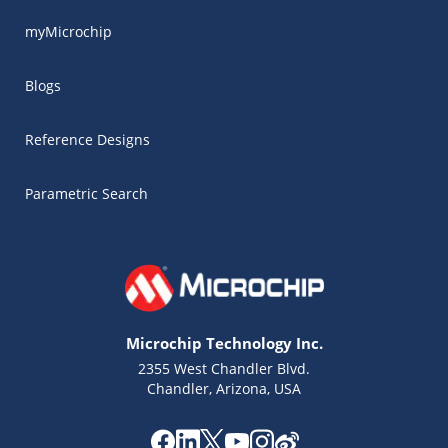
myMicrochip
Blogs
Reference Designs
Parametric Search
Microchip Technology Inc.
2355 West Chandler Blvd.
Chandler, Arizona, USA