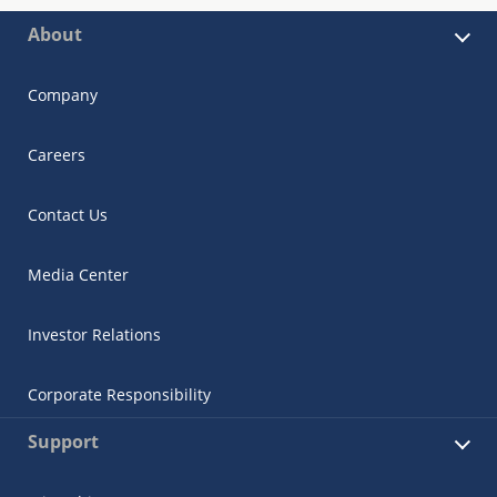
About
Company
Careers
Contact Us
Media Center
Investor Relations
Corporate Responsibility
Support