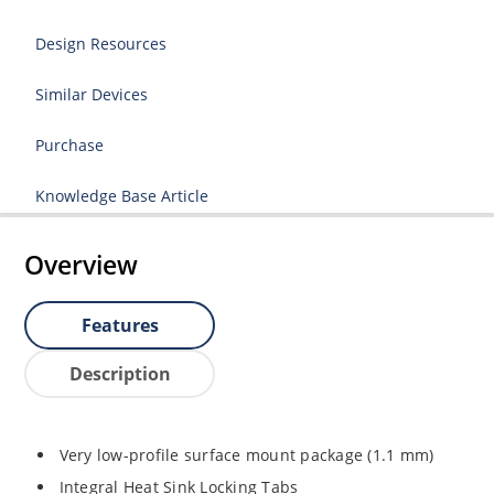
Design Resources
Similar Devices
Purchase
Knowledge Base Article
Overview
Features
Description
Very low-profile surface mount package (1.1 mm)
Integral Heat Sink Locking Tabs