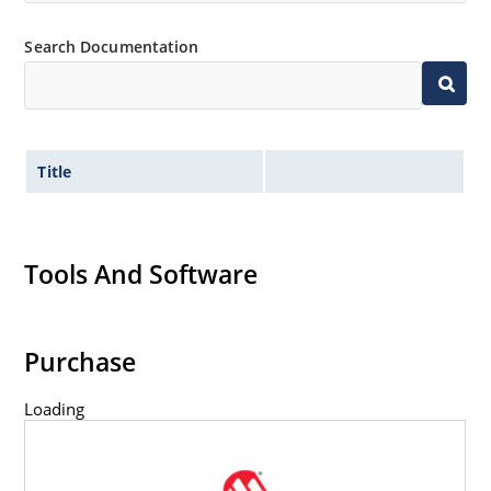
Search Documentation
Title
Tools And Software
Purchase
Loading