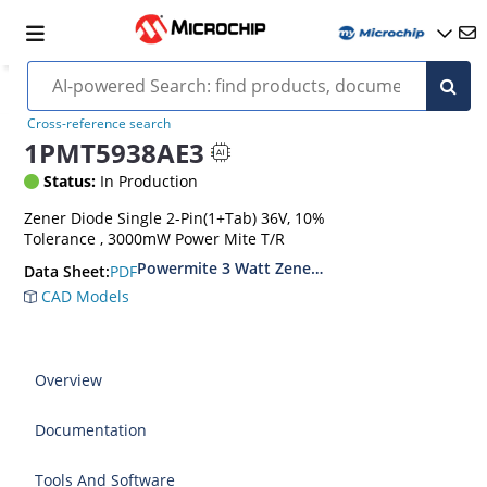
Cross-reference search
1PMT5938AE3
Status:
In Production
Zener Diode Single 2-Pin(1+Tab) 36V, 10%
Tolerance , 3000mW Power Mite T/R
Powermite 3 Watt Zener Diodes
PDF
Data Sheet:
CAD Models
Overview
Documentation
Tools And Software