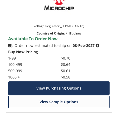
Voltage Regulator _ 1 PMT (D0216)
Country of Origin
:
Philippines
Available To Order Now
Order now, estimated to ship on
08-Feb-2027
Buy Now Pricing
1-99
$0.70
100-499
$0.64
500-999
$0.61
1000 +
$0.58
View Purchasing Options
View Sample Options