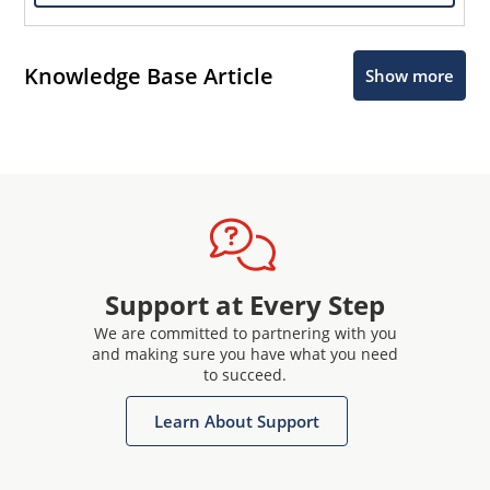
Knowledge Base Article
Show more
Support at Every Step
We are committed to partnering with you
and making sure you have what you need
to succeed.
Learn About Support