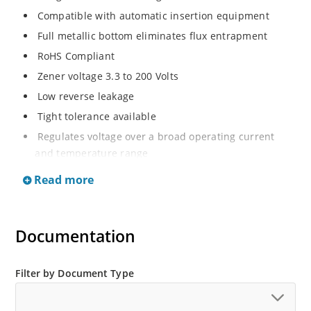
Compatible with automatic insertion equipment
Full metallic bottom eliminates flux entrapment
RoHS Compliant
Zener voltage 3.3 to 200 Volts
Low reverse leakage
Tight tolerance available
Regulates voltage over a broad operating current
and temperature range
Wide selection from 3.3 to 200 V
Read more
Flexible axial-lead mounting terminals
Non sensitive to ESD
Documentation
Moisture classification is Level 1 per IPC/JEDEC J-STD-
020B with no dry pack required
ESD Rating of >16kV per human body model.
Filter by Document Type