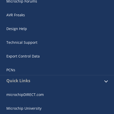
Microchip Forums
AVR Freaks
Design Help
Technical Support
Export Control Data
PCNs
Quick Links
microchipDIRECT.com
Microchip University