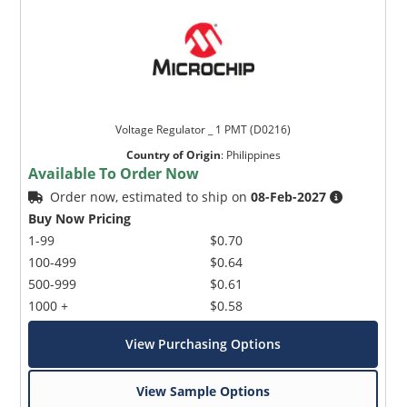
Voltage Regulator _ 1 PMT (D0216)
Country of Origin
:
Philippines
Available To Order Now
Order now, estimated to ship on
08-Feb-2027
Buy Now Pricing
1-99
$0.70
100-499
$0.64
500-999
$0.61
1000 +
$0.58
View Purchasing Options
View Sample Options