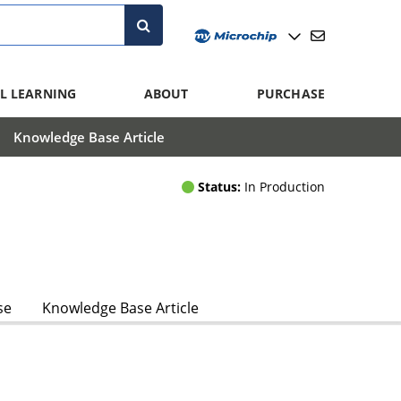
L LEARNING
ABOUT
PURCHASE
Knowledge Base Article
Status:
In Production
se
Knowledge Base Article