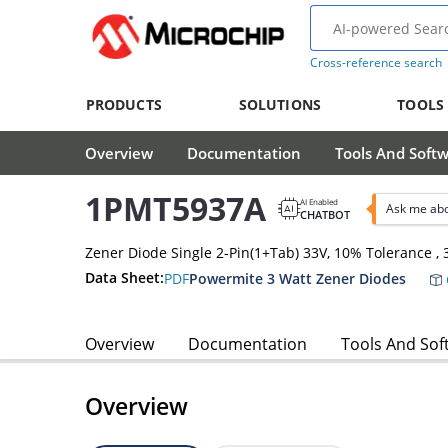
Cross-reference search
PRODUCTS
SOLUTIONS
TOOLS
Overview
Documentation
Tools And Soft
1PMT5937A
AI Enabled
Ask me ab
CHATBOT
Zener Diode Single 2-Pin(1+Tab) 33V, 10% Tolerance 
Data Sheet:
PDF
Powermite 3 Watt Zener Diodes
Overview
Documentation
Tools And Sof
Overview