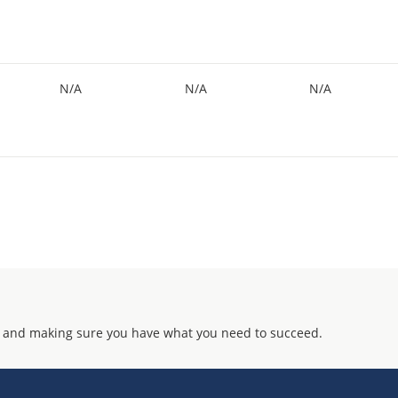
N/A
N/A
N/A
 and making sure you have what you need to succeed.