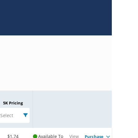
5K Pricing
Select
$1.74
Available To
View
Purchase