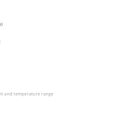
m)
t
ent and temperature range
C J-STD-020B with no dry pack required