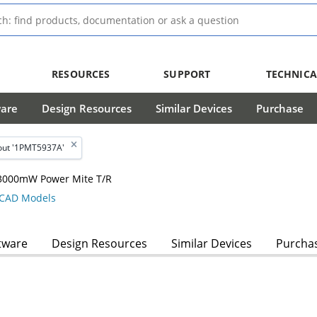
RESOURCES
SUPPORT
TECHNICA
ware
Design Resources
Similar Devices
Purchase
out '1PMT5937A'
, 3000mW Power Mite T/R
CAD Models
tware
Design Resources
Similar Devices
Purcha