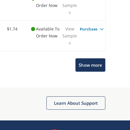
Order Now
Sample
s
$1.74
Available To
View
Purchase
Order Now
Sample
s
Show more
Microchip Chatbot
Get quick answers from our AI assistant.
Learn About Support