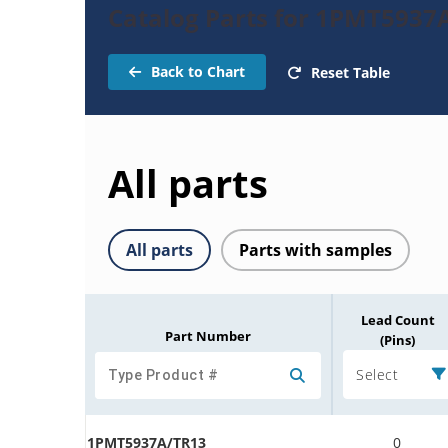
Catalog Parts for 1PMT5937
Back to Chart
Reset Table
All parts
All parts
Parts with samples
Lead Count
Part Number
(Pins)
Select
1PMT5937A/TR13
0