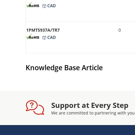
CAD
1PMT5937A/TR7
0
CAD
Knowledge Base Article
Support at Every Step
We are committed to partnering with you