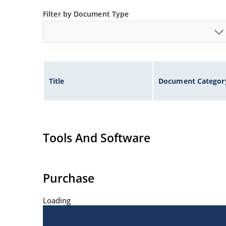
ESD Rating of >16kV per human body model.
Filter by Document Type
Title
Document Categor
Tools And Software
Purchase
Loading