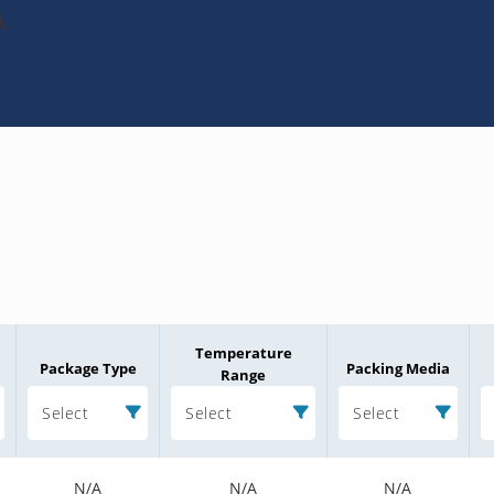
A
Temperature
Package Type
Packing Media
Range
Select
Select
Select
N/A
N/A
N/A