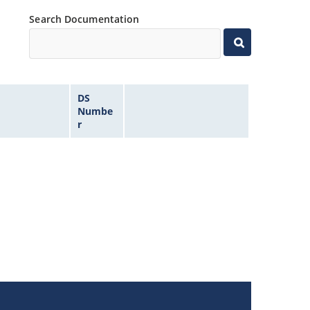
Search Documentation
DS
Numbe
r