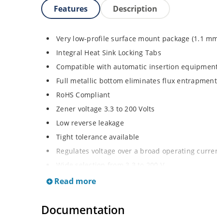
Features
Description
Very low-profile surface mount package (1.1 m
Integral Heat Sink Locking Tabs
Compatible with automatic insertion equipmen
Full metallic bottom eliminates flux entrapment
RoHS Compliant
Zener voltage 3.3 to 200 Volts
Low reverse leakage
Tight tolerance available
Regulates voltage over a broad operating curr
Wide selection from 3.3 to 200 V
Flexible axial-lead mounting terminals
Read more
Non sensitive to ESD
Documentation
Moisture classification is Level 1 per IPC/JEDE