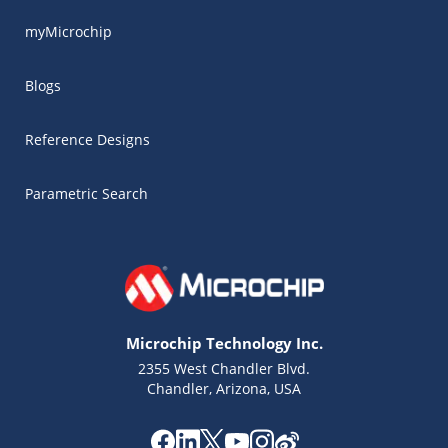
myMicrochip
Blogs
Reference Designs
Parametric Search
Microchip Technology Inc.
2355 West Chandler Blvd.
Chandler, Arizona, USA