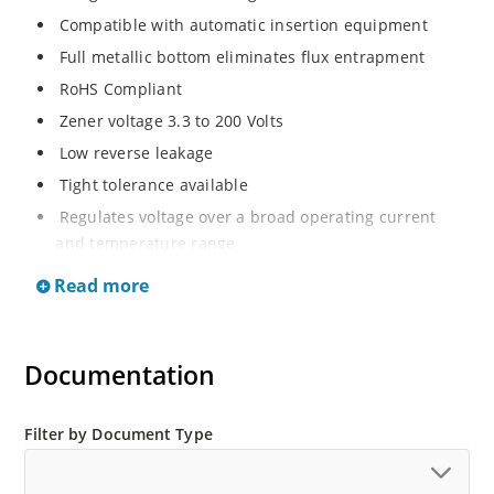
Compatible with automatic insertion equipment
Full metallic bottom eliminates flux entrapment
RoHS Compliant
Zener voltage 3.3 to 200 Volts
Low reverse leakage
Tight tolerance available
Regulates voltage over a broad operating current
and temperature range
Wide selection from 3.3 to 200 V
Read more
Flexible axial-lead mounting terminals
Non sensitive to ESD
Documentation
Moisture classification is Level 1 per IPC/JEDEC J-STD-
020B with no dry pack required
ESD Rating of >16kV per human body model.
Filter by Document Type