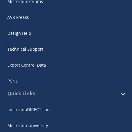
Microchip Forums
AVR Freaks
Design Help
Technical Support
Export Control Data
PCNs
Quick Links
microchipDIRECT.com
Microchip University