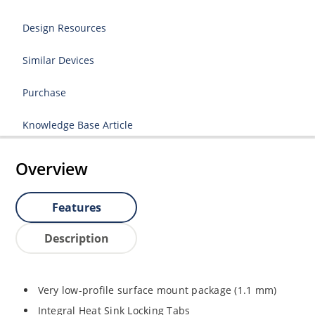
Design Resources
Similar Devices
Purchase
Knowledge Base Article
Overview
Features
Description
Very low-profile surface mount package (1.1 mm)
Integral Heat Sink Locking Tabs