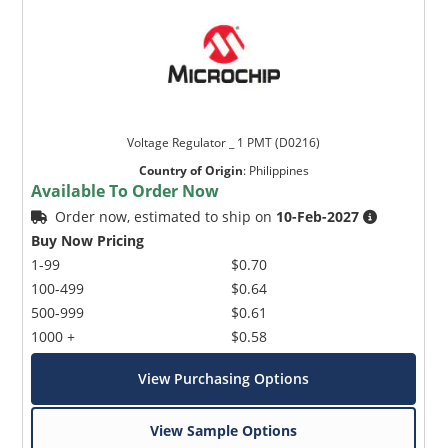
Voltage Regulator _ 1 PMT (D0216)
Country of Origin
:
Philippines
Available To Order Now
Order now, estimated to ship on
10-Feb-2027
Buy Now Pricing
1-99
$0.70
100-499
$0.64
500-999
$0.61
1000 +
$0.58
View Purchasing Options
View Sample Options