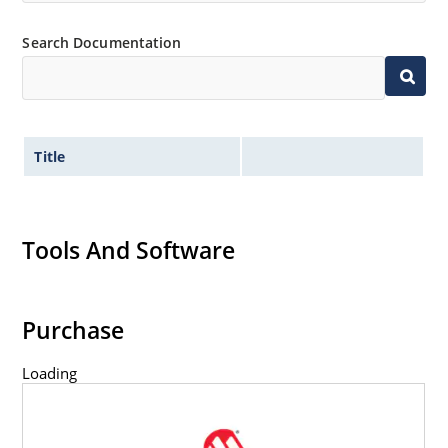
Search Documentation
Title
Tools And Software
Purchase
Loading