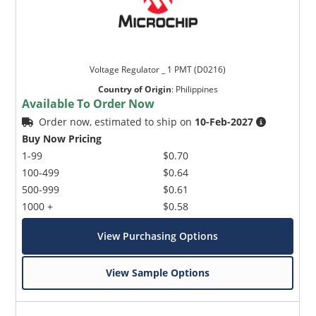
Voltage Regulator _ 1 PMT (D0216)
Country of Origin
:
Philippines
Available To Order Now
Order now, estimated to ship on
10-Feb-2027
Buy Now Pricing
1-99
$0.70
100-499
$0.64
500-999
$0.61
1000 +
$0.58
View Purchasing Options
View Sample Options