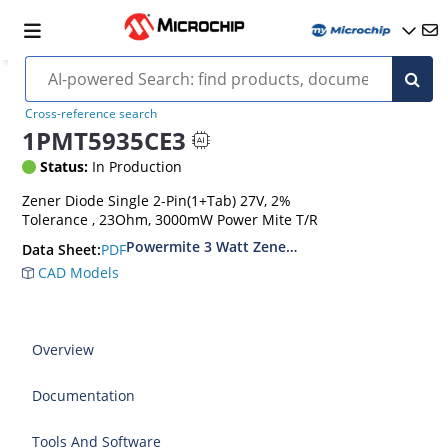
Cross-reference search
1PMT5935CE3
Status:
In Production
Zener Diode Single 2-Pin(1+Tab) 27V, 2%
Tolerance , 23Ohm, 3000mW Power Mite T/R
Powermite 3 Watt Zener Diodes
PDF
Data Sheet:
CAD Models
Overview
Documentation
Tools And Software