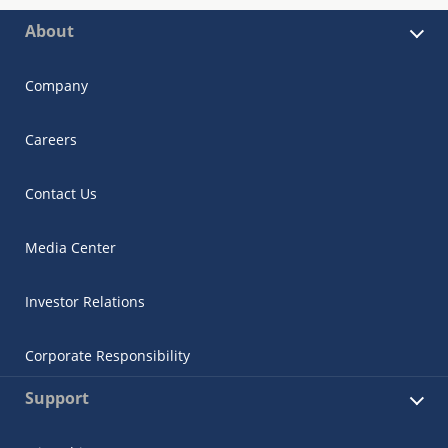
About
Company
Careers
Contact Us
Media Center
Investor Relations
Corporate Responsibility
Support