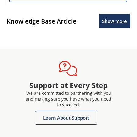
Knowledge Base Article
Show more
Support at Every Step
We are committed to partnering with you
and making sure you have what you need
to succeed.
Learn About Support