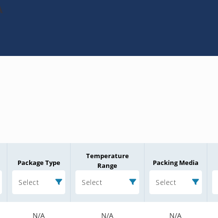
A
Temperature
Package Type
Packing Media
Range
Select
Select
Select
N/A
N/A
N/A