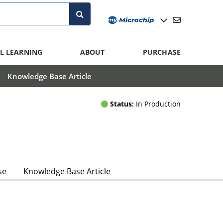
L LEARNING
ABOUT
PURCHASE
Knowledge Base Article
Status:
In Production
se
Knowledge Base Article