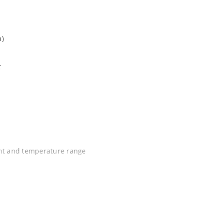
m)
t
ent and temperature range
C J-STD-020B with no dry pack required