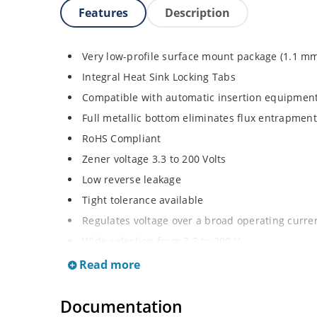
Features
Description
Very low-profile surface mount package (1.1 m
Integral Heat Sink Locking Tabs
Compatible with automatic insertion equipmen
Full metallic bottom eliminates flux entrapment
RoHS Compliant
Zener voltage 3.3 to 200 Volts
Low reverse leakage
Tight tolerance available
Regulates voltage over a broad operating curr
Wide selection from 3.3 to 200 V
Flexible axial-lead mounting terminals
Read more
Non sensitive to ESD
Documentation
Moisture classification is Level 1 per IPC/JEDE