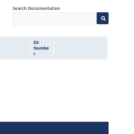
Search Documentation
DS
Numbe
r