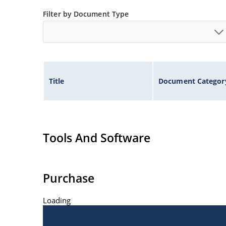
ESD Rating of >16kV per human body model.
Filter by Document Type
Title
Document Categor
Tools And Software
Purchase
Loading