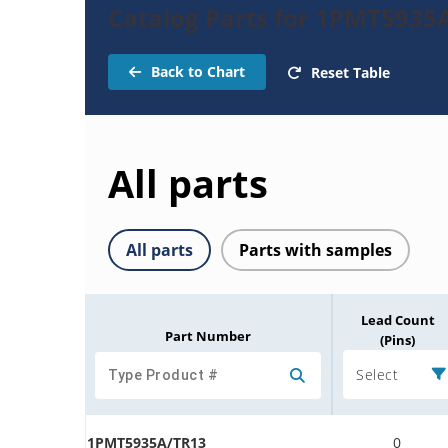
Catalog Parts for 1PMT5935
Back to Chart
Reset Table
All parts
All parts
Parts with samples
Lead Count
Part Number
(Pins)
Select
1PMT5935A/TR13
0