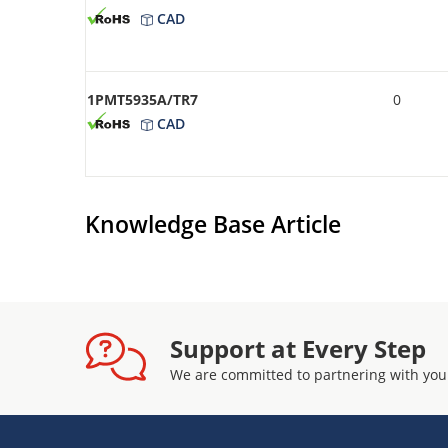
CAD
1PMT5935A/TR7
0
CAD
Knowledge Base Article
Support at Every Step
We are committed to partnering with you