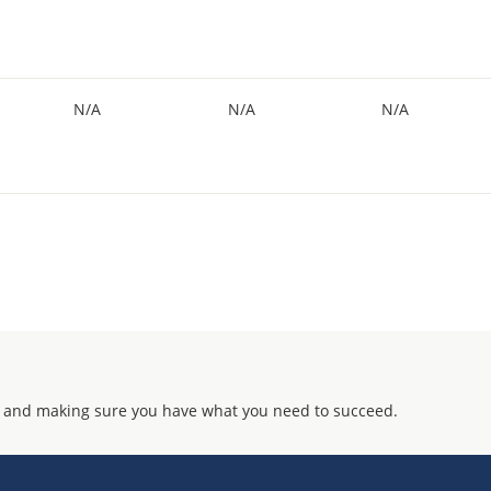
N/A
N/A
N/A
 and making sure you have what you need to succeed.