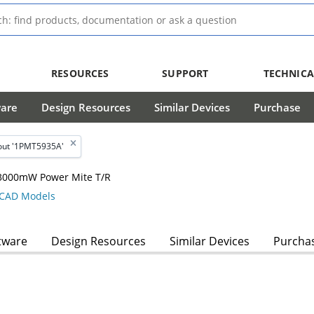
RESOURCES
SUPPORT
TECHNICA
ware
Design Resources
Similar Devices
Purchase
out '1PMT5935A'
, 3000mW Power Mite T/R
CAD Models
tware
Design Resources
Similar Devices
Purcha