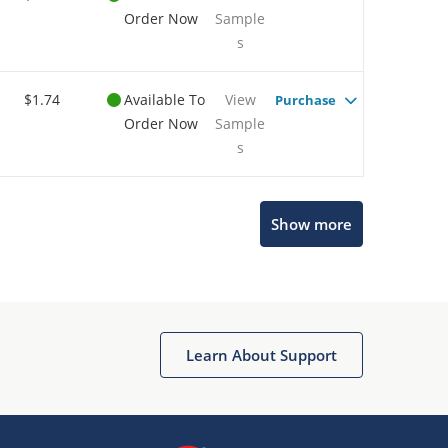
Order Now
Sample
s
$1.74
Available To
View
Purchase
Order Now
Sample
s
Show more
Microchip Chatbot
Get quick answers from our AI assistant.
Learn About Support