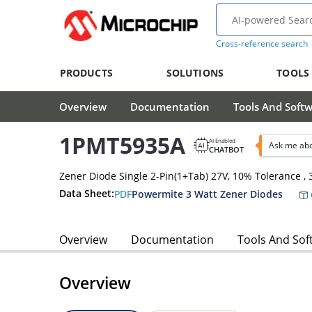
Cross-reference search
PRODUCTS
SOLUTIONS
TOOLS
Overview
Documentation
Tools And Soft
1PMT5935A
AI Enabled
Ask me ab
CHATBOT
Zener Diode Single 2-Pin(1+Tab) 27V, 10% Tolerance 
Data Sheet:
PDF
Powermite 3 Watt Zener Diodes
Overview
Documentation
Tools And Sof
Overview