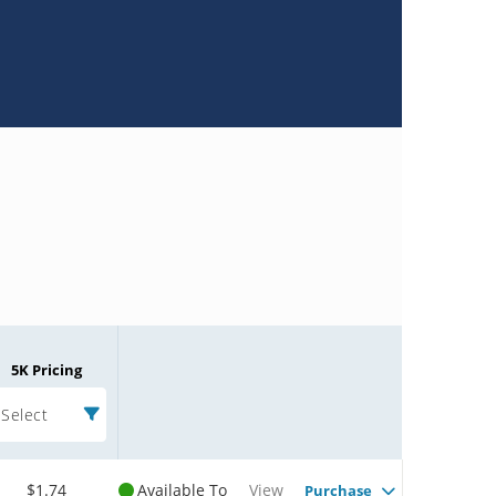
5K Pricing
Select
$1.74
Available To
View
Purchase