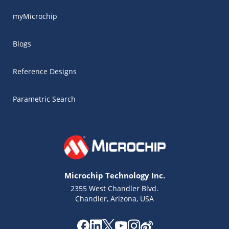
myMicrochip
Blogs
Reference Designs
Parametric Search
Microchip Technology Inc.
2355 West Chandler Blvd.
Chandler, Arizona, USA