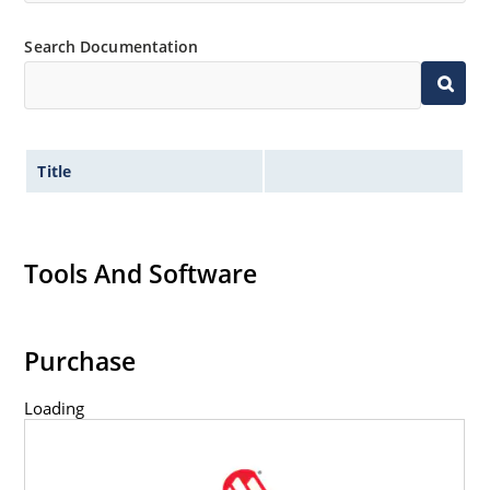
Search Documentation
Title
Tools And Software
Purchase
Loading