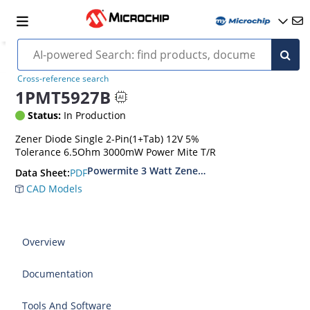
Cross-reference search
1PMT5927B
Status:
In Production
Zener Diode Single 2-Pin(1+Tab) 12V 5%
Tolerance 6.5Ohm 3000mW Power Mite T/R
Powermite 3 Watt Zener Diodes
PDF
Data Sheet:
CAD Models
Overview
Documentation
Tools And Software