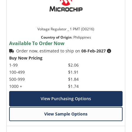
Voltage Regulator _ 1 PMT (D0216)
Country of Origin
:
Philippines
Available To Order Now
Order now, estimated to ship on
08-Feb-2027
Buy Now Pricing
1-99
$2.06
100-499
$1.91
500-999
$1.84
1000 +
$1.74
View Purchasing Options
View Sample Options