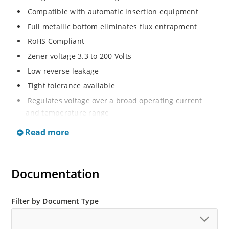
Compatible with automatic insertion equipment
Full metallic bottom eliminates flux entrapment
RoHS Compliant
Zener voltage 3.3 to 200 Volts
Low reverse leakage
Tight tolerance available
Regulates voltage over a broad operating current
and temperature range
Wide selection from 3.3 to 200 V
Read more
Flexible axial-lead mounting terminals
Non sensitive to ESD
Documentation
Moisture classification is Level 1 per IPC/JEDEC J-STD-
020B with no dry pack required
ESD Rating of >16kV per human body model.
Filter by Document Type