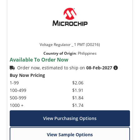
Voltage Regulator _ 1 PMT (D0216)
Country of Origin
:
Philippines
Available To Order Now
Order now, estimated to ship on
08-Feb-2027
Buy Now Pricing
1-99
$2.06
100-499
$1.91
500-999
$1.84
1000 +
$1.74
View Purchasing Options
View Sample Options