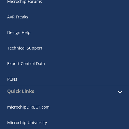
Microchip Forums
AVR Freaks
Design Help
Technical Support
Export Control Data
PCNs
Quick Links
microchipDIRECT.com
Microchip University