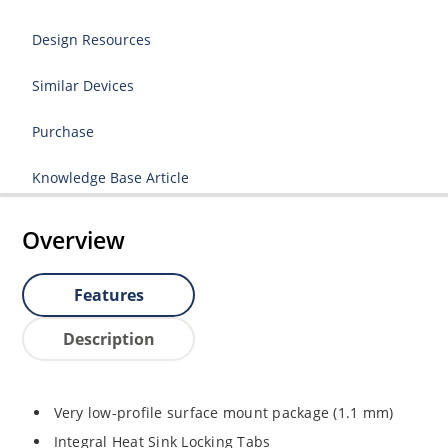
Design Resources
Similar Devices
Purchase
Knowledge Base Article
Overview
Features
Description
Very low-profile surface mount package (1.1 mm)
Integral Heat Sink Locking Tabs