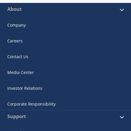
About
Company
Careers
Contact Us
Media Center
Investor Relations
Corporate Responsibility
Support