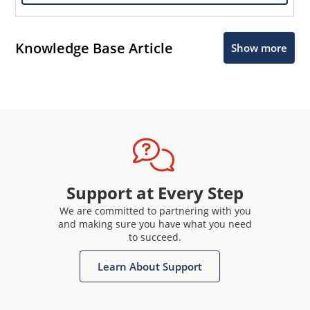
Knowledge Base Article
Show more
Support at Every Step
We are committed to partnering with you
and making sure you have what you need
to succeed.
Learn About Support