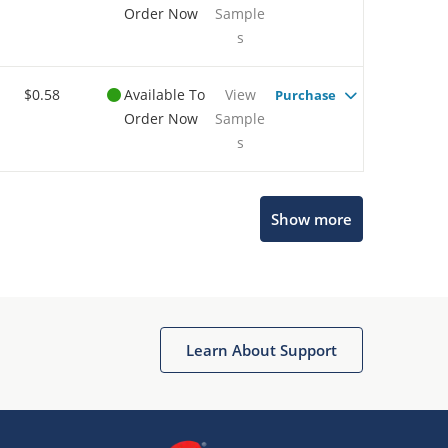
Order Now
Sample
s
$0.58
Available To
View
Purchase
Order Now
Sample
s
Show more
Microchip Chatbot
Get quick answers from our AI assistant.
Learn About Support