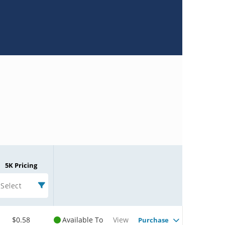
5K Pricing
Select
$0.58
Available To
View
Purchase