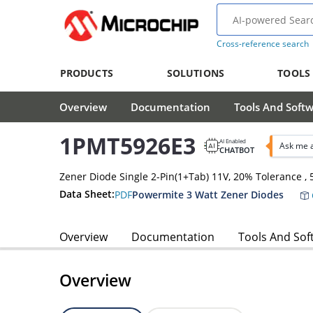
Cross-reference search
PRODUCTS
SOLUTIONS
TOOLS
Overview
Documentation
Tools And Soft
1PMT5926E3
AI Enabled
Ask me 
CHATBOT
Zener Diode Single 2-Pin(1+Tab) 11V, 20% Tolerance 
Data Sheet:
PDF
Powermite 3 Watt Zener Diodes
Overview
Documentation
Tools And Sof
Overview