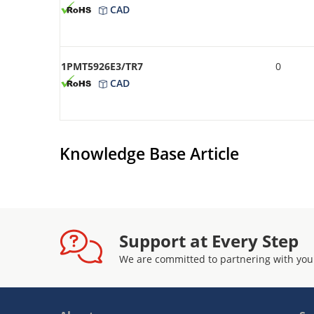
CAD
1PMT5926E3/TR7
0
CAD
Knowledge Base Article
Support at Every Step
We are committed to partnering with you