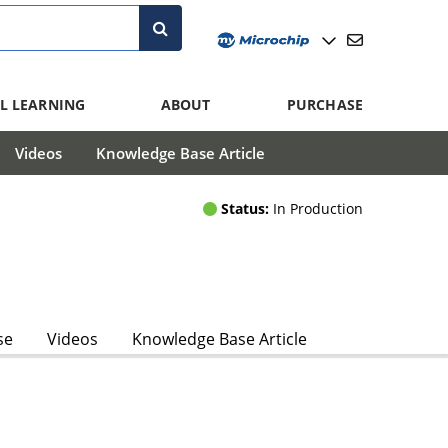
L LEARNING
ABOUT
PURCHASE
Videos
Knowledge Base Article
Status:
In Production
se
Videos
Knowledge Base Article