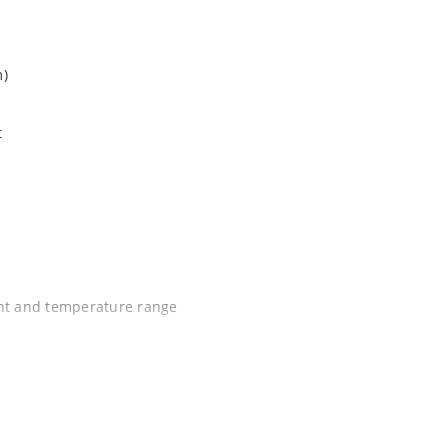
m)
t
ent and temperature range
C J-STD-020B with no dry pack required