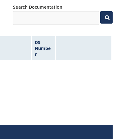
Search Documentation
DS
Numbe
r