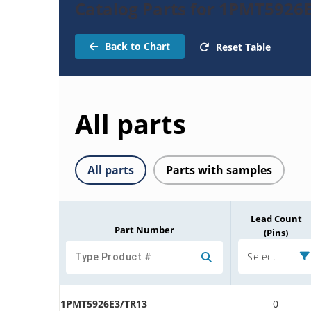
Catalog Parts for 1PMT5926
Back to Chart
Reset Table
All parts
All parts
Parts with samples
Lead Count
Part Number
(Pins)
Select
1PMT5926E3/TR13
0