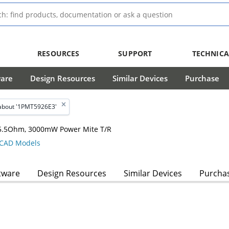
RESOURCES
SUPPORT
TECHNICA
ware
Design Resources
Similar Devices
Purchase
about '1PMT5926E3'
, 5.5Ohm, 3000mW Power Mite T/R
CAD Models
tware
Design Resources
Similar Devices
Purcha