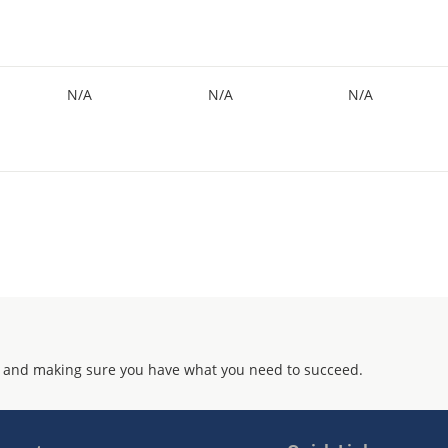
N/A
N/A
N/A
 and making sure you have what you need to succeed.