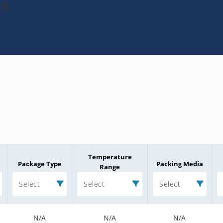
E3
Temperature
Package Type
Packing Media
Range
Select
Select
Select
N/A
N/A
N/A