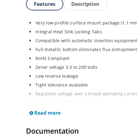
Features
Description
Very low-profile surface mount package (1.1 m
Integral Heat Sink Locking Tabs
Compatible with automatic insertion equipmen
Full metallic bottom eliminates flux entrapment
RoHS Compliant
Zener voltage 3.3 to 200 Volts
Low reverse leakage
Tight tolerance available
Regulates voltage over a broad operating curr
Wide selection from 3.3 to 200 V
Flexible axial-lead mounting terminals
Read more
Non sensitive to ESD
Documentation
Moisture classification is Level 1 per IPC/JEDE