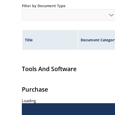
ESD Rating of >16kV per human body model.
Filter by Document Type
Title
Document Categor
Tools And Software
Purchase
Loading