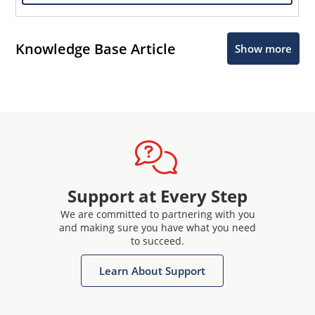
Knowledge Base Article
Show more
Support at Every Step
We are committed to partnering with you
and making sure you have what you need
to succeed.
Learn About Support