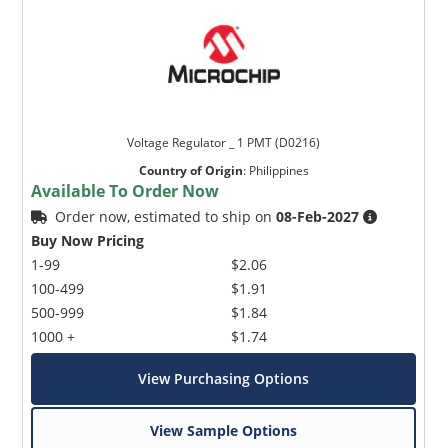
Voltage Regulator _ 1 PMT (D0216)
Country of Origin
:
Philippines
Available To Order Now
Order now, estimated to ship on
08-Feb-2027
Buy Now Pricing
1-99
$2.06
100-499
$1.91
500-999
$1.84
1000 +
$1.74
View Purchasing Options
View Sample Options