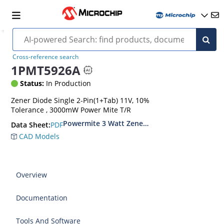
Cross-reference search
1PMT5926A
Status:
In Production
Zener Diode Single 2-Pin(1+Tab) 11V, 10%
Tolerance , 3000mW Power Mite T/R
Powermite 3 Watt Zener Diodes
PDF
Data Sheet:
CAD Models
Overview
Documentation
Tools And Software