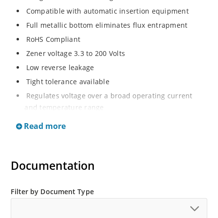
Compatible with automatic insertion equipment
Full metallic bottom eliminates flux entrapment
RoHS Compliant
Zener voltage 3.3 to 200 Volts
Low reverse leakage
Tight tolerance available
Regulates voltage over a broad operating current
and temperature range
Wide selection from 3.3 to 200 V
Read more
Flexible axial-lead mounting terminals
Non sensitive to ESD
Documentation
Moisture classification is Level 1 per IPC/JEDEC J-STD-
020B with no dry pack required
ESD Rating of >16kV per human body model.
Filter by Document Type