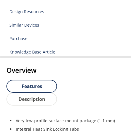
Design Resources
Similar Devices
Purchase
Knowledge Base Article
Overview
Features
Description
Very low-profile surface mount package (1.1 mm)
Integral Heat Sink Locking Tabs