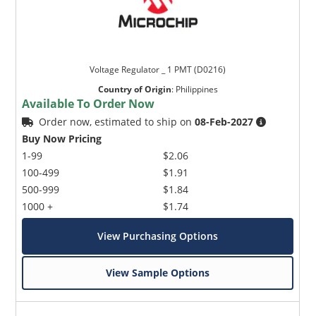
Voltage Regulator _ 1 PMT (D0216)
Country of Origin
:
Philippines
Available To Order Now
Order now, estimated to ship on
08-Feb-2027
Buy Now Pricing
1-99
$2.06
100-499
$1.91
500-999
$1.84
1000 +
$1.74
View Purchasing Options
View Sample Options