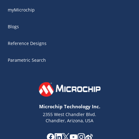
myMicrochip
Blogs
Reference Designs
Parametric Search
Microchip Technology Inc.
2355 West Chandler Blvd.
Chandler, Arizona, USA