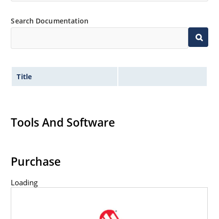
Search Documentation
Title
Tools And Software
Purchase
Loading