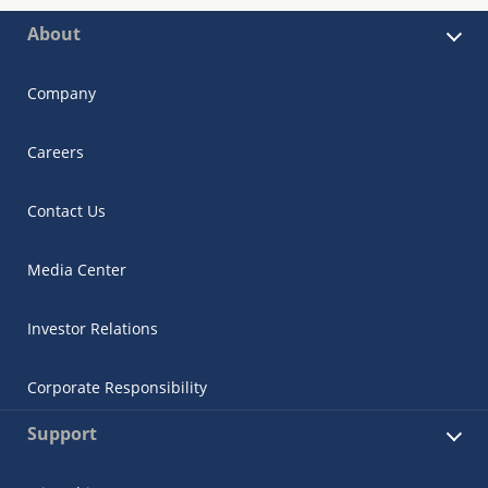
About
Company
Careers
Contact Us
Media Center
Investor Relations
Corporate Responsibility
Support