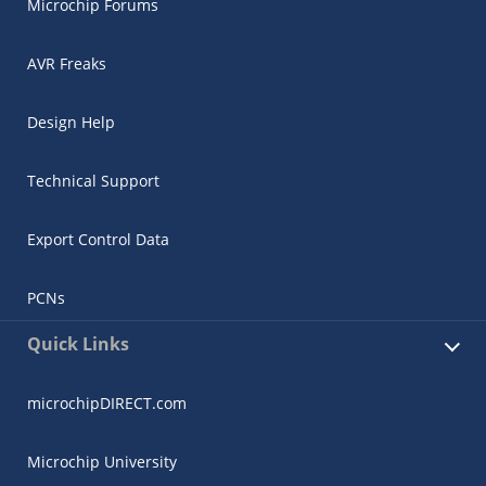
Microchip Forums
AVR Freaks
Design Help
Technical Support
Export Control Data
PCNs
Quick Links
microchipDIRECT.com
Microchip University