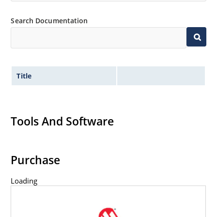
Search Documentation
Title
Tools And Software
Purchase
Loading