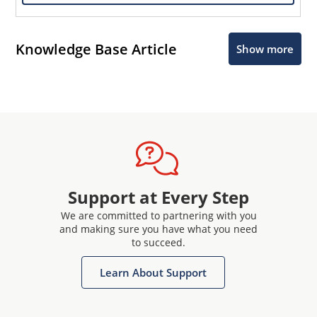
Knowledge Base Article
Show more
Support at Every Step
We are committed to partnering with you
and making sure you have what you need
to succeed.
Learn About Support