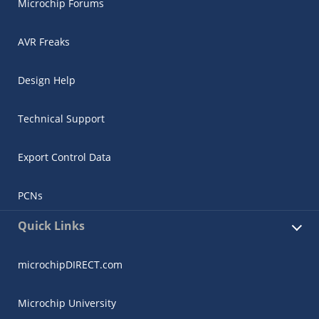
Microchip Forums
AVR Freaks
Design Help
Technical Support
Export Control Data
PCNs
Quick Links
microchipDIRECT.com
Microchip University