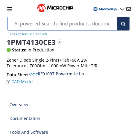
Cross-reference search
1PMT4130CE3
Status:
In Production
Zener Diode Single 2-Pin(1+Tab) 68V, 2%
Tolerance , 700Ohm, 1000mW Power Mite T/R
RF01097 Powermite Low Noise 1 Watt Zener D
PDF
Data Sheet:
CAD Models
Overview
Documentation
Tools And Software