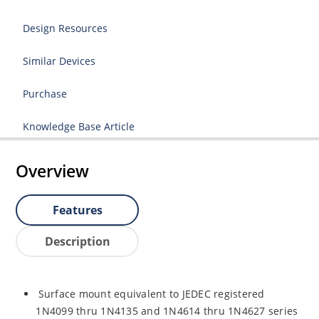
Design Resources
Similar Devices
Purchase
Knowledge Base Article
Overview
Features
Description
Surface mount equivalent to JEDEC registered
1N4099 thru 1N4135 and 1N4614 thru 1N4627 series