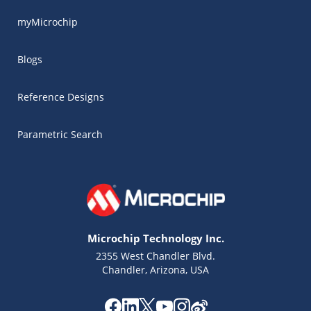
myMicrochip
Blogs
Reference Designs
Parametric Search
Microchip Technology Inc.
2355 West Chandler Blvd.
Chandler, Arizona, USA