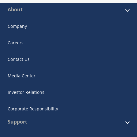
About
Company
Careers
Contact Us
Media Center
Investor Relations
Corporate Responsibility
Support