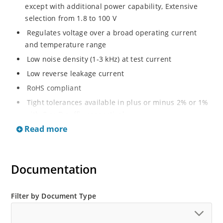
except with additional power capability, Extensive
selection from 1.8 to 100 V
Regulates voltage over a broad operating current
and temperature range
Low noise density (1-3 kHz) at test current
Low reverse leakage current
RoHS compliant
Tight tolerances available in plus or minus 2% or 1%
with C or D suffix respectively
Read more
Moisture classification Level 1 per IPC/JEDEC J-STD-
020B with no dry pack required
Non sensitive to ESD per MIL-STD-750 Method 1020
Documentation
Compatible with automatic insertion equipment
Full metallic bottom eliminates flux entrapment.
Filter by Document Type