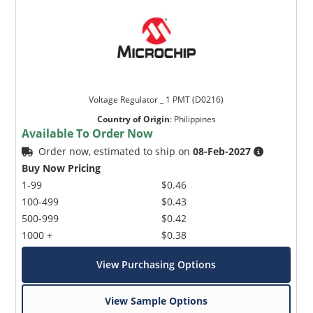
Voltage Regulator _ 1 PMT (D0216)
Country of Origin
:
Philippines
Available To Order Now
Order now, estimated to ship on
08-Feb-2027
Buy Now Pricing
1-99
$0.46
100-499
$0.43
500-999
$0.42
1000 +
$0.38
View Purchasing Options
View Sample Options