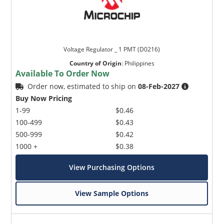
Voltage Regulator _ 1 PMT (D0216)
Country of Origin
:
Philippines
Available To Order Now
Order now, estimated to ship on
08-Feb-2027
Buy Now Pricing
1-99
$0.46
100-499
$0.43
500-999
$0.42
1000 +
$0.38
View Purchasing Options
View Sample Options