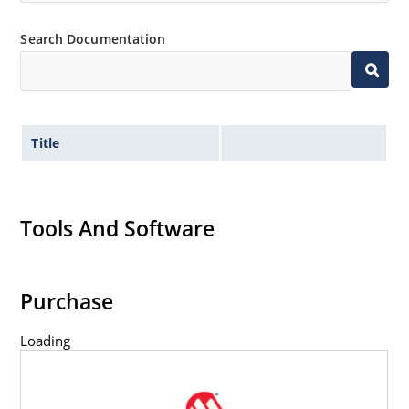
Search Documentation
Title
Tools And Software
Purchase
Loading