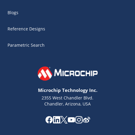
Blogs
Reference Designs
Parametric Search
Microchip Technology Inc.
2355 West Chandler Blvd.
Chandler, Arizona, USA
Microchip Chatbot