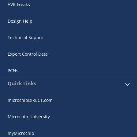
AVR Freaks
Design Help
Technical Support
Export Control Data
PCNs
Quick Links
microchipDIRECT.com
Microchip University
myMicrochip