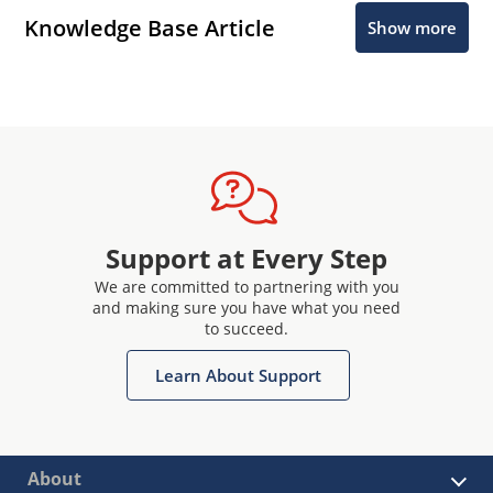
Knowledge Base Article
Show more
Support at Every Step
We are committed to partnering with you
and making sure you have what you need
to succeed.
Learn About Support
About