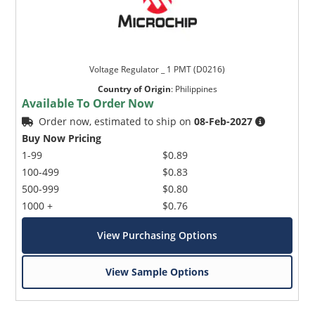
Voltage Regulator _ 1 PMT (D0216)
Country of Origin
:
Philippines
Available To Order Now
Order now, estimated to ship on
08-Feb-2027
Buy Now Pricing
1-99
$0.89
100-499
$0.83
500-999
$0.80
1000 +
$0.76
View Purchasing Options
View Sample Options