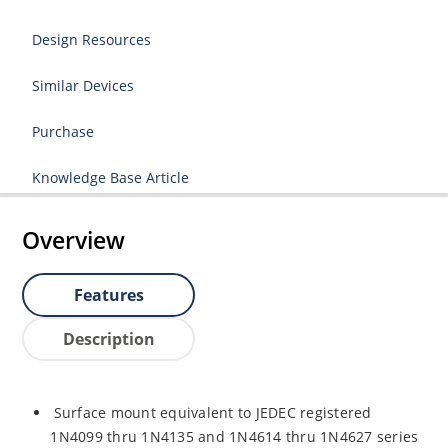
Design Resources
Similar Devices
Purchase
Knowledge Base Article
Overview
Features
Description
Surface mount equivalent to JEDEC registered
1N4099 thru 1N4135 and 1N4614 thru 1N4627 series