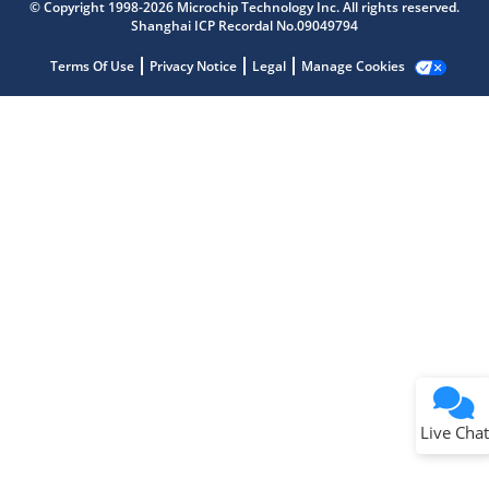
Get quick answers from our AI assistant.
© Copyright 1998-2026 Microchip Technology Inc. All rights reserved.
Shanghai ICP Recordal No.09049794
Terms Of Use
Privacy Notice
Legal
Manage Cookies
Terms of Use
Why wasn't this helpful?
Website Terms
Missing Key Information
Not Factually Correct
Other
Website Privacy
Notice
Live Chat