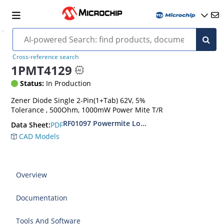
Cross-reference search
1PMT4129
Status:
In Production
Zener Diode Single 2-Pin(1+Tab) 62V, 5%
Tolerance , 500Ohm, 1000mW Power Mite T/R
RF01097 Powermite Low Noise 1 Watt Zener D
PDF
Data Sheet:
CAD Models
Overview
Documentation
Tools And Software