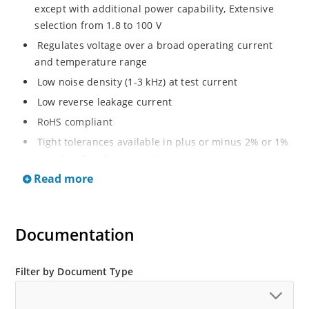
except with additional power capability, Extensive
selection from 1.8 to 100 V
Regulates voltage over a broad operating current
and temperature range
Low noise density (1-3 kHz) at test current
Low reverse leakage current
RoHS compliant
Tight tolerances available in plus or minus 2% or 1%
with C or D suffix respectively
Read more
Moisture classification Level 1 per IPC/JEDEC J-STD-
020B with no dry pack required
Non sensitive to ESD per MIL-STD-750 Method 1020
Documentation
Compatible with automatic insertion equipment
Full metallic bottom eliminates flux entrapment.
Filter by Document Type