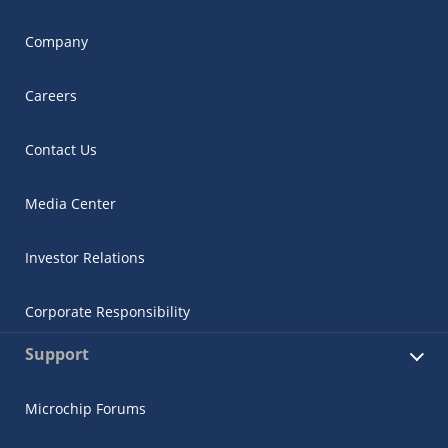
Company
Careers
Contact Us
Media Center
Investor Relations
Corporate Responsibility
Support
Microchip Forums