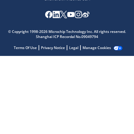
Microchip Chatbot
© Copyright 1998-2026 Microchip Technology Inc. All rights reserved.
Get quick answers from our AI assistant.
Shanghai ICP Recordal No.09049794
Terms Of Use
Privacy Notice
Legal
Manage Cookies
Terms of Use
Why wasn't this helpful?
Website Terms
Missing Key Information