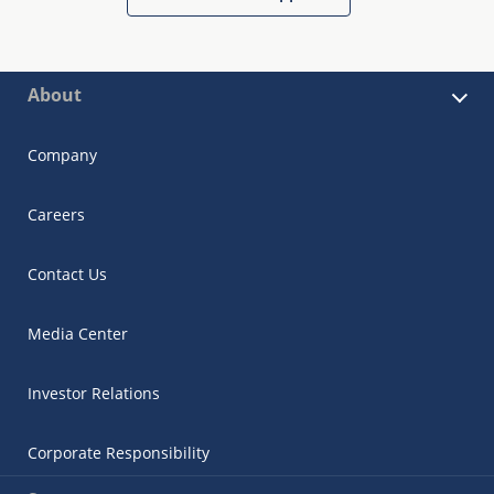
About
Company
Careers
Contact Us
Media Center
Investor Relations
Corporate Responsibility