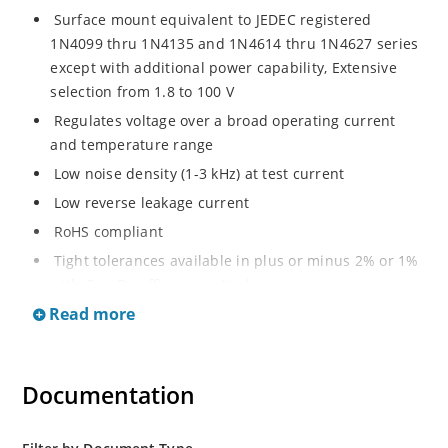
Surface mount equivalent to JEDEC registered
1N4099 thru 1N4135 and 1N4614 thru 1N4627 series
except with additional power capability, Extensive
selection from 1.8 to 100 V
Regulates voltage over a broad operating current
and temperature range
Low noise density (1-3 kHz) at test current
Low reverse leakage current
RoHS compliant
Tight tolerances available in plus or minus 2% or 1%
with C or D suffix respectively
Read more
Moisture classification Level 1 per IPC/JEDEC J-STD-
020B with no dry pack required
Non sensitive to ESD per MIL-STD-750 Method 1020
Documentation
Compatible with automatic insertion equipment
Full metallic bottom eliminates flux entrapment.