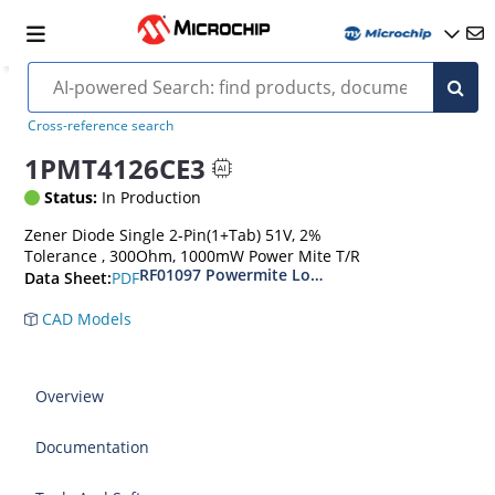
Cross-reference search
1PMT4126CE3
Status:
In Production
Zener Diode Single 2-Pin(1+Tab) 51V, 2%
Tolerance , 300Ohm, 1000mW Power Mite T/R
RF01097 Powermite Low Noise 1 Watt Zener D
PDF
Data Sheet:
CAD Models
Overview
Documentation