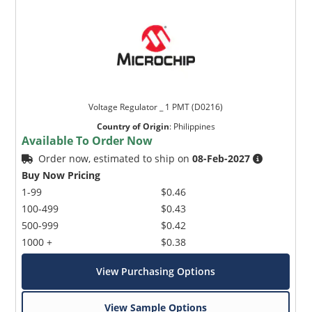
Voltage Regulator _ 1 PMT (D0216)
Country of Origin
:
Philippines
Available To Order Now
Order now, estimated to ship on
08-Feb-2027
Buy Now Pricing
1-99
$0.46
100-499
$0.43
500-999
$0.42
1000 +
$0.38
View Purchasing Options
View Sample Options