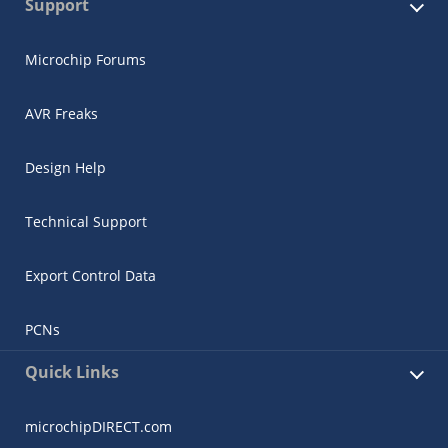
Support
Microchip Forums
AVR Freaks
Design Help
Technical Support
Export Control Data
PCNs
Quick Links
microchipDIRECT.com