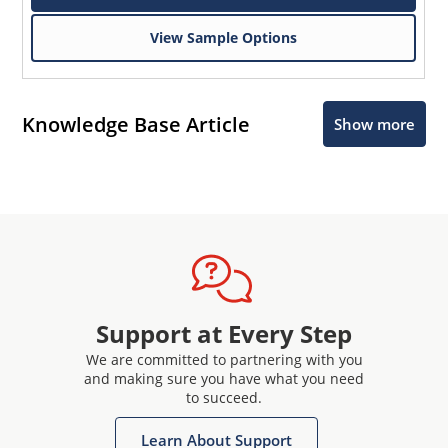
View Sample Options
Knowledge Base Article
Show more
Support at Every Step
We are committed to partnering with you
and making sure you have what you need
to succeed.
Learn About Support