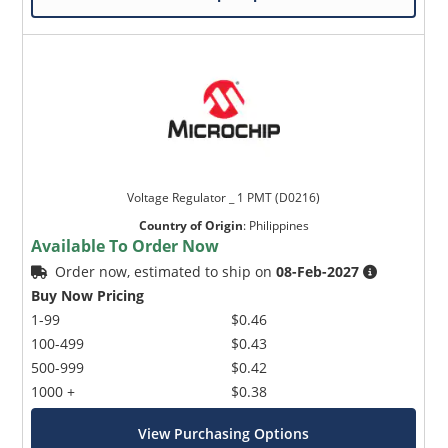
Voltage Regulator _ 1 PMT (D0216)
Country of Origin
:
Philippines
Available To Order Now
Order now, estimated to ship on
08-Feb-2027
Buy Now Pricing
1-99
$0.46
100-499
$0.43
500-999
$0.42
1000 +
$0.38
View Purchasing Options