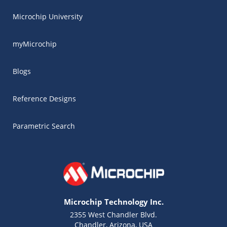
Microchip University
myMicrochip
Blogs
Reference Designs
Parametric Search
Microchip Technology Inc.
2355 West Chandler Blvd.
Chandler, Arizona, USA