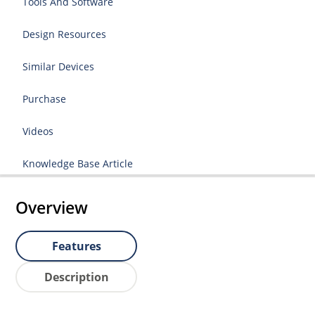
Tools And Software
Design Resources
Similar Devices
Purchase
Videos
Knowledge Base Article
Overview
Features
Description