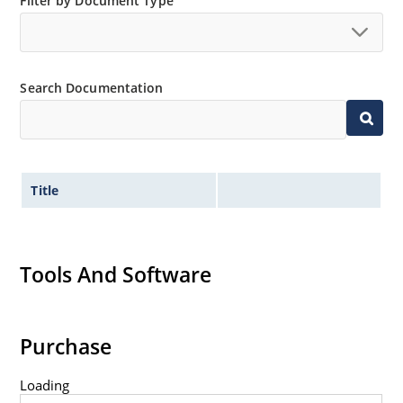
Filter by Document Type
Search Documentation
Title
Tools And Software
Purchase
Loading