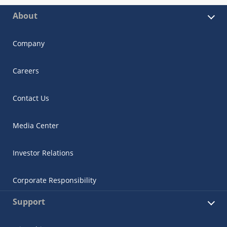
About
Company
Careers
Contact Us
Media Center
Investor Relations
Corporate Responsibility
Support