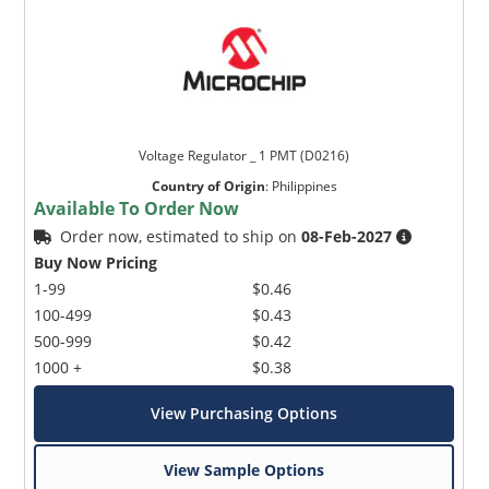
Voltage Regulator _ 1 PMT (D0216)
Country of Origin
:
Philippines
Available To Order Now
Order now, estimated to ship on
08-Feb-2027
Buy Now Pricing
1-99
$0.46
100-499
$0.43
500-999
$0.42
1000 +
$0.38
View Purchasing Options
View Sample Options