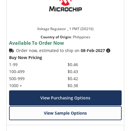
Voltage Regulator _ 1 PMT (D0216)
Country of Origin
:
Philippines
Available To Order Now
Order now, estimated to ship on
08-Feb-2027
Buy Now Pricing
1-99
$0.46
100-499
$0.43
500-999
$0.42
1000 +
$0.38
View Purchasing Options
View Sample Options