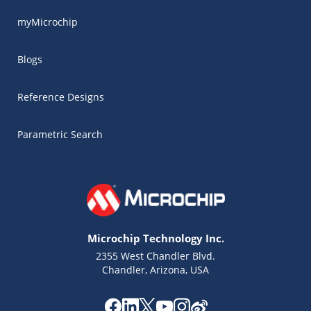
myMicrochip
Blogs
Reference Designs
Parametric Search
Microchip Technology Inc.
2355 West Chandler Blvd.
Chandler, Arizona, USA