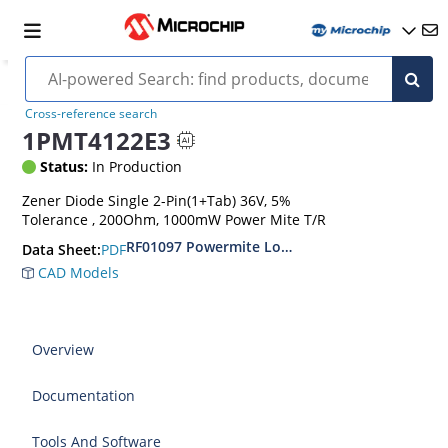
Cross-reference search
1PMT4122E3
Status:
In Production
Zener Diode Single 2-Pin(1+Tab) 36V, 5%
Tolerance , 200Ohm, 1000mW Power Mite T/R
RF01097 Powermite Low Noise 1 Watt Zener D
PDF
Data Sheet:
CAD Models
Overview
Documentation
Tools And Software