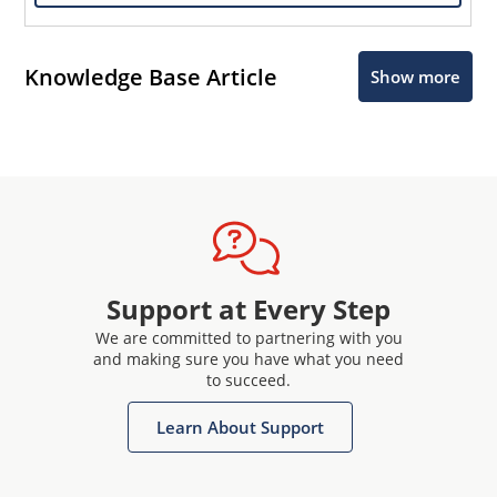
Knowledge Base Article
Show more
Support at Every Step
We are committed to partnering with you
and making sure you have what you need
to succeed.
Learn About Support