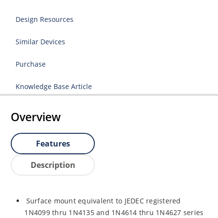
Design Resources
Similar Devices
Purchase
Knowledge Base Article
Overview
Features
Description
Surface mount equivalent to JEDEC registered
1N4099 thru 1N4135 and 1N4614 thru 1N4627 series