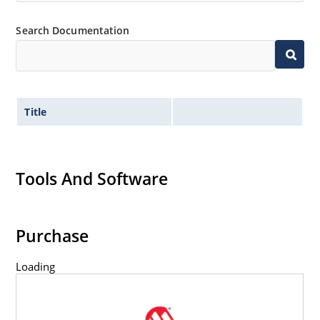
Search Documentation
Title
Tools And Software
Purchase
Loading