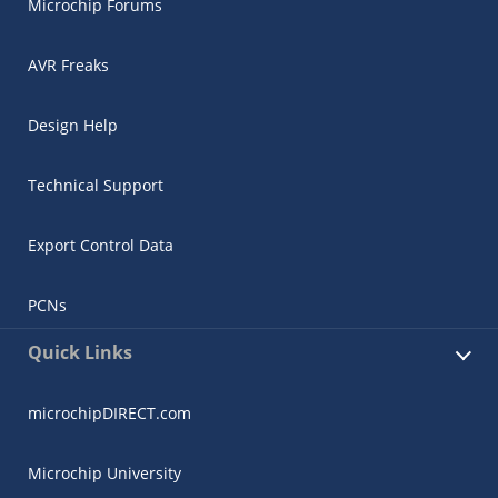
Microchip Forums
AVR Freaks
Design Help
Technical Support
Export Control Data
PCNs
Quick Links
microchipDIRECT.com
Microchip University