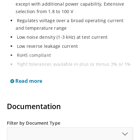
except with additional power capability, Extensive
selection from 1.8 to 100 V
Regulates voltage over a broad operating current
and temperature range
Low noise density (1-3 kHz) at test current
Low reverse leakage current
RoHS compliant
Tight tolerances available in plus or minus 2% or 1%
with C or D suffix respectively
Read more
Moisture classification Level 1 per IPC/JEDEC J-STD-
020B with no dry pack required
Non sensitive to ESD per MIL-STD-750 Method 1020
Documentation
Compatible with automatic insertion equipment
Full metallic bottom eliminates flux entrapment.
Filter by Document Type