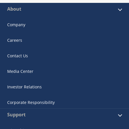
About
Company
Careers
Contact Us
Media Center
Investor Relations
Corporate Responsibility
Support