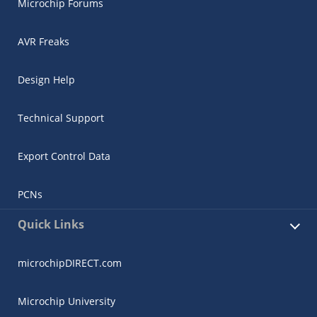
Microchip Forums
AVR Freaks
Design Help
Technical Support
Export Control Data
PCNs
Quick Links
microchipDIRECT.com
Microchip University