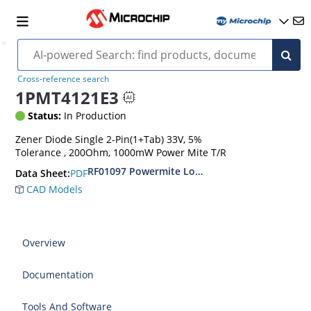
Cross-reference search
1PMT4121E3
Status:
In Production
Zener Diode Single 2-Pin(1+Tab) 33V, 5%
Tolerance , 200Ohm, 1000mW Power Mite T/R
RF01097 Powermite Low Noise 1 Watt Zener D
PDF
Data Sheet:
CAD Models
Overview
Documentation
Tools And Software