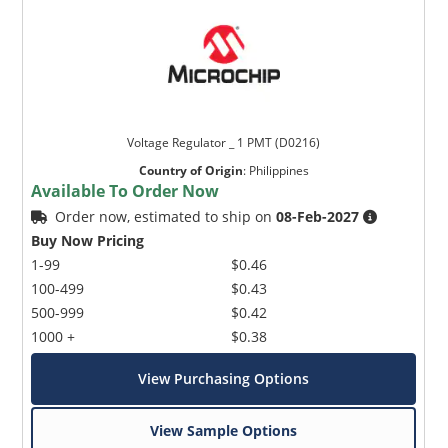
Voltage Regulator _ 1 PMT (D0216)
Country of Origin
:
Philippines
Available To Order Now
Order now, estimated to ship on
08-Feb-2027
Buy Now Pricing
1-99
$0.46
100-499
$0.43
500-999
$0.42
1000 +
$0.38
View Purchasing Options
View Sample Options