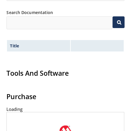
Search Documentation
Title
Tools And Software
Purchase
Loading