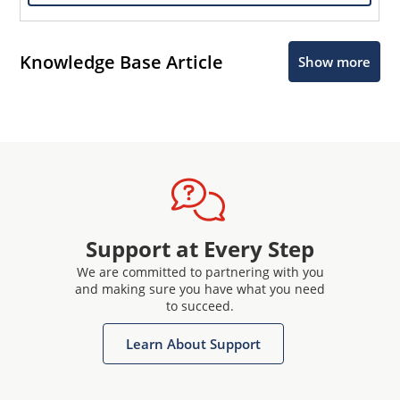
Knowledge Base Article
Show more
Support at Every Step
We are committed to partnering with you
and making sure you have what you need
to succeed.
Learn About Support