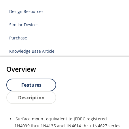
Design Resources
Similar Devices
Purchase
Knowledge Base Article
Overview
Features
Description
Surface mount equivalent to JEDEC registered
1N4099 thru 1N4135 and 1N4614 thru 1N4627 series