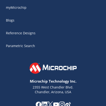
myMicrochip
Blogs
Reference Designs
Parametric Search
Microchip Technology Inc.
2355 West Chandler Blvd.
Chandler, Arizona, USA