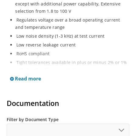
except with additional power capability, Extensive
selection from 1.8 to 100 V
Regulates voltage over a broad operating current
and temperature range
Low noise density (1-3 kHz) at test current
Low reverse leakage current
RoHS compliant
Tight tolerances available in plus or minus 2% or 1%
with C or D suffix respectively
Read more
Moisture classification Level 1 per IPC/JEDEC J-STD-
020B with no dry pack required
Non sensitive to ESD per MIL-STD-750 Method 1020
Documentation
Compatible with automatic insertion equipment
Full metallic bottom eliminates flux entrapment.
Filter by Document Type