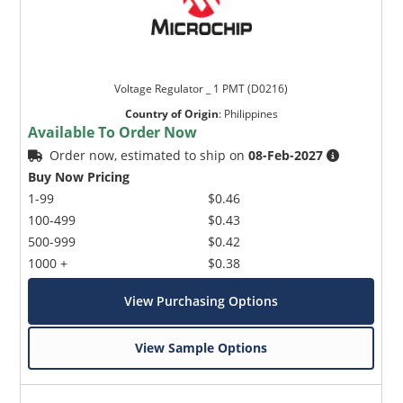
Voltage Regulator _ 1 PMT (D0216)
Country of Origin
:
Philippines
Available To Order Now
Order now, estimated to ship on
08-Feb-2027
Buy Now Pricing
1-99
$0.46
100-499
$0.43
500-999
$0.42
1000 +
$0.38
View Purchasing Options
View Sample Options