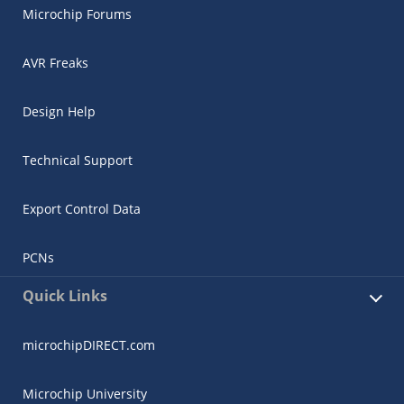
Microchip Forums
AVR Freaks
Design Help
Technical Support
Export Control Data
PCNs
Quick Links
microchipDIRECT.com
Microchip University