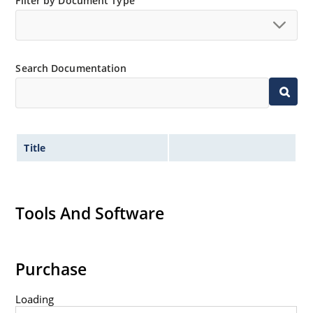
Filter by Document Type
Search Documentation
Title
Tools And Software
Purchase
Loading