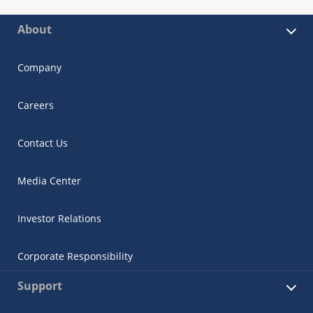
About
Company
Careers
Contact Us
Media Center
Investor Relations
Corporate Responsibility
Support