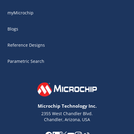
myMicrochip
Blogs
Reference Designs
Parametric Search
Microchip Technology Inc.
2355 West Chandler Blvd.
Chandler, Arizona, USA