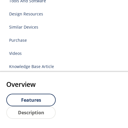
Tools And Software
Design Resources
Similar Devices
Purchase
Videos
Knowledge Base Article
Overview
Features
Description