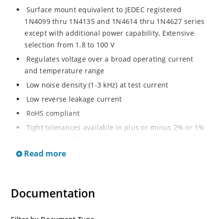
Surface mount equivalent to JEDEC registered
1N4099 thru 1N4135 and 1N4614 thru 1N4627 series
except with additional power capability, Extensive
selection from 1.8 to 100 V
Regulates voltage over a broad operating current
and temperature range
Low noise density (1-3 kHz) at test current
Low reverse leakage current
RoHS compliant
Tight tolerances available in plus or minus 2% or 1%
with C or D suffix respectively
Read more
Moisture classification Level 1 per IPC/JEDEC J-STD-
020B with no dry pack required
Non sensitive to ESD per MIL-STD-750 Method 1020
Documentation
Compatible with automatic insertion equipment
Full metallic bottom eliminates flux entrapment.