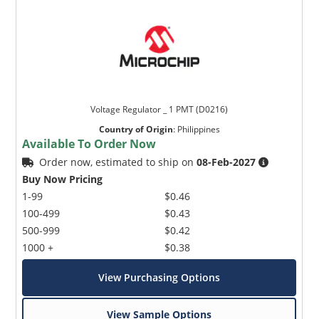
Voltage Regulator _ 1 PMT (D0216)
Country of Origin
:
Philippines
Available To Order Now
Order now, estimated to ship on
08-Feb-2027
Buy Now Pricing
1-99
$0.46
100-499
$0.43
500-999
$0.42
1000 +
$0.38
View Purchasing Options
View Sample Options