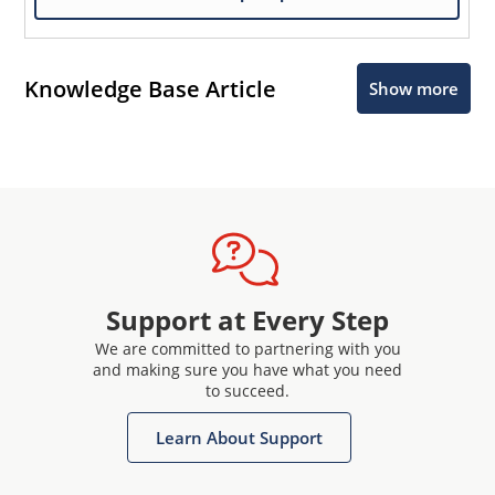
Knowledge Base Article
Show more
Support at Every Step
We are committed to partnering with you
and making sure you have what you need
to succeed.
Learn About Support