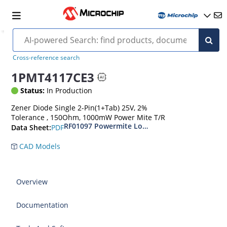
Cross-reference search
1PMT4117CE3
Status:
In Production
Zener Diode Single 2-Pin(1+Tab) 25V, 2%
Tolerance , 150Ohm, 1000mW Power Mite T/R
RF01097 Powermite Low Noise 1 Watt Zener D
PDF
Data Sheet:
CAD Models
Overview
Documentation