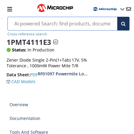
Cross-reference search
1PMT4111E3
Status:
In Production
Zener Diode Single 2-Pin(1+Tab) 17V, 5%
Tolerance , 1000mW Power Mite T/R
RF01097 Powermite Low Noise 1 Watt Zener D
PDF
Data Sheet:
CAD Models
Overview
Documentation
Tools And Software