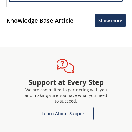
Knowledge Base Article
Show more
Support at Every Step
We are committed to partnering with you
and making sure you have what you need
to succeed.
Learn About Support