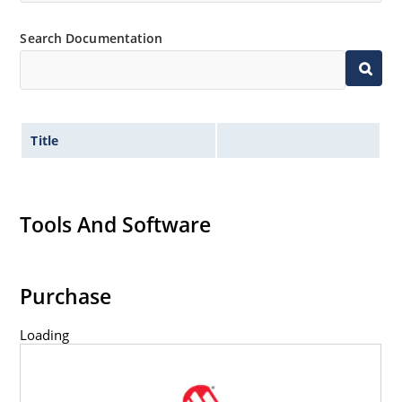
Search Documentation
Title
Tools And Software
Purchase
Loading