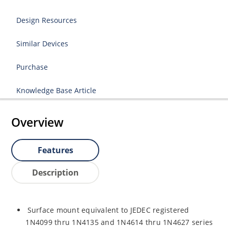
Design Resources
Similar Devices
Purchase
Knowledge Base Article
Overview
Features
Description
Surface mount equivalent to JEDEC registered
1N4099 thru 1N4135 and 1N4614 thru 1N4627 series