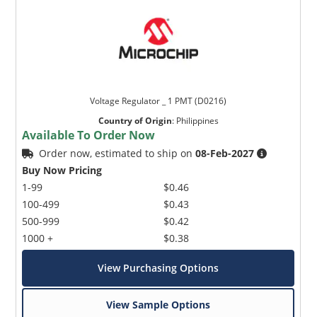
Voltage Regulator _ 1 PMT (D0216)
Country of Origin
:
Philippines
Available To Order Now
Order now, estimated to ship on
08-Feb-2027
Buy Now Pricing
1-99
$0.46
100-499
$0.43
500-999
$0.42
1000 +
$0.38
View Purchasing Options
View Sample Options