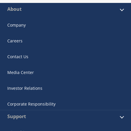
About
Company
Careers
Contact Us
Media Center
Investor Relations
Corporate Responsibility
Support