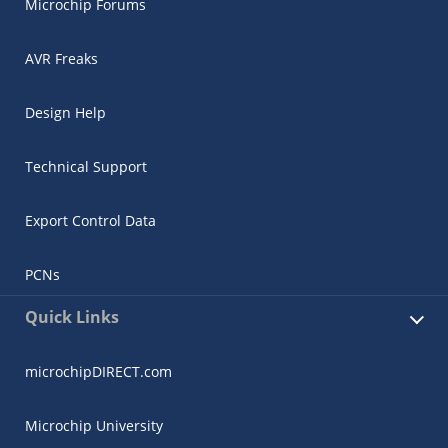
Microchip Forums
AVR Freaks
Design Help
Technical Support
Export Control Data
PCNs
Quick Links
microchipDIRECT.com
Microchip University