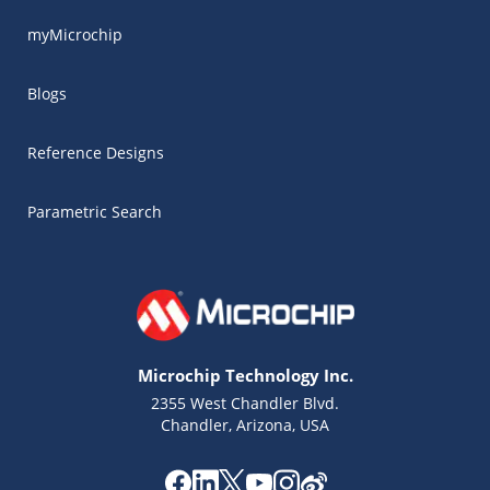
myMicrochip
Blogs
Reference Designs
Parametric Search
Microchip Technology Inc.
2355 West Chandler Blvd.
Chandler, Arizona, USA