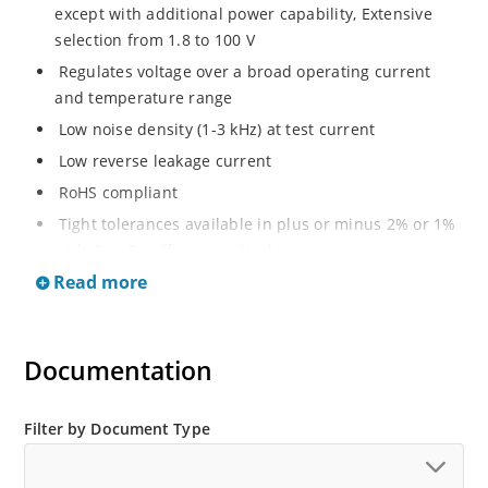
except with additional power capability, Extensive
selection from 1.8 to 100 V
Regulates voltage over a broad operating current
and temperature range
Low noise density (1-3 kHz) at test current
Low reverse leakage current
RoHS compliant
Tight tolerances available in plus or minus 2% or 1%
with C or D suffix respectively
Read more
Moisture classification Level 1 per IPC/JEDEC J-STD-
020B with no dry pack required
Non sensitive to ESD per MIL-STD-750 Method 1020
Documentation
Compatible with automatic insertion equipment
Full metallic bottom eliminates flux entrapment.
Filter by Document Type