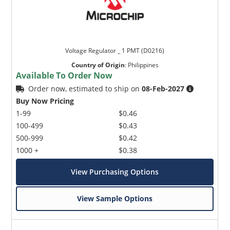
Voltage Regulator _ 1 PMT (D0216)
Country of Origin
:
Philippines
Available To Order Now
Order now, estimated to ship on
08-Feb-2027
Buy Now Pricing
1-99
$0.46
100-499
$0.43
500-999
$0.42
1000 +
$0.38
View Purchasing Options
View Sample Options