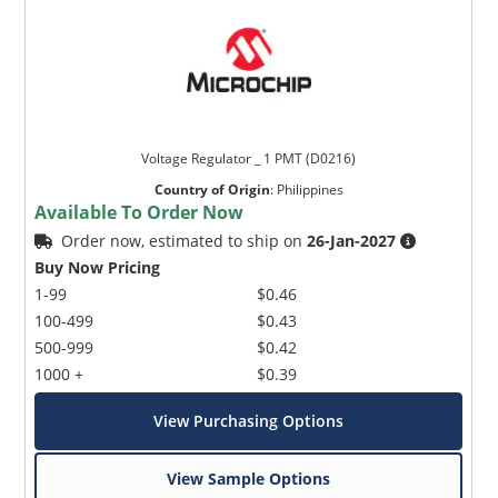
Voltage Regulator _ 1 PMT (D0216)
Country of Origin
:
Philippines
Available To Order Now
Order now, estimated to ship on
26-Jan-2027
Buy Now Pricing
1-99
$0.46
100-499
$0.43
500-999
$0.42
1000 +
$0.39
View Purchasing Options
View Sample Options