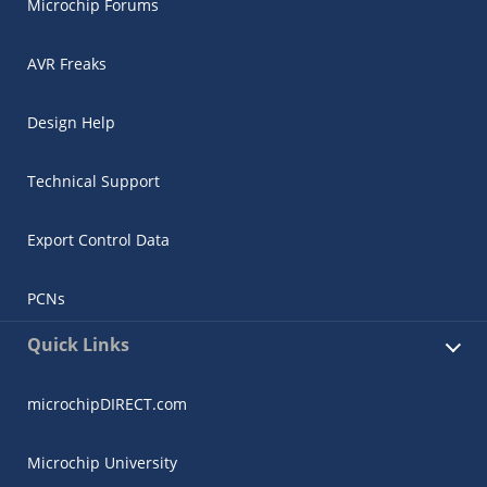
Microchip Forums
AVR Freaks
Design Help
Technical Support
Export Control Data
PCNs
Quick Links
microchipDIRECT.com
Microchip University