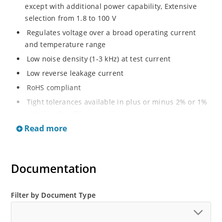
except with additional power capability, Extensive
selection from 1.8 to 100 V
Regulates voltage over a broad operating current
and temperature range
Low noise density (1-3 kHz) at test current
Low reverse leakage current
RoHS compliant
Tight tolerances available in plus or minus 2% or 1%
with C or D suffix respectively
Read more
Moisture classification Level 1 per IPC/JEDEC J-STD-
020B with no dry pack required
Non sensitive to ESD per MIL-STD-750 Method 1020
Documentation
Compatible with automatic insertion equipment
Full metallic bottom eliminates flux entrapment.
Filter by Document Type