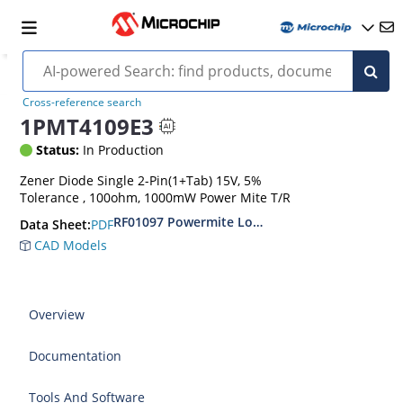
Cross-reference search
1PMT4109E3
Status:
In Production
Zener Diode Single 2-Pin(1+Tab) 15V, 5%
Tolerance , 100ohm, 1000mW Power Mite T/R
RF01097 Powermite Low Noise 1 Watt Zener D
PDF
Data Sheet:
CAD Models
Overview
Documentation
Tools And Software