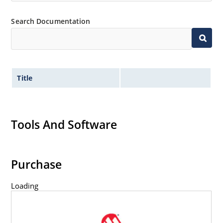
Search Documentation
Title
Tools And Software
Purchase
Loading