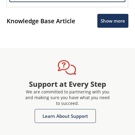
Knowledge Base Article
Show more
Support at Every Step
We are committed to partnering with you
and making sure you have what you need
to succeed.
Learn About Support