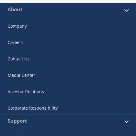
About
Company
Careers
Contact Us
Media Center
Investor Relations
Corporate Responsibility
Support