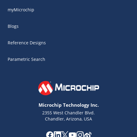
myMicrochip
Blogs
Reference Designs
Parametric Search
Microchip Technology Inc.
2355 West Chandler Blvd.
Chandler, Arizona, USA