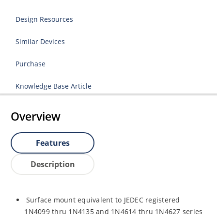
Design Resources
Similar Devices
Purchase
Knowledge Base Article
Overview
Features
Description
Surface mount equivalent to JEDEC registered
1N4099 thru 1N4135 and 1N4614 thru 1N4627 series