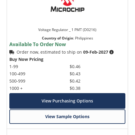
Voltage Regulator _ 1 PMT (D0216)
Country of Origin
:
Philippines
Available To Order Now
Order now, estimated to ship on
09-Feb-2027
Buy Now Pricing
1-99
$0.46
100-499
$0.43
500-999
$0.42
1000 +
$0.38
View Purchasing Options
View Sample Options