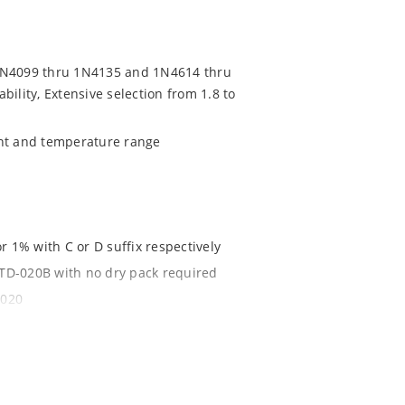
 1N4099 thru 1N4135 and 1N4614 thru
ility, Extensive selection from 1.8 to
ent and temperature range
r 1% with C or D suffix respectively
-STD-020B with no dry pack required
1020
t
.