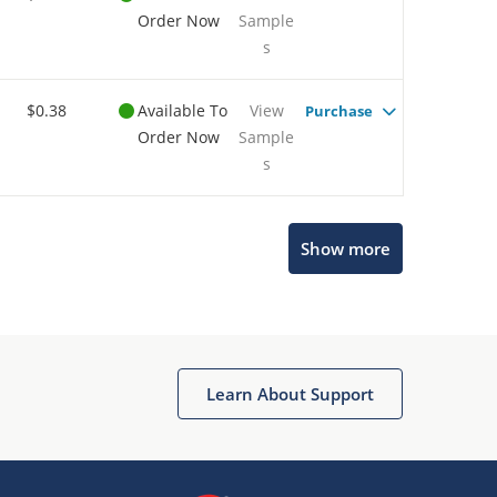
Order Now
Sample
s
$0.38
Available To
View
Purchase
Order Now
Sample
s
Show more
Microchip Chatbot
Get quick answers from our AI assistant.
Learn About Support