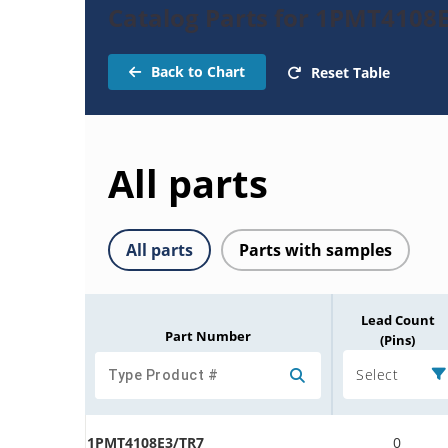
Catalog Parts for 1PMT4108
Back to Chart
Reset Table
All parts
All parts
Parts with samples
Lead Count
Part Number
(Pins)
Select
1PMT4108E3/TR7
0