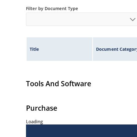
Filter by Document Type
Title
Document Categor
Tools And Software
Purchase
Loading