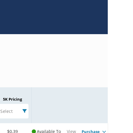
5K Pricing
Select
$0.39
Available To
View
Purchase