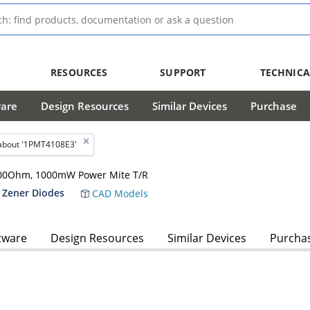
RESOURCES
SUPPORT
TECHNICA
ware
Design Resources
Similar Devices
Purchase
about '1PMT4108E3'
, 200Ohm, 1000mW Power Mite T/R
 Zener Diodes
CAD Models
tware
Design Resources
Similar Devices
Purcha