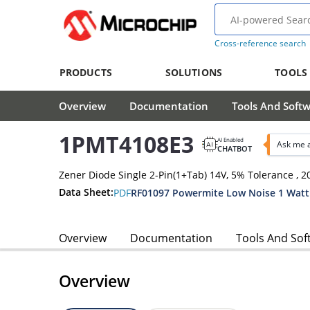
Cross-reference search
PRODUCTS
SOLUTIONS
TOOLS
Overview
Documentation
Tools And Soft
1PMT4108E3
AI Enabled
Ask me 
CHATBOT
Zener Diode Single 2-Pin(1+Tab) 14V, 5% Tolerance 
Data Sheet:
PDF
RF01097 Powermite Low Noise 1 Watt
Overview
Documentation
Tools And Sof
Overview