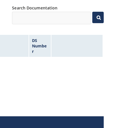
Search Documentation
DS
Numbe
r