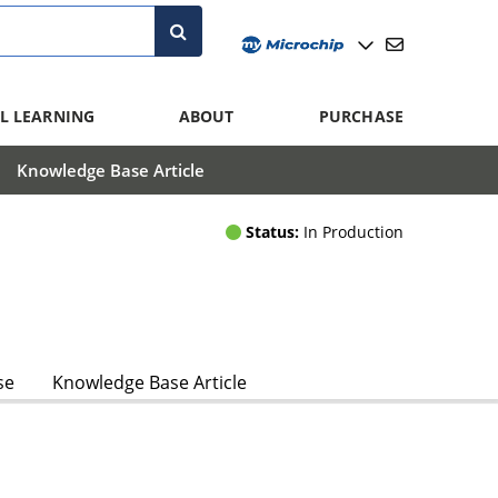
L LEARNING
ABOUT
PURCHASE
Knowledge Base Article
Status:
In Production
se
Knowledge Base Article