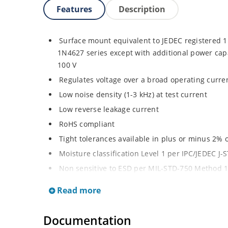
Features
Description
Surface mount equivalent to JEDEC registered
1N4627 series except with additional power capab
100 V
Regulates voltage over a broad operating curr
Low noise density (1-3 kHz) at test current
Low reverse leakage current
RoHS compliant
Tight tolerances available in plus or minus 2% o
Moisture classification Level 1 per IPC/JEDEC J
Non sensitive to ESD per MIL-STD-750 Method 
Compatible with automatic insertion equipmen
Read more
Full metallic bottom eliminates flux entrapment
Documentation