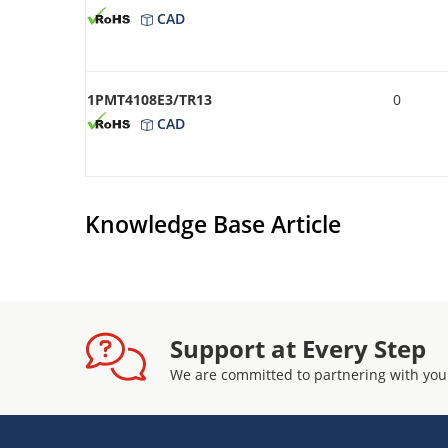
CAD
1PMT4108E3/TR13
0
CAD
Knowledge Base Article
Support at Every Step
We are committed to partnering with you