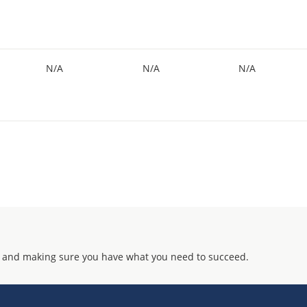
N/A
N/A
N/A
 and making sure you have what you need to succeed.