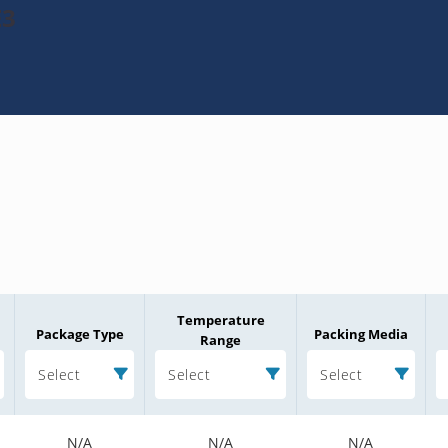
E3
Temperature
Package Type
Packing Media
Range
Select
Select
Select
N/A
N/A
N/A