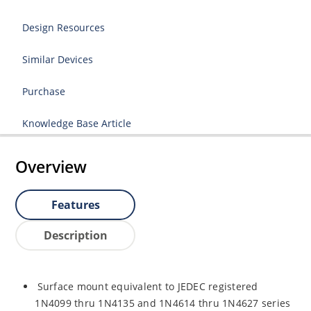
Design Resources
Similar Devices
Purchase
Knowledge Base Article
Overview
Features
Description
Surface mount equivalent to JEDEC registered
1N4099 thru 1N4135 and 1N4614 thru 1N4627 series