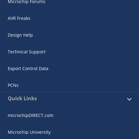
Microchip Forums
AVR Freaks
Design Help
Technical Support
Export Control Data
PCNs
Quick Links
microchipDIRECT.com
Microchip University