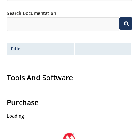
Search Documentation
Title
Tools And Software
Purchase
Loading