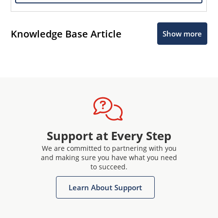
Knowledge Base Article
Show more
Support at Every Step
We are committed to partnering with you
and making sure you have what you need
to succeed.
Learn About Support