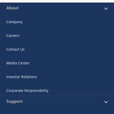
About
Company
Careers
Contact Us
Media Center
Investor Relations
Corporate Responsibility
Support