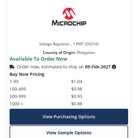
Voltage Regulator _ 1 PMT (D0216)
Country of Origin
:
Philippines
Available To Order Now
Order now, estimated to ship on
09-Feb-2027
Buy Now Pricing
1-99
$1.04
100-499
$0.98
500-999
$0.93
1000 +
$0.88
View Purchasing Options
View Sample Options