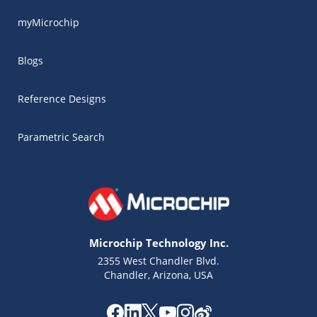
myMicrochip
Blogs
Reference Designs
Parametric Search
Microchip Technology Inc.
2355 West Chandler Blvd.
Chandler, Arizona, USA