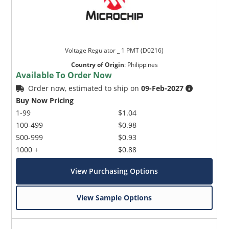
Voltage Regulator _ 1 PMT (D0216)
Country of Origin
:
Philippines
Available To Order Now
Order now, estimated to ship on
09-Feb-2027
Buy Now Pricing
1-99
$1.04
100-499
$0.98
500-999
$0.93
1000 +
$0.88
View Purchasing Options
View Sample Options