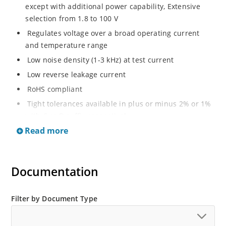
except with additional power capability, Extensive
selection from 1.8 to 100 V
Regulates voltage over a broad operating current
and temperature range
Low noise density (1-3 kHz) at test current
Low reverse leakage current
RoHS compliant
Tight tolerances available in plus or minus 2% or 1%
with C or D suffix respectively
Read more
Moisture classification Level 1 per IPC/JEDEC J-STD-
020B with no dry pack required
Non sensitive to ESD per MIL-STD-750 Method 1020
Documentation
Compatible with automatic insertion equipment
Full metallic bottom eliminates flux entrapment.
Filter by Document Type