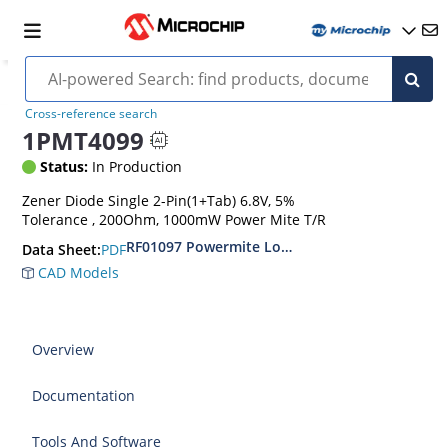
Cross-reference search
1PMT4099
Status:
In Production
Zener Diode Single 2-Pin(1+Tab) 6.8V, 5%
Tolerance , 200Ohm, 1000mW Power Mite T/R
RF01097 Powermite Low Noise 1 Watt Zener D
PDF
Data Sheet:
CAD Models
Overview
Documentation
Tools And Software