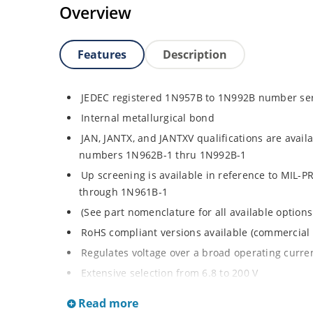
Overview
Features
Description
JEDEC registered 1N957B to 1N992B number se
Internal metallurgical bond
JAN, JANTX, and JANTXV qualifications are avail
numbers 1N962B-1 thru 1N992B-1
Up screening is available in reference to MIL-P
through 1N961B-1
(See part nomenclature for all available options
RoHS compliant versions available (commercial 
Regulates voltage over a broad operating curr
Extensive selection from 6.8 to 200 V
Standard voltage tolerance is ± 5% with optiona
Read more