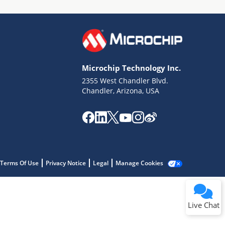
Microchip Technology Inc.
2355 West Chandler Blvd.
Terms of Use
Chandler, Arizona, USA
Why wasn't this helpful?
Website Terms
Missing Key Information
Not Factually Correct
Other
Website Privacy
Notice
Terms Of Use
Privacy Notice
Legal
Manage Cookies
Submit
Live Chat