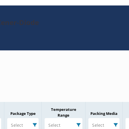
Zener-Diode
Temperature
Package Type
Packing Media
Range
Select
Select
Select