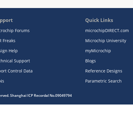
pport
Quick Links
crochip Forums
microchipDIRECT.com
R Freaks
Microchip University
sign Help
myMicrochip
chnical Support
Blogs
ort Control Data
Reference Designs
Ns
Parametric Search
served. Shanghai ICP Recordal No.09049794