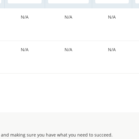
N/A
N/A
N/A
N/A
N/A
N/A
 and making sure you have what you need to succeed.