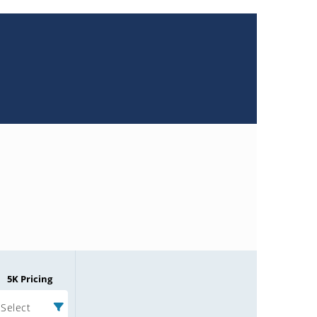
5K Pricing
Select