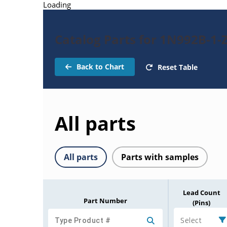
Loading
Catalog Parts for 1N992B-1-
Back to Chart
Reset Table
All parts
All parts
Parts with samples
Lead Count
Part Number
(Pins)
Select