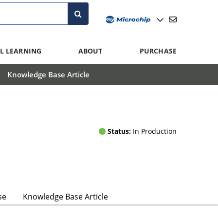
L LEARNING
ABOUT
PURCHASE
Knowledge Base Article
Status:
In Production
se
Knowledge Base Article