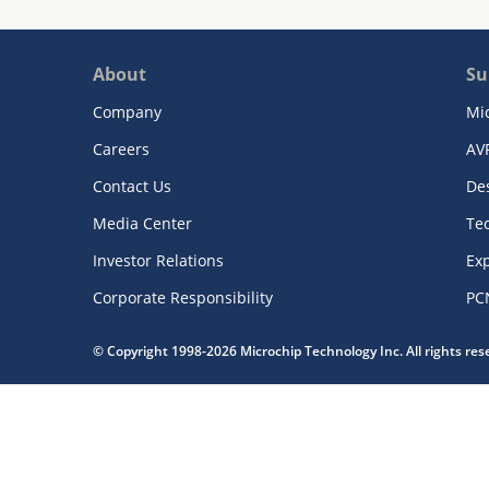
About
Su
Company
Mi
Careers
AV
Contact Us
De
Media Center
Te
Investor Relations
Exp
Corporate Responsibility
PC
© Copyright 1998-2026 Microchip Technology Inc. All rights re