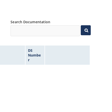
Search Documentation
DS
Numbe
r