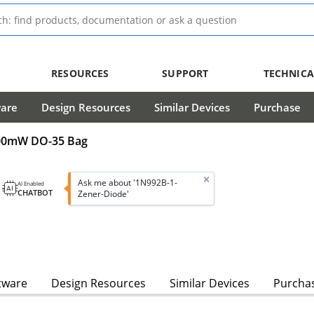
RESOURCES
SUPPORT
TECHNICA
ware
Design Resources
Similar Devices
Purchase
 500mW DO-35 Bag
Ask me about '1N992B-1-
AI Enabled
CHATBOT
Zener-Diode'
tware
Design Resources
Similar Devices
Purcha