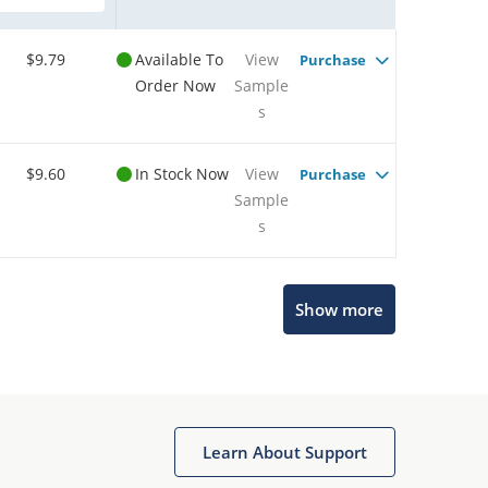
$9.79
Available To
View
Purchase
Order Now
Sample
s
$9.60
In Stock Now
View
Purchase
Sample
s
Show more
Microchip Chatbot
Get quick answers from our AI assistant.
Learn About Support