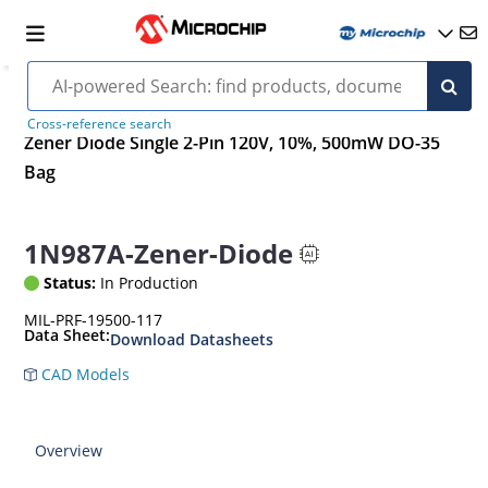
Cross-reference search
Zener Diode Single 2-Pin 120V, 10%, 500mW DO-35
Bag
1N987A-Zener-Diode
Status:
In Production
MIL-PRF-19500-117
Data Sheet:
Download Datasheets
CAD Models
Overview