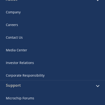
Company
Careers
Contact Us
Media Center
Investor Relations
Corporate Responsibility
Support
Microchip Forums