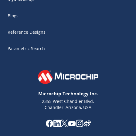
Blogs
Reference Designs
Parametric Search
Microchip Technology Inc.
2355 West Chandler Blvd.
Chandler, Arizona, USA