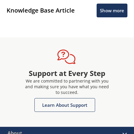
Knowledge Base Article
Show more
Support at Every Step
We are committed to partnering with you
and making sure you have what you need
to succeed.
Learn About Support
About