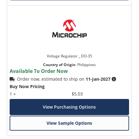
Voltage Regulator _ DO-35
Country of Origin
:
Philippines
Available To Order Now
Order now, estimated to ship on
11-Jan-2027
Buy Now Pricing
1 +
$5.03
View Purchasing Options
View Sample Options