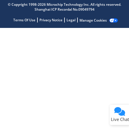
Microchip Chatbot
© Copyright 1998-2026 Microchip Technology Inc. All rights reserved.
Get quick answers from our AI assistant.
Shanghai ICP Recordal No.09049794
Terms Of Use
Privacy Notice
Legal
Manage Cookies
Terms of Use
Why wasn't this helpful?
Website Terms
Missing Key Information
Not Factually Correct
Other
Website Privacy
Notice
Live Chat