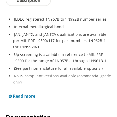
Description
JEDEC registered 1N957B to 1N992B number series
Internal metallurgical bond
JAN, JANTX, and JANTXV qualifications are available
per MIL-PRF-19500/117 for part numbers 1N962B-1
thru 1N992B-1
Up screening is available in reference to MIL-PRF-
19500 for the range of 1N957B-1 through 1N961B-1
(See part nomenclature for all available options.)
RoHS compliant versions available (commercial grade
only)
Regulates voltage over a broad operating current
Read more
and temperature range
Extensive selection from 6.8 to 200 V
Standard voltage tolerance is ± 5% with optional