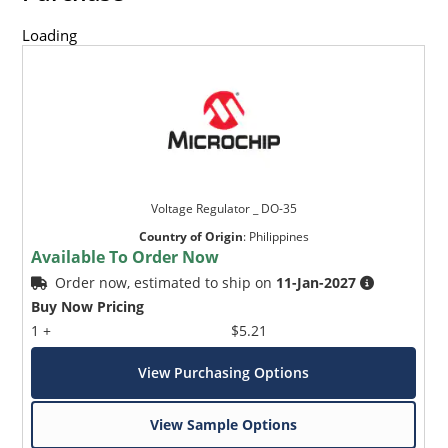
Loading
Voltage Regulator _ DO-35
Country of Origin
:
Philippines
Available To Order Now
Order now, estimated to ship on
11-Jan-2027
Buy Now Pricing
1 +
$5.21
View Purchasing Options
View Sample Options