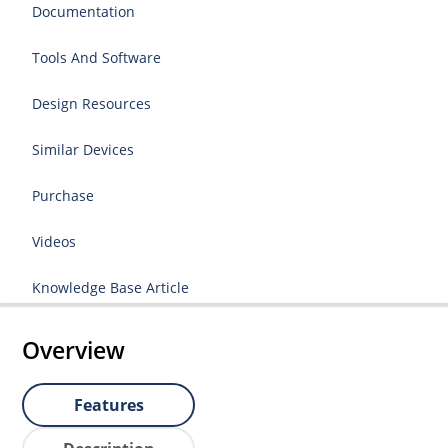
Documentation
Tools And Software
Design Resources
Similar Devices
Purchase
Videos
Knowledge Base Article
Overview
Features