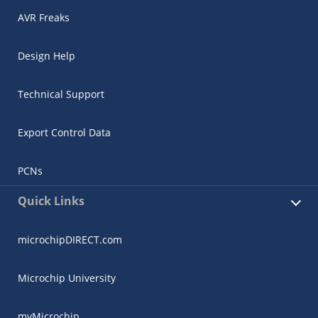
AVR Freaks
Design Help
Technical Support
Export Control Data
PCNs
Quick Links
microchipDIRECT.com
Microchip University
myMicrochip