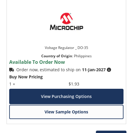
Voltage Regulator _ DO-35
Country of Origin
:
Philippines
Available To Order Now
Order now, estimated to ship on
11-Jan-2027
Buy Now Pricing
1 +
$1.93
View Purchasing Options
View Sample Options