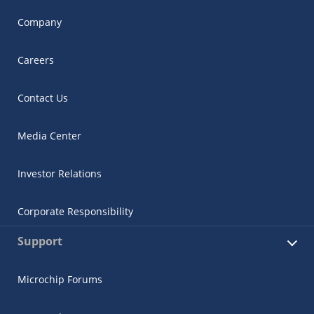
Company
Careers
Contact Us
Media Center
Investor Relations
Corporate Responsibility
Support
Microchip Forums