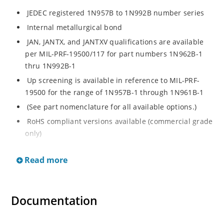
JEDEC registered 1N957B to 1N992B number series
Internal metallurgical bond
JAN, JANTX, and JANTXV qualifications are available
per MIL-PRF-19500/117 for part numbers 1N962B-1
thru 1N992B-1
Up screening is available in reference to MIL-PRF-
19500 for the range of 1N957B-1 through 1N961B-1
(See part nomenclature for all available options.)
RoHS compliant versions available (commercial grade
only)
Regulates voltage over a broad operating current
Read more
and temperature range
Extensive selection from 6.8 to 200 V
Standard voltage tolerance is ± 5% with optional
Documentation
tighter tolerances of ± 2% or 1%
Flexible axial-lead mounting terminals