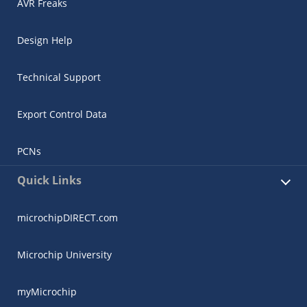
AVR Freaks
Design Help
Technical Support
Export Control Data
PCNs
Quick Links
microchipDIRECT.com
Microchip University
myMicrochip