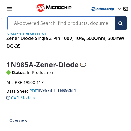
Cross-reference search
Zener Diode Single 2-Pin 100V, 10%, 500Ohm, 500mW
DO-35
1N985A-Zener-Diode
Status:
In Production
MIL-PRF-19500-117
1N957B-1-1N992B-1
PDF
Data Sheet:
CAD Models
Overview