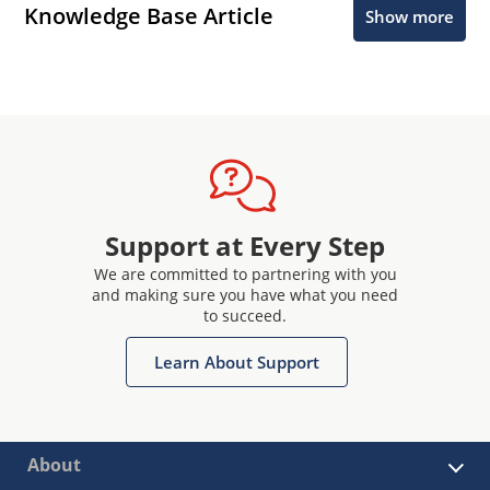
Knowledge Base Article
Show more
Support at Every Step
We are committed to partnering with you
and making sure you have what you need
to succeed.
Learn About Support
About