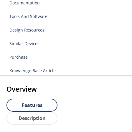
Documentation
Tools And Software
Design Resources
Similar Devices
Purchase
Knowledge Base Article
Overview
Features
Description