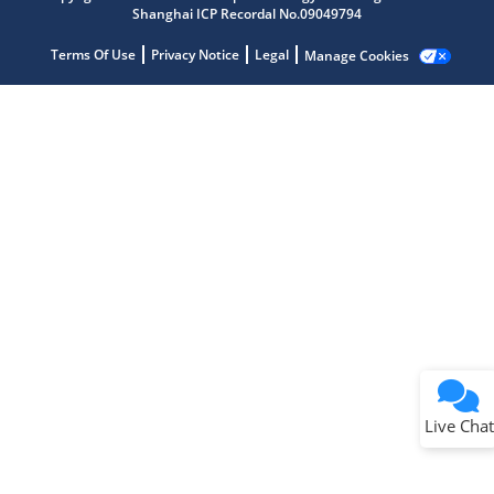
Shanghai ICP Recordal No.09049794
Terms Of Use
Privacy Notice
Legal
Manage Cookies
Terms of Use
Why wasn't this helpful?
Website Terms
Missing Key Information
Not Factually Correct
Other
Website Privacy
Notice
Live Chat