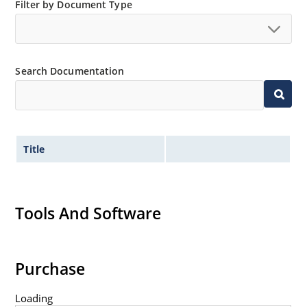
Filter by Document Type
Non-sensitive to ESD per MIL-STD-750 method 1020
Minimal capacitance
Inherently radiation hard as described in Microsemi
MicroNote 050.
Search Documentation
Title
Tools And Software
Purchase
Loading