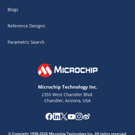
Blogs
Reference Designs
Parametric Search
Microchip Technology Inc.
2355 West Chandler Blvd.
Chandler, Arizona, USA
Microchip Chatbot
Get quick answers from our AI assistant.
© Copyright 1998-2026 Microchip Technology Inc. All rights reserved.