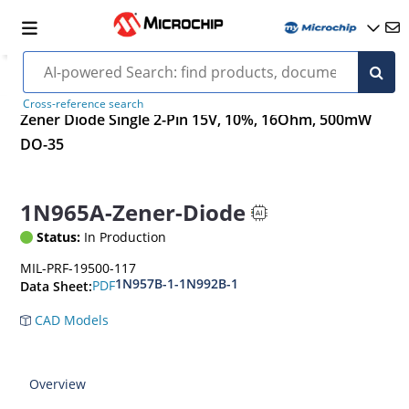
Cross-reference search
Zener Diode Single 2-Pin 15V, 10%, 16Ohm, 500mW
DO-35
1N965A-Zener-Diode
Status:
In Production
MIL-PRF-19500-117
1N957B-1-1N992B-1
PDF
Data Sheet:
CAD Models
Overview