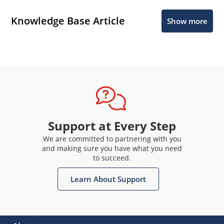
Knowledge Base Article
Show more
Support at Every Step
We are committed to partnering with you
and making sure you have what you need
to succeed.
Learn About Support