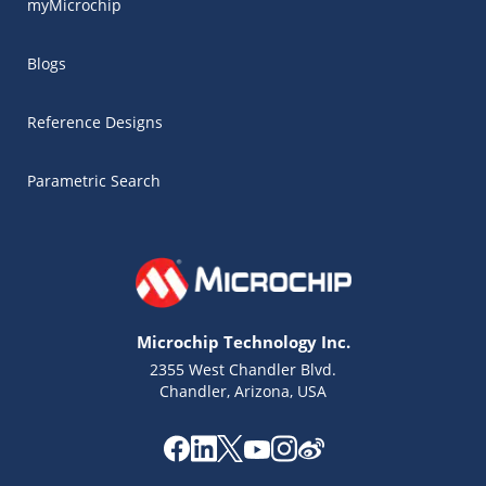
myMicrochip
Blogs
Reference Designs
Parametric Search
Microchip Technology Inc.
2355 West Chandler Blvd.
Chandler, Arizona, USA