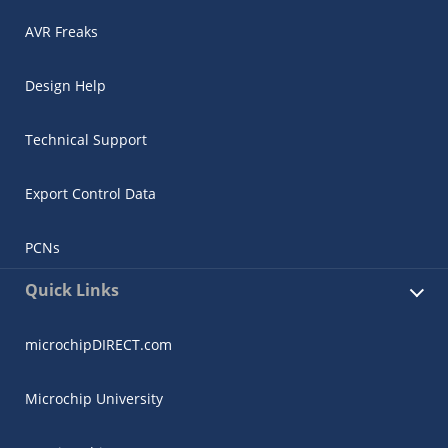
AVR Freaks
Design Help
Technical Support
Export Control Data
PCNs
Quick Links
microchipDIRECT.com
Microchip University