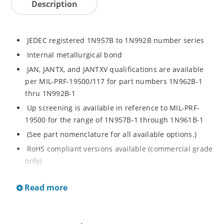
Description
JEDEC registered 1N957B to 1N992B number series
Internal metallurgical bond
JAN, JANTX, and JANTXV qualifications are available
per MIL-PRF-19500/117 for part numbers 1N962B-1
thru 1N992B-1
Up screening is available in reference to MIL-PRF-
19500 for the range of 1N957B-1 through 1N961B-1
(See part nomenclature for all available options.)
RoHS compliant versions available (commercial grade
only)
Regulates voltage over a broad operating current
Read more
and temperature range
Extensive selection from 6.8 to 200 V
Standard voltage tolerance is ± 5% with optional