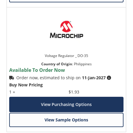
Voltage Regulator _ DO-35
Country of Origin
:
Philippines
Available To Order Now
Order now, estimated to ship on
11-Jan-2027
Buy Now Pricing
1 +
$1.93
View Purchasing Options
View Sample Options