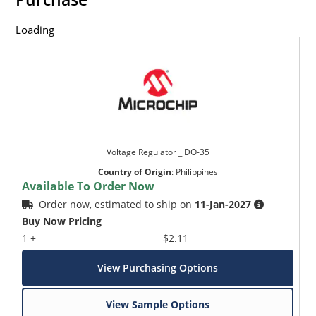
Loading
Voltage Regulator _ DO-35
Country of Origin
:
Philippines
Available To Order Now
Order now, estimated to ship on
11-Jan-2027
Buy Now Pricing
1 +
$2.11
View Purchasing Options
View Sample Options