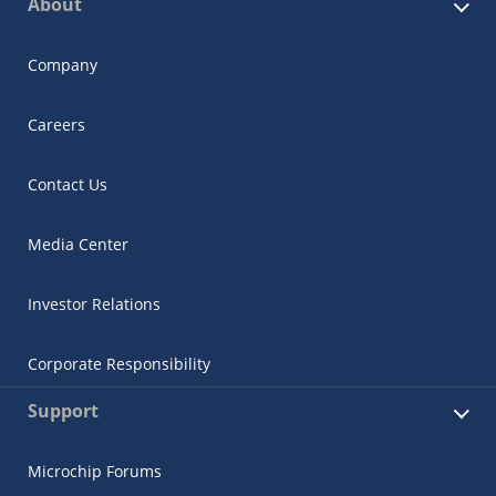
About
Company
Careers
Contact Us
Media Center
Investor Relations
Corporate Responsibility
Support
Microchip Forums