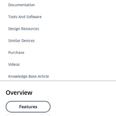
Documentation
Tools And Software
Design Resources
Similar Devices
Purchase
Videos
Knowledge Base Article
Overview
Features