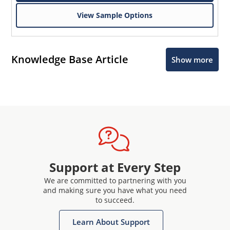
View Sample Options
Knowledge Base Article
Show more
Support at Every Step
We are committed to partnering with you
and making sure you have what you need
to succeed.
Learn About Support