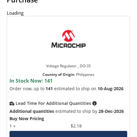
Loading
Voltage Regulator _ DO-35
Country of Origin
:
Philippines
In Stock Now:
141
Order now, up to
141
estimated to ship on
10-Aug-2026
Lead Time For Additional Quantities
Additional quantities
estimated to ship by
28-Dec-2026
Buy Now Pricing
1 +
$2.18