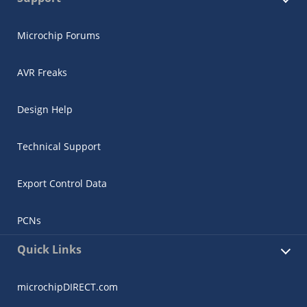
Microchip Forums
AVR Freaks
Design Help
Technical Support
Export Control Data
PCNs
Quick Links
microchipDIRECT.com