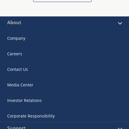
About
Company
Careers
Contact Us
Media Center
Investor Relations
Corporate Responsibility
Support