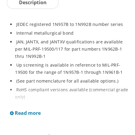
Description
JEDEC registered 1N957B to 1N992B number series
Internal metallurgical bond
JAN, JANTX, and JANTXV qualifications are available
per MIL-PRF-19500/117 for part numbers 1N962B-1
thru 1N992B-1
Up screening is available in reference to MIL-PRF-
19500 for the range of 1N957B-1 through 1N961B-1
(See part nomenclature for all available options.)
RoHS compliant versions available (commercial grade
only)
Regulates voltage over a broad operating current
Read more
and temperature range
Extensive selection from 6.8 to 200 V
Standard voltage tolerance is ± 5% with optional