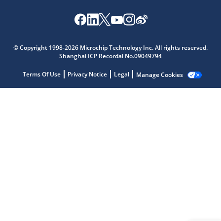
Microchip Chatbot
© Copyright 1998-2026 Microchip Technology Inc. All rights reserved.
Get quick answers from our AI assistant.
Shanghai ICP Recordal No.09049794
Terms Of Use
Privacy Notice
Legal
Manage Cookies
Terms of Use
Why wasn't this helpful?
Website Terms
Missing Key Information
Not Factually Correct