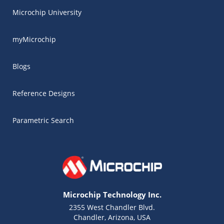
Microchip University
myMicrochip
Blogs
Reference Designs
Parametric Search
Microchip Technology Inc.
2355 West Chandler Blvd.
Chandler, Arizona, USA