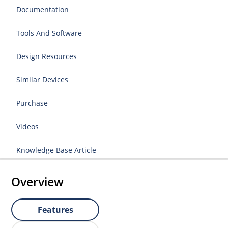
Documentation
Tools And Software
Design Resources
Similar Devices
Purchase
Videos
Knowledge Base Article
Overview
Features