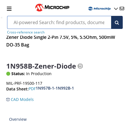
Cross-reference search
Zener Diode Single 2-Pin 7.5V, 5%, 5.5Ohm, 500mW
DO-35 Bag
1N958B-Zener-Diode
Status:
In Production
MIL-PRF-19500-117
1N957B-1-1N992B-1
PDF
Data Sheet:
CAD Models
Overview