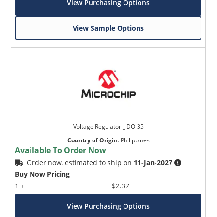
View Purchasing Options
View Sample Options
Voltage Regulator _ DO-35
Country of Origin
:
Philippines
Available To Order Now
Order now, estimated to ship on
11-Jan-2027
Buy Now Pricing
1 +
$2.37
View Purchasing Options