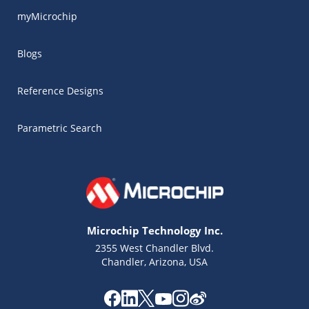
myMicrochip
Blogs
Reference Designs
Parametric Search
Microchip Technology Inc.
2355 West Chandler Blvd.
Chandler, Arizona, USA