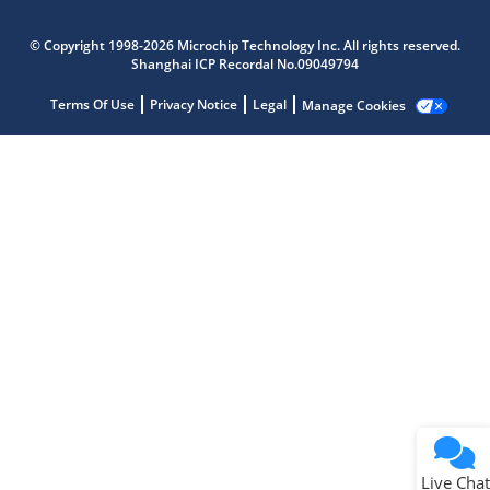
Microchip Chatbot
© Copyright 1998-2026 Microchip Technology Inc. All rights reserved.
Get quick answers from our AI assistant.
Shanghai ICP Recordal No.09049794
Terms Of Use
Privacy Notice
Legal
Manage Cookies
Terms of Use
Why wasn't this helpful?
Website Terms
Missing Key Information
Not Factually Correct
Other
Website Privacy
Notice
Live Chat