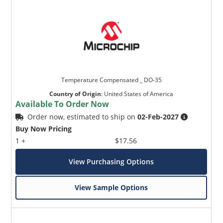
Temperature Compensated _ DO-35
Country of Origin
:
United States of America
Available To Order Now
Order now, estimated to ship on
02-Feb-2027
Buy Now Pricing
1 +
$17.56
View Purchasing Options
View Sample Options