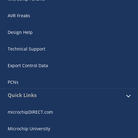
AVR Freaks
Design Help
Technical Support
Export Control Data
PCNs
Quick Links
microchipDIRECT.com
Microchip University