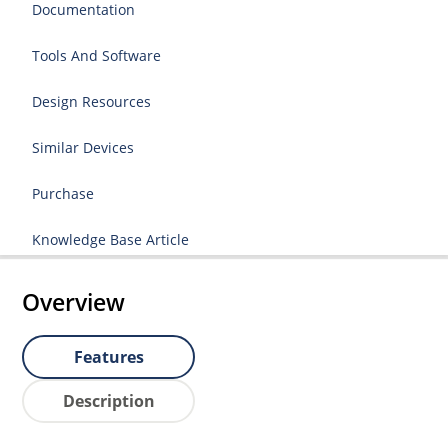
Documentation
Tools And Software
Design Resources
Similar Devices
Purchase
Knowledge Base Article
Overview
Features
Description