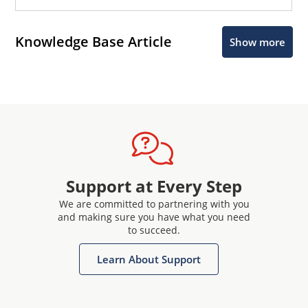
Knowledge Base Article
Show more
Support at Every Step
We are committed to partnering with you
and making sure you have what you need
to succeed.
Learn About Support