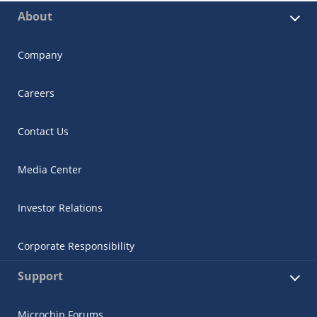
About
Company
Careers
Contact Us
Media Center
Investor Relations
Corporate Responsibility
Support
Microchip Forums