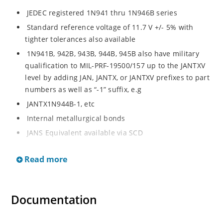
JEDEC registered 1N941 thru 1N946B series
Standard reference voltage of 11.7 V +/- 5% with
tighter tolerances also available
1N941B, 942B, 943B, 944B, 945B also have military
qualification to MIL-PRF-19500/157 up to the JANTXV
level by adding JAN, JANTX, or JANTXV prefixes to part
numbers as well as “-1” suffix, e.g
JANTX1N944B-1, etc
Internal metallurgical bonds
JANS Equivalent available via SCD
Radiation Hardened devices available by changing
Read more
“1N” prefix to “RH”, e.g
RH944B, RH945B, etc
Also consult factory for “RH” data sheet brochure
Documentation
Provides minimal voltage changes over a broad
temperature range