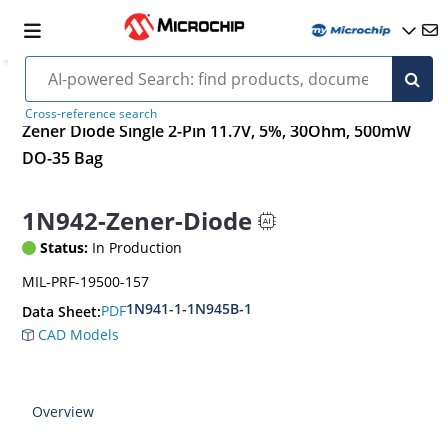
Cross-reference search
Zener Diode Single 2-Pin 11.7V, 5%, 30Ohm, 500mW
DO-35 Bag
1N942-Zener-Diode
Status:
In Production
MIL-PRF-19500-157
1N941-1-1N945B-1
PDF
Data Sheet:
CAD Models
Overview