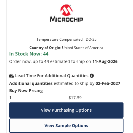
Temperature Compensated _ DO-35
Country of Origin
:
United States of America
In Stock Now:
44
Order now, up to
44
estimated to ship on
11-Aug-2026
Lead Time For Additional Quantities
Additional quantities
estimated to ship by
02-Feb-2027
Buy Now Pricing
1 +
$17.39
View Purchasing Options
View Sample Options