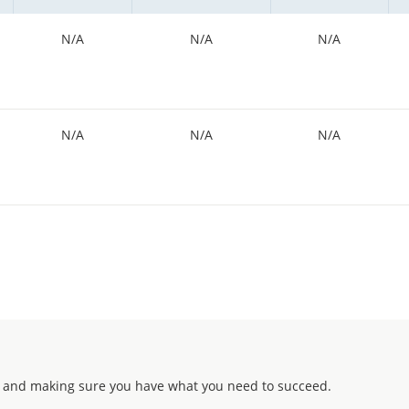
N/A
N/A
N/A
N/A
N/A
N/A
 and making sure you have what you need to succeed.