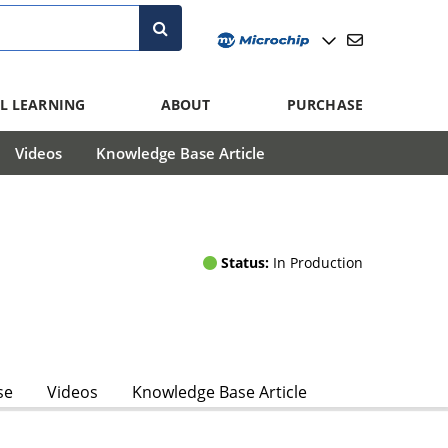
L LEARNING
ABOUT
PURCHASE
Videos
Knowledge Base Article
Status:
In Production
se
Videos
Knowledge Base Article