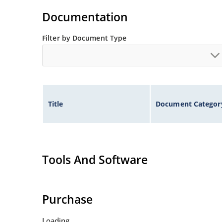
Documentation
Filter by Document Type
Title
Document Categor
Tools And Software
Purchase
Loading