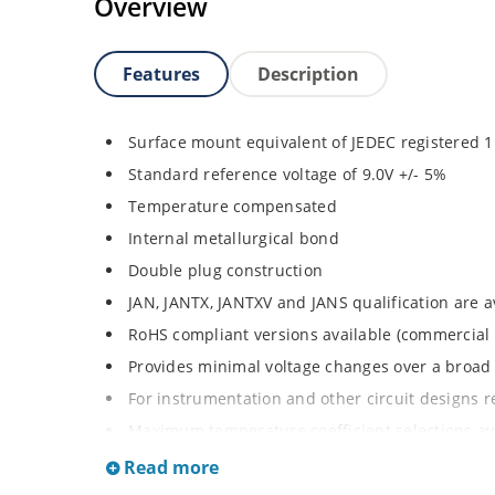
Overview
Features
Description
Surface mount equivalent of JEDEC registered
Standard reference voltage of 9.0V +/- 5%
Temperature compensated
Internal metallurgical bond
Double plug construction
JAN, JANTX, JANTXV and JANS qualification are 
RoHS compliant versions available (commercial 
Provides minimal voltage changes over a broa
For instrumentation and other circuit designs r
Maximum temperature coefficient selections ava
MELF surface mount
Read more
Non-sensitive to ESD per MIL-STD-750 method 