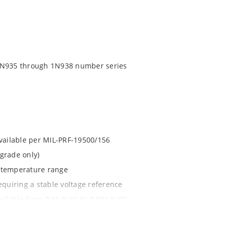
 1N935 through 1N938 number series
available per MIL-PRF-19500/156
grade only)
d temperature range
equiring a stable voltage reference
ilable from 0.01 %/ºC to 0.001 %/ºC
1020.