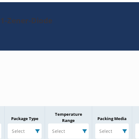
-1-Zener-Diode
Temperature
Package Type
Packing Media
Range
Select
Select
Select