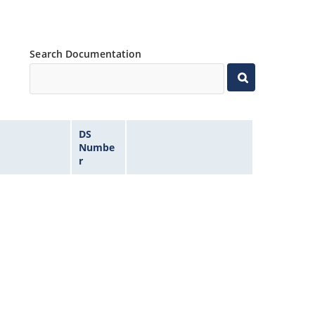
Search Documentation
DS
Numbe
r