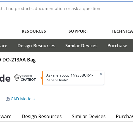
RESOURCES
SUPPORT
TECHNICA
ware
Design Resources
Similar Devices
Purchase
mW DO-213AA Bag
de
Ask me about '1N935BUR-1-
AI Enabled
CHATBOT
Zener-Diode'
CAD Models
tware
Design Resources
Similar Devices
Purcha