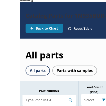
Catalog Parts for 1N935BUR
Back to Chart
Reset Table
All parts
All parts
Parts with samples
Lead Count
Part Number
(Pins)
Select