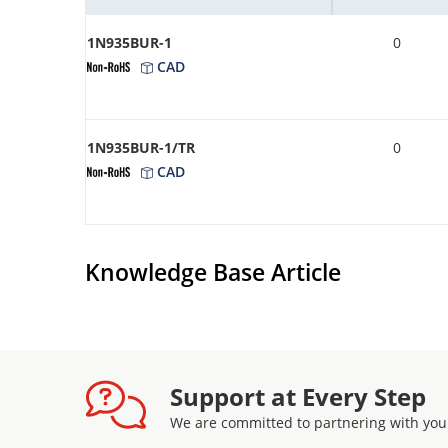
1N935BUR-1
0
CAD
1N935BUR-1/TR
0
CAD
Knowledge Base Article
Support at Every Step
We are committed to partnering with you