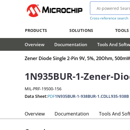
Cross-reference search
PRODUCTS
SOLUTIONS
TOOLS
Overview
Documentation
Tools And Soft
Zener Diode Single 2-Pin 9V, 5%, 20Ohm, 500
1N935BUR-1-Zener-Dio
MIL-PRF-19500-156
Data Sheet:
PDF
1N935BUR-1-938BUR-1.CDLL935-938B
Overview
Documentation
Tools And Sof