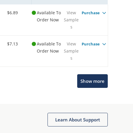
$6.89
Available To
View
Purchase
Order Now
Sample
s
$7.13
Available To
View
Purchase
Order Now
Sample
s
Show more
Microchip Chatbot
Get quick answers from our AI assistant.
Learn About Support