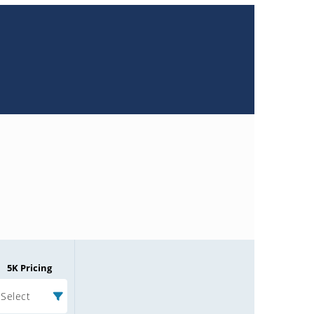
5K Pricing
Select