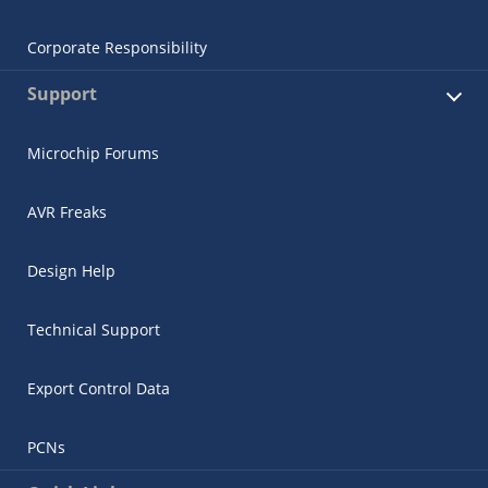
Corporate Responsibility
Support
Microchip Forums
AVR Freaks
Design Help
Technical Support
Export Control Data
PCNs