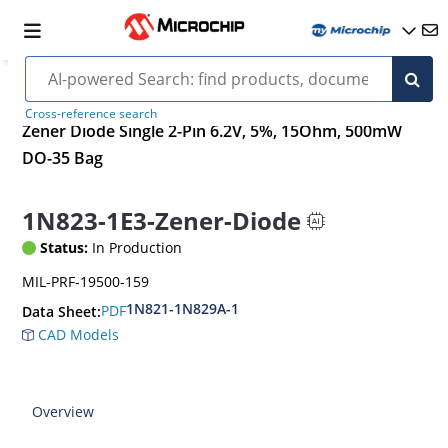
Cross-reference search
Zener Diode Single 2-Pin 6.2V, 5%, 15Ohm, 500mW
DO-35 Bag
1N823-1E3-Zener-Diode
Status:
In Production
MIL-PRF-19500-159
1N821-1N829A-1
PDF
Data Sheet:
CAD Models
Overview