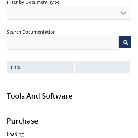
JANS equivalent available in DO-35 via SCD
Filter by Document Type
Provides minimal voltage changes over a broad
temperature range
For instrumentation and other circuit designs
Search Documentation
requiring a stable voltage reference
Maximum temperature coefficient selections
available from 0.01%/ºC to 0.0005%/ºC
Tight reference voltage tolerances available with
center nominal value of 6.15 V by adding designated
Title
tolerance such as 1%, 2%, 3%, etc
after the part number for identification e.g
1N827-2%, 1N829A-1-1%, 1N829-1-1%, etc
Tools And Software
Flexible axial-lead mounting terminals
Non sensitive to ESD per MIL-STD-750 Method 1020
Typical low capacitance of 100 pF or less.
Purchase
Loading