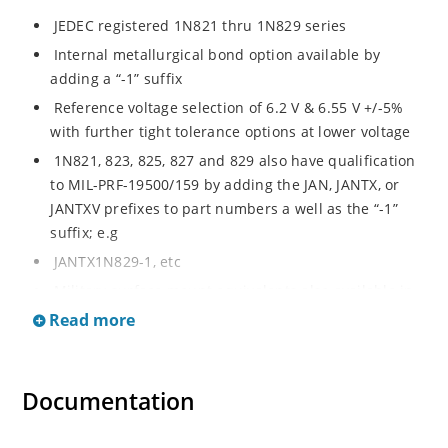
JEDEC registered 1N821 thru 1N829 series
Internal metallurgical bond option available by
adding a “-1” suffix
Reference voltage selection of 6.2 V & 6.55 V +/-5%
with further tight tolerance options at lower voltage
1N821, 823, 825, 827 and 829 also have qualification
to MIL-PRF-19500/159 by adding the JAN, JANTX, or
JANTXV prefixes to part numbers a well as the “-1”
suffix; e.g
JANTX1N829-1, etc
Military surface mount equivalents also available in
DO-213AA by adding UR-1 suffix and the JAN, JANTX,
Read more
and JANTXV prefix, e.g
JANTX1N829UR-1 (see separate data sheet)
Documentation
Also available in DO-7 package including military
qualifications up to JANS (see separate data sheet)