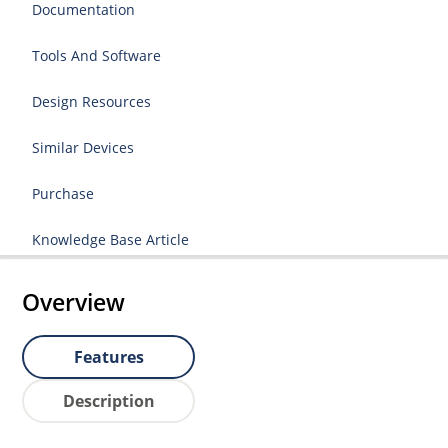
Documentation
Tools And Software
Design Resources
Similar Devices
Purchase
Knowledge Base Article
Overview
Features
Description