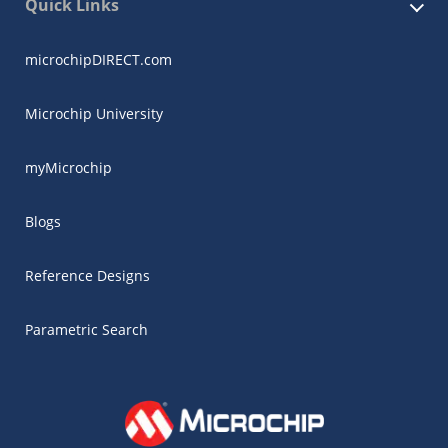
Quick Links
microchipDIRECT.com
Microchip University
myMicrochip
Blogs
Reference Designs
Parametric Search