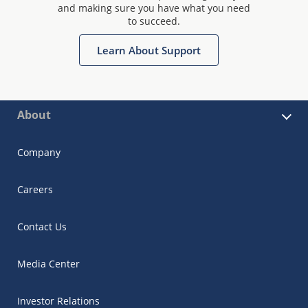
and making sure you have what you need
to succeed.
Learn About Support
About
Company
Careers
Contact Us
Media Center
Investor Relations