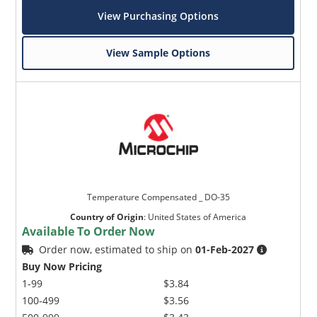
View Purchasing Options
View Sample Options
Temperature Compensated _ DO-35
Country of Origin
:
United States of America
Available To Order Now
Order now, estimated to ship on
01-Feb-2027
Buy Now Pricing
1-99
$3.84
100-499
$3.56