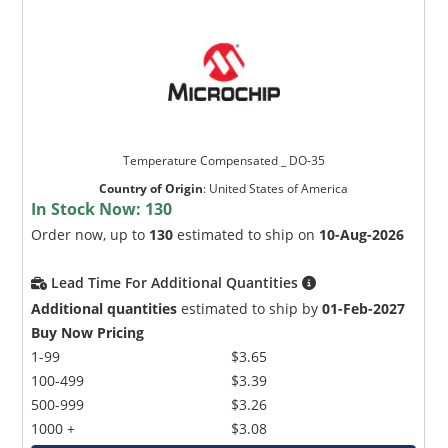
Temperature Compensated _ DO-35
Country of Origin
:
United States of America
In Stock Now:
130
Order now, up to
130
estimated to ship on
10-Aug-2026
Lead Time For Additional Quantities
Additional quantities
estimated to ship by
01-Feb-2027
Buy Now Pricing
1-99
$3.65
100-499
$3.39
500-999
$3.26
1000 +
$3.08