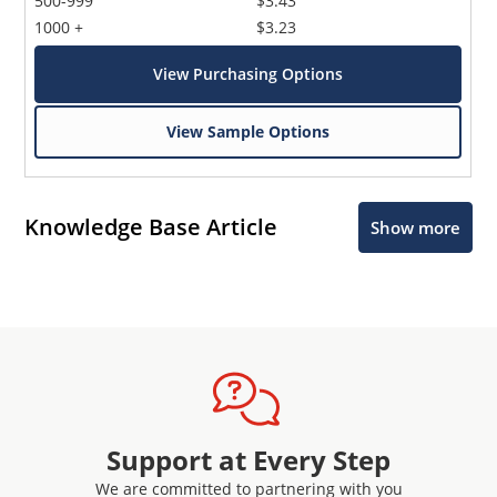
500-999
$3.43
1000 +
$3.23
View Purchasing Options
View Sample Options
Knowledge Base Article
Show more
Support at Every Step
We are committed to partnering with you