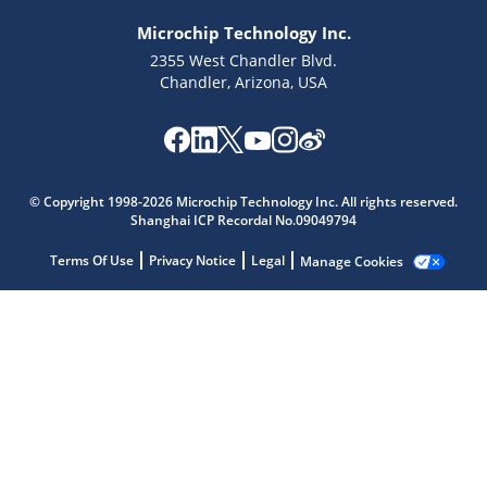
Microchip Technology Inc.
2355 West Chandler Blvd.
Chandler, Arizona, USA
Microchip Chatbot
© Copyright 1998-2026 Microchip Technology Inc. All rights reserved.
Get quick answers from our AI assistant.
Shanghai ICP Recordal No.09049794
Terms Of Use
Privacy Notice
Legal
Manage Cookies
Terms of Use