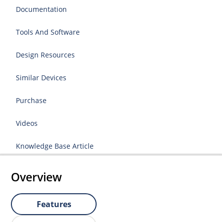
Documentation
Tools And Software
Design Resources
Similar Devices
Purchase
Videos
Knowledge Base Article
Overview
Features