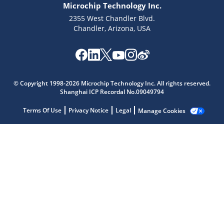
Microchip Technology Inc.
2355 West Chandler Blvd.
Chandler, Arizona, USA
Microchip Chatbot
© Copyright 1998-2026 Microchip Technology Inc. All rights reserved.
Get quick answers from our AI assistant.
Shanghai ICP Recordal No.09049794
Terms Of Use
Privacy Notice
Legal
Manage Cookies
Terms of Use