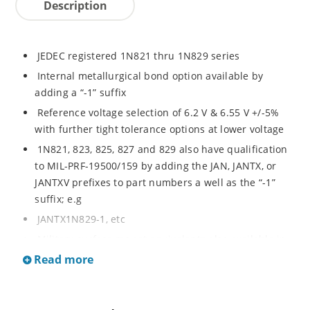
Description
JEDEC registered 1N821 thru 1N829 series
Internal metallurgical bond option available by
adding a “-1” suffix
Reference voltage selection of 6.2 V & 6.55 V +/-5%
with further tight tolerance options at lower voltage
1N821, 823, 825, 827 and 829 also have qualification
to MIL-PRF-19500/159 by adding the JAN, JANTX, or
JANTXV prefixes to part numbers a well as the “-1”
suffix; e.g
JANTX1N829-1, etc
Military surface mount equivalents also available in
DO-213AA by adding UR-1 suffix and the JAN, JANTX,
Read more
and JANTXV prefix, e.g
JANTX1N829UR-1 (see separate data sheet)