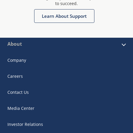
to succeed.
Learn About Support
About
Company
Careers
Contact Us
Media Center
Investor Relations