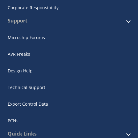
Corporate Responsibility
Support
Microchip Forums
AVR Freaks
Design Help
Technical Support
Export Control Data
PCNs
Quick Links