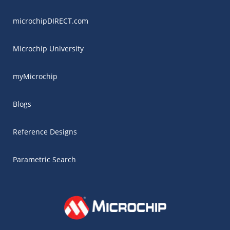
microchipDIRECT.com
Microchip University
myMicrochip
Blogs
Reference Designs
Parametric Search