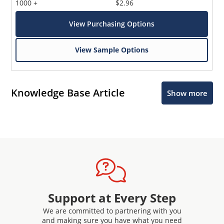
1000 +
$2.96
View Purchasing Options
View Sample Options
Knowledge Base Article
Show more
Support at Every Step
We are committed to partnering with you
and making sure you have what you need