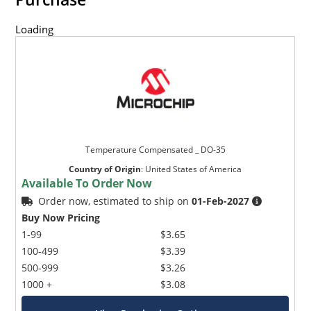
Loading
Temperature Compensated _ DO-35
Country of Origin
:
United States of America
Available To Order Now
Order now, estimated to ship on
01-Feb-2027
Buy Now Pricing
1-99
$3.65
100-499
$3.39
500-999
$3.26
1000 +
$3.08