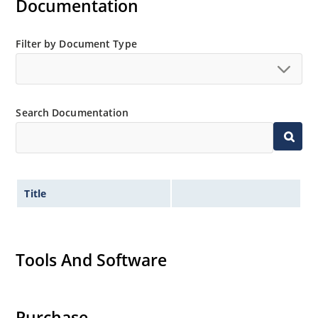
Documentation
Also available in DO-7 package including military
qualifications up to JANS (see separate data sheet)
JANS equivalent available in DO-35 via SCD
Filter by Document Type
Provides minimal voltage changes over a broad
temperature range
For instrumentation and other circuit designs
Search Documentation
requiring a stable voltage reference
Maximum temperature coefficient selections
available from 0.01%/ºC to 0.0005%/ºC
Tight reference voltage tolerances available with
center nominal value of 6.15 V by adding designated
Title
tolerance such as 1%, 2%, 3%, etc
after the part number for identification e.g
1N827-2%, 1N829A-1-1%, 1N829-1-1%, etc
Tools And Software
Flexible axial-lead mounting terminals
Non sensitive to ESD per MIL-STD-750 Method 1020
Typical low capacitance of 100 pF or less.
Purchase