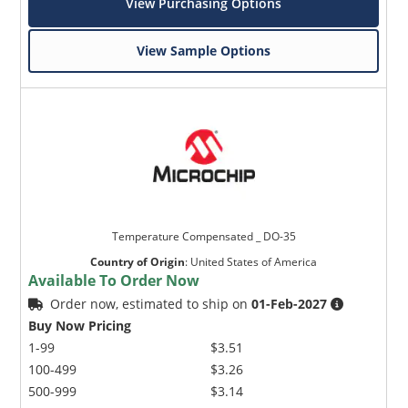
View Purchasing Options
View Sample Options
Temperature Compensated _ DO-35
Country of Origin
:
United States of America
Available To Order Now
Order now, estimated to ship on
01-Feb-2027
Buy Now Pricing
1-99
$3.51
100-499
$3.26
500-999
$3.14