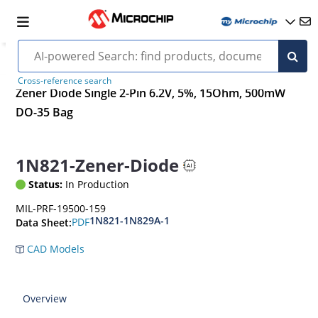
Cross-reference search
Zener Diode Single 2-Pin 6.2V, 5%, 15Ohm, 500mW
DO-35 Bag
1N821-Zener-Diode
Status:
In Production
MIL-PRF-19500-159
1N821-1N829A-1
PDF
Data Sheet:
CAD Models
Overview