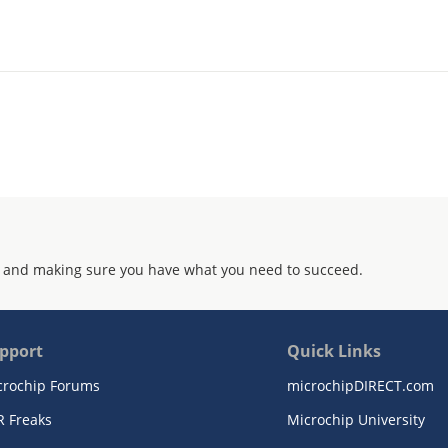
 and making sure you have what you need to succeed.
pport
Quick Links
crochip Forums
microchipDIRECT.com
R Freaks
Microchip University