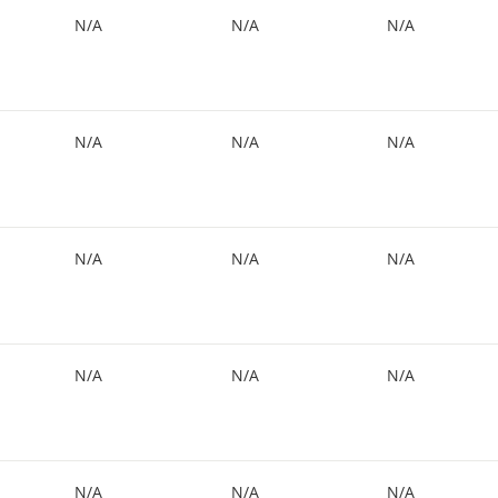
N/A
N/A
N/A
N/A
N/A
N/A
N/A
N/A
N/A
N/A
N/A
N/A
N/A
N/A
N/A