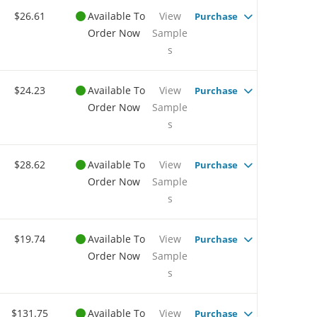
$26.61
Available To
View
Purchase
Order Now
Sample
s
$24.23
Available To
View
Purchase
Order Now
Sample
s
$28.62
Available To
View
Purchase
Order Now
Sample
s
$19.74
Available To
View
Purchase
Order Now
Sample
s
$131.75
Available To
View
Purchase