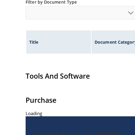
Filter by Document Type
Title
Document Categor
Tools And Software
Purchase
Loading
Catalog Parts for 1N8181