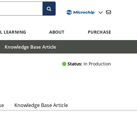
L LEARNING
ABOUT
PURCHASE
Knowledge Base Article
Status:
In Production
se
Knowledge Base Article