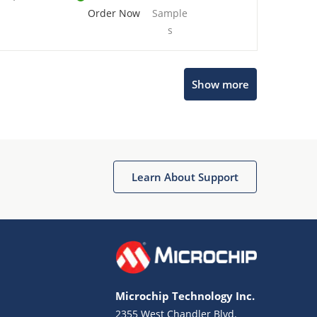
Order Now
Sample
s
Show more
Microchip Chatbot
Get quick answers from our AI assistant.
Learn About Support
Microchip Technology Inc.
2355 West Chandler Blvd.
Terms of Use