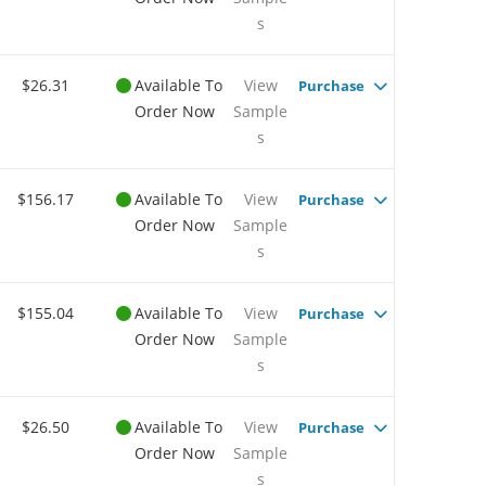
s
$26.31
Available To
View
Purchase
Order Now
Sample
s
$156.17
Available To
View
Purchase
Order Now
Sample
s
$155.04
Available To
View
Purchase
Order Now
Sample
s
$26.50
Available To
View
Purchase
Order Now
Sample
s