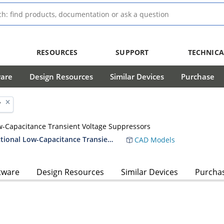
RESOURCES
SUPPORT
TECHNICA
ware
Design Resources
Similar Devices
Purchase
'
ow-Capacitance Transient Voltage Suppressors
Voidless-Hermetically-Sealed Unidirectional Low-Capacitance Transient Voltage Suppressors
CAD Models
tware
Design Resources
Similar Devices
Purcha