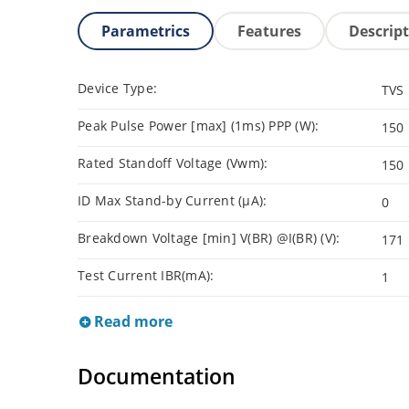
Parametrics
Features
Descrip
Device Type:
TVS
Peak Pulse Power [max] (1ms) PPP (W):
150
Rated Standoff Voltage (Vwm):
150
ID Max Stand-by Current (µA):
0
Breakdown Voltage [min] V(BR) @I(BR) (V):
171
Test Current IBR(mA):
1
Read more
Documentation