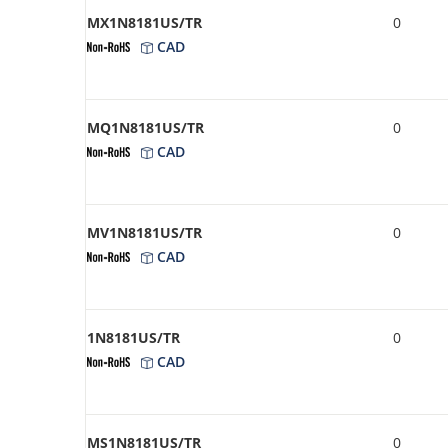
MX1N8181US/TR
0
CAD
MQ1N8181US/TR
0
CAD
MV1N8181US/TR
0
CAD
1N8181US/TR
0
CAD
MS1N8181US/TR
0