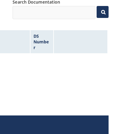
Search Documentation
DS
Numbe
r