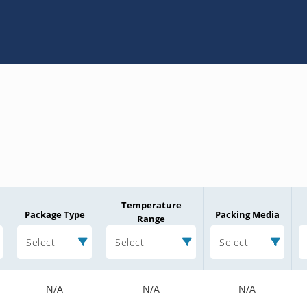
Temperature
Package Type
Packing Media
Range
Select
Select
Select
N/A
N/A
N/A