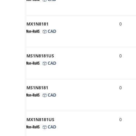
MX1N8181
0
CAD
MS1N8181US
0
CAD
MS1N8181
0
CAD
MX1N8181US
0
CAD