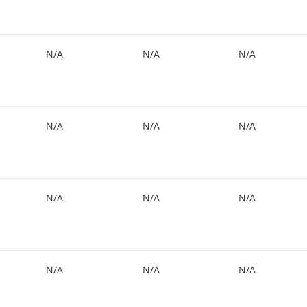
N/A
N/A
N/A
N/A
N/A
N/A
N/A
N/A
N/A
N/A
N/A
N/A