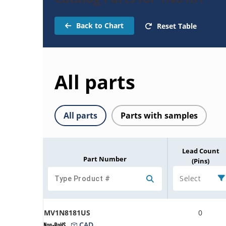
Back to Chart
Reset Table
All parts
All parts
Parts with samples
Lead Count
Part Number
(Pins)
Select
MV1N8181US
0
CAD