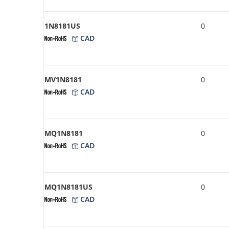
1N8181US
0
CAD
MV1N8181
0
CAD
MQ1N8181
0
CAD
MQ1N8181US
0
CAD