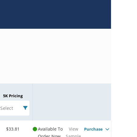
5K Pricing
Select
$33.81
Available To
View
Purchase
Order Now
Sample