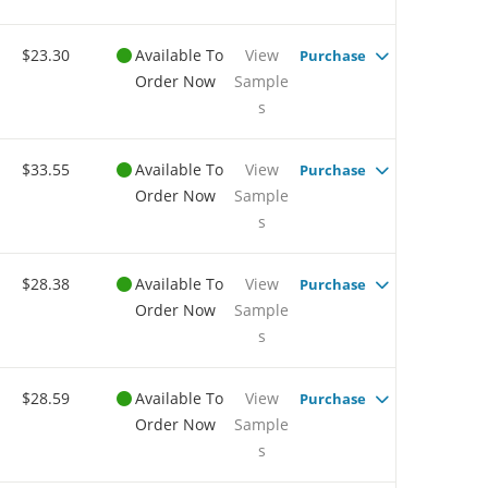
$23.30
Available To
View
Purchase
Order Now
Sample
s
$33.55
Available To
View
Purchase
Order Now
Sample
s
$28.38
Available To
View
Purchase
Order Now
Sample
s
$28.59
Available To
View
Purchase
Order Now
Sample
s