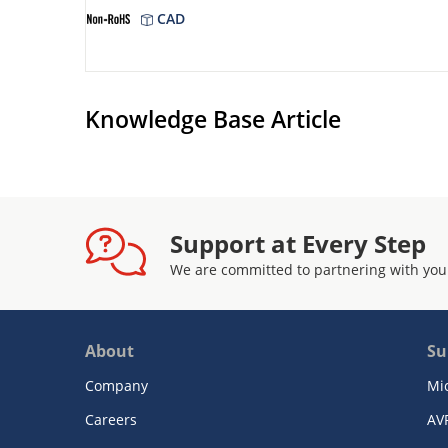
CAD
Knowledge Base Article
Support at Every Step
We are committed to partnering with you
About
Su
Company
Mi
Careers
AV