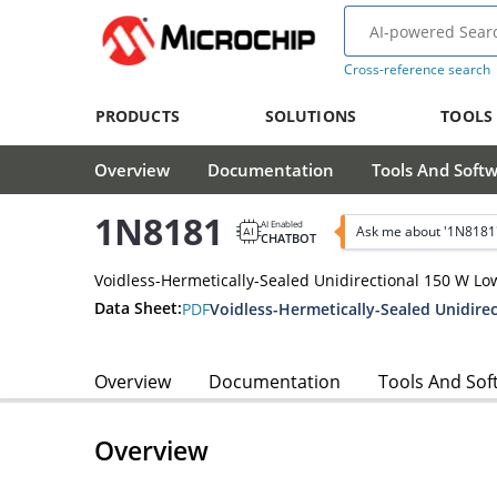
Cross-reference search
PRODUCTS
SOLUTIONS
TOOLS
Overview
Documentation
Tools And Soft
1N8181
AI Enabled
Ask me about '1N8181
CHATBOT
Voidless-Hermetically-Sealed Unidirectional 150 W L
Data Sheet:
PDF
Overview
Documentation
Tools And Sof
Overview