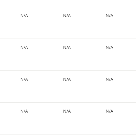
N/A
N/A
N/A
N/A
N/A
N/A
N/A
N/A
N/A
N/A
N/A
N/A