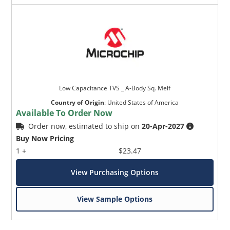
Low Capacitance TVS _ A-Body Sq. Melf
Country of Origin
:
United States of America
Available To Order Now
Order now, estimated to ship on
20-Apr-2027
Buy Now Pricing
1 +
$23.47
View Purchasing Options
View Sample Options