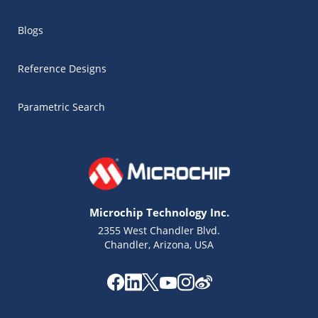
Blogs
Reference Designs
Parametric Search
Microchip Technology Inc.
2355 West Chandler Blvd.
Chandler, Arizona, USA
Microchip Chatbot
Get quick answers from our AI assistant.