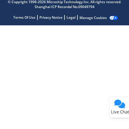
© Copyright 1998-2026 Microchip Technology Inc. All rights reserved.
Shanghai ICP Recordal No.09049794
Terms Of Use
Privacy Notice
Legal
Manage Cookies
Terms of Use
Why wasn't this helpful?
Website Terms
Missing Key Information
Not Factually Correct
Other
Website Privacy
Notice
Live Chat