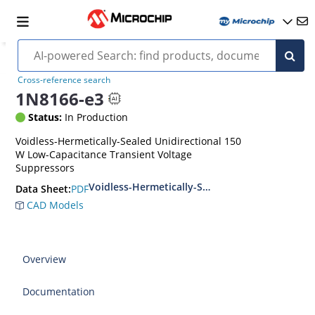
Cross-reference search
1N8166-e3
Status:
In Production
Voidless-Hermetically-Sealed Unidirectional 150
W Low-Capacitance Transient Voltage
Suppressors
Voidless-Hermetically-Sealed Unidirectional L
PDF
Data Sheet:
CAD Models
Overview
Documentation