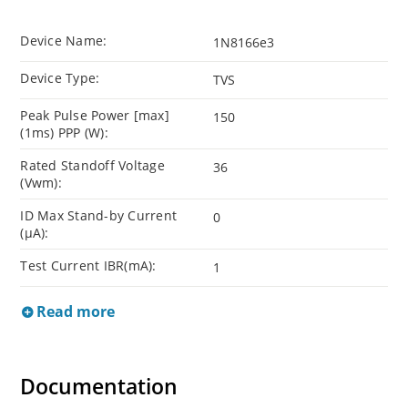
Device Name:
1N8166e3
Device Type:
TVS
Peak Pulse Power [max]
150
(1ms) PPP (W):
Rated Standoff Voltage
36
(Vwm):
ID Max Stand-by Current
0
(µA):
Test Current IBR(mA):
1
Read more
Documentation