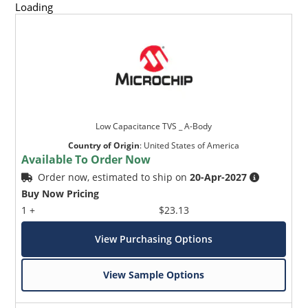
Loading
Low Capacitance TVS _ A-Body
Country of Origin
:
United States of America
Available To Order Now
Order now, estimated to ship on
20-Apr-2027
Buy Now Pricing
1 +
$23.13
View Purchasing Options
View Sample Options