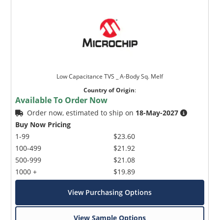
Low Capacitance TVS _ A-Body Sq. Melf
Country of Origin
:
Available To Order Now
Order now, estimated to ship on
18-May-2027
Buy Now Pricing
1-99
$23.60
100-499
$21.92
500-999
$21.08
1000 +
$19.89
View Purchasing Options
View Sample Options