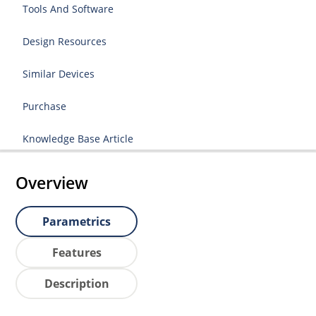
Tools And Software
Design Resources
Similar Devices
Purchase
Knowledge Base Article
Overview
Parametrics
Features
Description