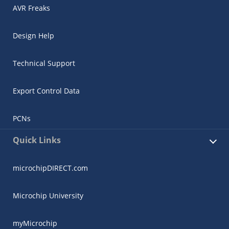
AVR Freaks
Design Help
Technical Support
Export Control Data
PCNs
Quick Links
microchipDIRECT.com
Microchip University
myMicrochip