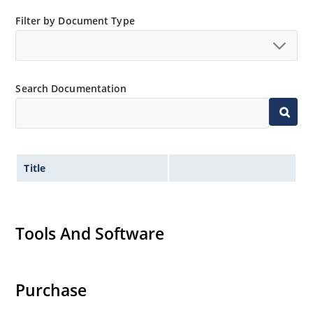
Filter by Document Type
Search Documentation
Title
Tools And Software
Purchase