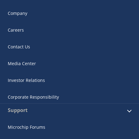
Company
Careers
Contact Us
Media Center
Investor Relations
Corporate Responsibility
Support
Microchip Forums