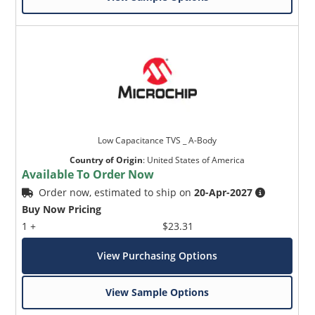
Low Capacitance TVS _ A-Body
Country of Origin
:
United States of America
Available To Order Now
Order now, estimated to ship on
20-Apr-2027
Buy Now Pricing
1 +
$23.31
View Purchasing Options
View Sample Options