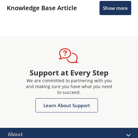
Knowledge Base Article
Show more
Support at Every Step
We are committed to partnering with you
and making sure you have what you need
to succeed.
Learn About Support
About