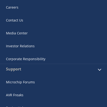
Careers
Contact Us
Media Center
Investor Relations
Corporate Responsibility
Support
Microchip Forums
AVR Freaks