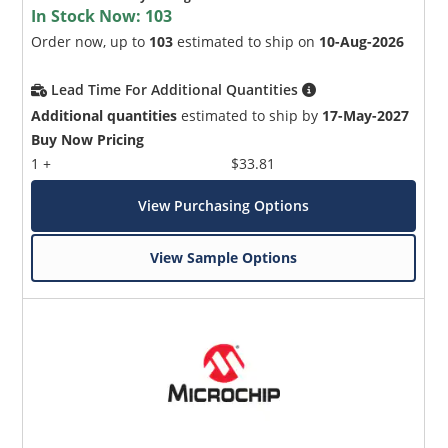
In Stock Now:
103
Order now, up to
103
estimated to ship on
10-Aug-2026
Lead Time For Additional Quantities
Additional quantities
estimated to ship by
17-May-2027
Buy Now Pricing
1 +
$33.81
View Purchasing Options
View Sample Options