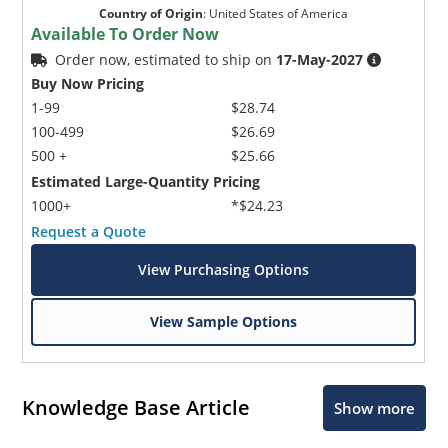
Country of Origin
:
United States of America
Available To Order Now
Order now, estimated to ship on
17-May-2027
Buy Now Pricing
1-99
$28.74
100-499
$26.69
500 +
$25.66
Estimated Large-Quantity Pricing
1000+
*$24.23
Request a Quote
View Purchasing Options
View Sample Options
Knowledge Base Article
Show more