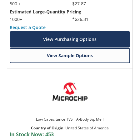
500 +
$27.87
Estimated Large-Quantity Pricing
1000+
*$26.31
Request a Quote
View Purchasing Options
View Sample Options
Low Capacitance TVS _ A-Body Sq. Melf
Country of Origin
:
United States of America
In Stock Now:
453