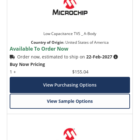
Low Capacitance TVS _ A-Body
Country of Origin
:
United States of America
Available To Order Now
Order now, estimated to ship on
22-Feb-2027
Buy Now Pricing
1 +
$155.04
View Purchasing Options
View Sample Options