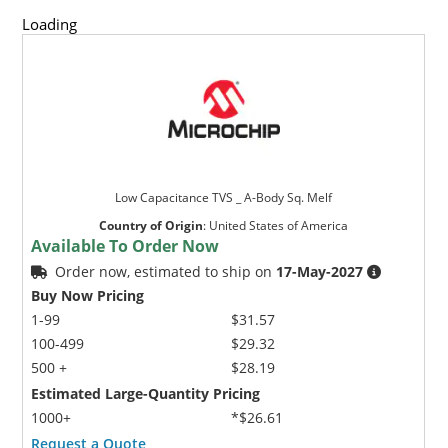
Loading
Low Capacitance TVS _ A-Body Sq. Melf
Country of Origin
:
United States of America
Available To Order Now
Order now, estimated to ship on
17-May-2027
Buy Now Pricing
1-99
$31.57
100-499
$29.32
500 +
$28.19
Estimated Large-Quantity Pricing
1000+
*$26.61
Request a Quote