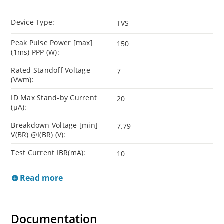
Device Type:
TVS
Peak Pulse Power [max]
150
(1ms) PPP (W):
Rated Standoff Voltage
7
(Vwm):
ID Max Stand-by Current
20
(µA):
Breakdown Voltage [min]
7.79
V(BR) @I(BR) (V):
Test Current IBR(mA):
10
Read more
Documentation