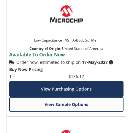
Low Capacitance TVS _ A-Body Sq. Melf
Country of Origin
:
United States of America
Available To Order Now
Order now, estimated to ship on
17-May-2027
Buy Now Pricing
1 +
$156.17
View Purchasing Options
View Sample Options