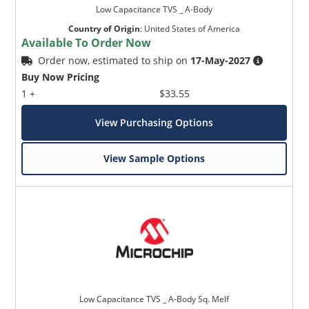
Low Capacitance TVS _ A-Body
Country of Origin
:
United States of America
Available To Order Now
Order now, estimated to ship on
17-May-2027
Buy Now Pricing
1 +
$33.55
View Purchasing Options
View Sample Options
Low Capacitance TVS _ A-Body Sq. Melf