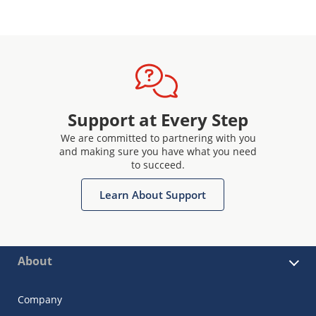
Support at Every Step
We are committed to partnering with you
and making sure you have what you need
to succeed.
Learn About Support
About
Company