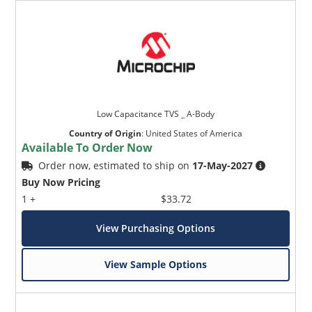
Low Capacitance TVS _ A-Body
Country of Origin
:
United States of America
Available To Order Now
Order now, estimated to ship on
17-May-2027
Buy Now Pricing
1 +
$33.72
View Purchasing Options
View Sample Options