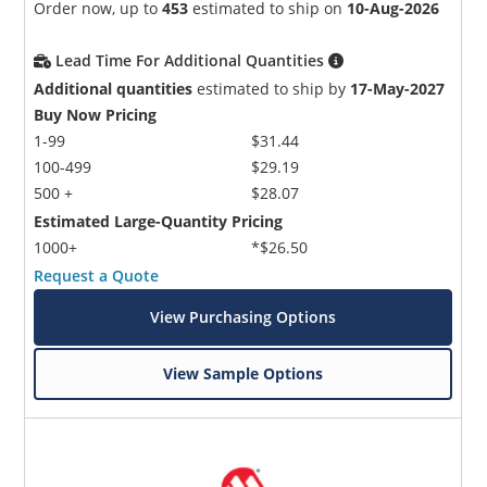
Order now, up to
453
estimated to ship on
10-Aug-2026
Lead Time For Additional Quantities
Additional quantities
estimated to ship by
17-May-2027
Buy Now Pricing
1-99
$31.44
100-499
$29.19
500 +
$28.07
Estimated Large-Quantity Pricing
1000+
*$26.50
Request a Quote
View Purchasing Options
View Sample Options