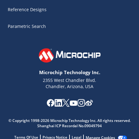
Reference Designs
Parametric Search
Microchip Technology Inc.
2355 West Chandler Blvd.
Chandler, Arizona, USA
© Copyright 1998-2026 Microchip Technology Inc. All rights reserved.
Shanghai ICP Recordal No.09049794
Terms Of Use
Privacy Notice
Legal
Manage Cookies