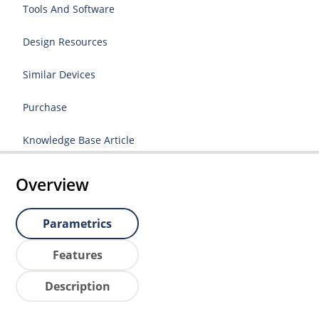
Tools And Software
Design Resources
Similar Devices
Purchase
Knowledge Base Article
Overview
Parametrics
Features
Description