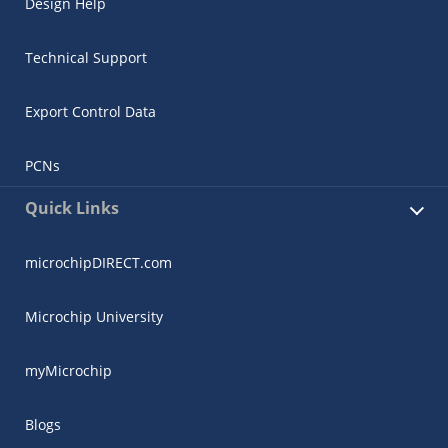
Design Help
Technical Support
Export Control Data
PCNs
Quick Links
microchipDIRECT.com
Microchip University
myMicrochip
Blogs