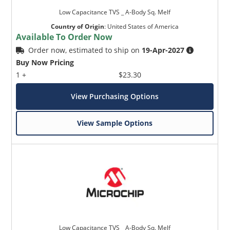
Low Capacitance TVS _ A-Body Sq. Melf
Country of Origin
:
United States of America
Available To Order Now
Order now, estimated to ship on
19-Apr-2027
Buy Now Pricing
1 +
$23.30
View Purchasing Options
View Sample Options
Low Capacitance TVS _ A-Body Sq. Melf