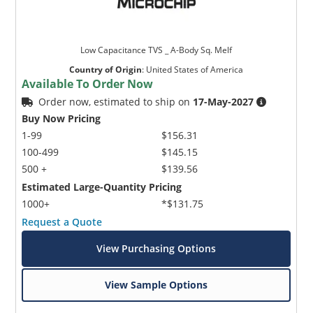
Low Capacitance TVS _ A-Body Sq. Melf
Country of Origin
:
United States of America
Available To Order Now
Order now, estimated to ship on
17-May-2027
Buy Now Pricing
1-99
$156.31
100-499
$145.15
500 +
$139.56
Estimated Large-Quantity Pricing
1000+
*$131.75
Request a Quote
View Purchasing Options
View Sample Options