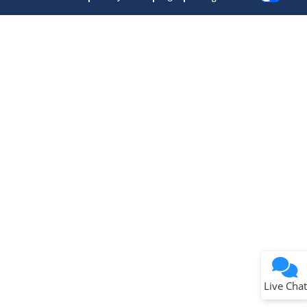
Microchip Chatbot
Get quick answers from our AI assistant.
Terms of Use
Why wasn't this helpful?
Website Terms
Missing Key Information
Not Factually Correct
Other
Website Privacy
Notice
Live Chat