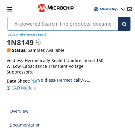
Cross-reference search
1N8149
Status:
Samples Available
Voidless-Hermetically-Sealed Unidirectional 150
W. Low-Capacitance Transient Voltage
Suppressors.
Voidless-Hermetically-Sealed Unidirectional L
PDF
Data Sheet:
CAD Models
Overview
Documentation