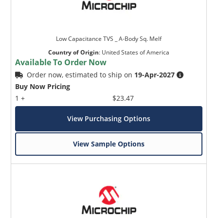
Low Capacitance TVS _ A-Body Sq. Melf
Country of Origin
:
United States of America
Available To Order Now
Order now, estimated to ship on
19-Apr-2027
Buy Now Pricing
1 +
$23.47
View Purchasing Options
View Sample Options