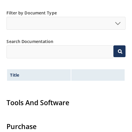
Filter by Document Type
Search Documentation
Title
Tools And Software
Purchase