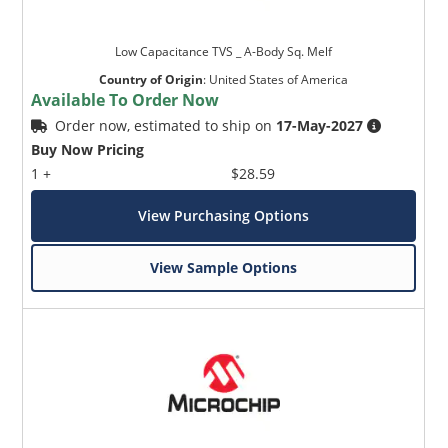
Low Capacitance TVS _ A-Body Sq. Melf
Country of Origin
:
United States of America
Available To Order Now
Order now, estimated to ship on
17-May-2027
Buy Now Pricing
1 +
$28.59
View Purchasing Options
View Sample Options