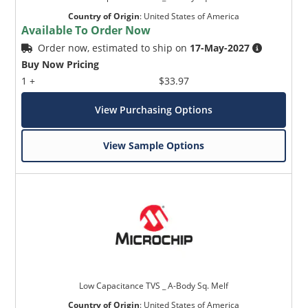
Country of Origin
:
United States of America
Available To Order Now
Order now, estimated to ship on
17-May-2027
Buy Now Pricing
1 +
$33.97
View Purchasing Options
View Sample Options
Low Capacitance TVS _ A-Body Sq. Melf
Country of Origin
:
United States of America