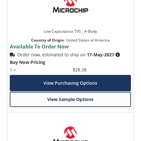
Low Capacitance TVS _ A-Body
Country of Origin
:
United States of America
Available To Order Now
Order now, estimated to ship on
17-May-2027
Buy Now Pricing
1 +
$28.38
View Purchasing Options
View Sample Options