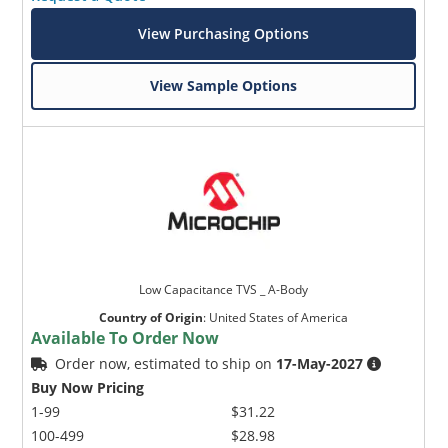
View Purchasing Options
View Sample Options
Low Capacitance TVS _ A-Body
Country of Origin
:
United States of America
Available To Order Now
Order now, estimated to ship on
17-May-2027
Buy Now Pricing
1-99
$31.22
100-499
$28.98