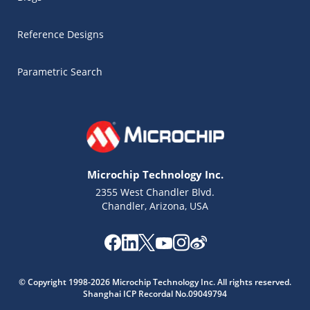
Reference Designs
Parametric Search
Microchip Technology Inc.
2355 West Chandler Blvd.
Chandler, Arizona, USA
Microchip Chatbot
© Copyright 1998-2026 Microchip Technology Inc. All rights reserved.
Get quick answers from our AI assistant.
Shanghai ICP Recordal No.09049794