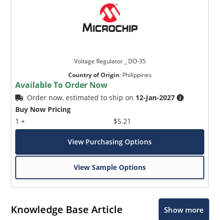
Voltage Regulator _ DO-35
Country of Origin
:
Philippines
Available To Order Now
Order now, estimated to ship on
12-Jan-2027
Buy Now Pricing
1 +
$5.21
View Purchasing Options
View Sample Options
Knowledge Base Article
Show more