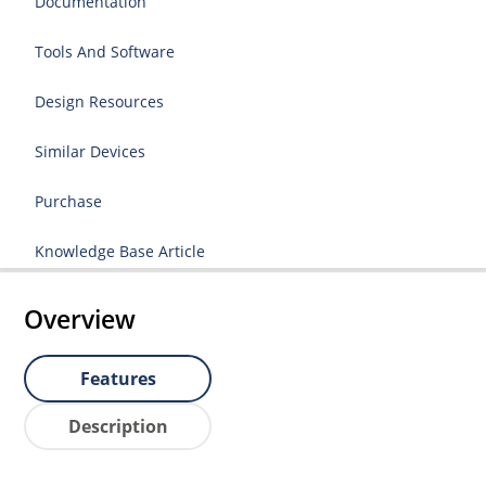
Documentation
Tools And Software
Design Resources
Similar Devices
Purchase
Knowledge Base Article
Overview
Features
Description