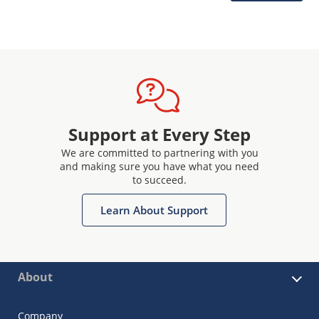
Support at Every Step
We are committed to partnering with you
and making sure you have what you need
to succeed.
Learn About Support
About
Company