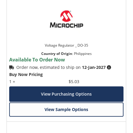
Voltage Regulator _ DO-35
Country of Origin
:
Philippines
Available To Order Now
Order now, estimated to ship on
12-Jan-2027
Buy Now Pricing
1 +
$5.03
View Purchasing Options
View Sample Options