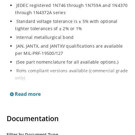
JEDEC registered 1N746 through 1N759A and 1N4370
through 1N4372A series
Standard voltage tolerance is ± 5% with optional
tighter tolerances of ± 2% or 1%
Internal metallurgical bond
JAN, JANTX, and JANTXV qualifications are available
per MIL-PRF-19500/127
(See part nomenclature for all available options.)
RoHs compliant versions available (commercial grade
only)
Regulates voltage over a broad range of temperature
Read more
and current
Regulated voltage range from 2.4 to 12 V
Flexible axial-lead mounting terminals
Documentation
Non-sensitive to ESD per MIL-STD-750 method 1020
Minimal capacitance
Filter by Document Type