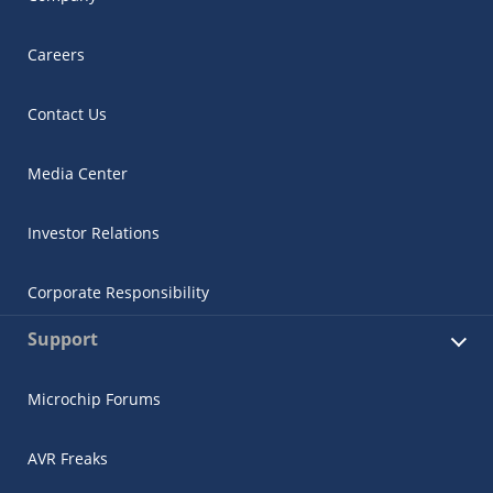
Careers
Contact Us
Media Center
Investor Relations
Corporate Responsibility
Support
Microchip Forums
AVR Freaks