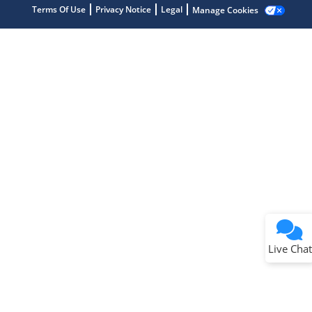
Terms Of Use
Privacy Notice
Legal
Manage Cookies
Terms of Use
Why wasn't this helpful?
Website Terms
Missing Key Information
Not Factually Correct
Other
Website Privacy
Notice
Live Chat
Submit