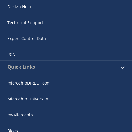
Design Help
Technical Support
Export Control Data
PCNs
Quick Links
microchipDIRECT.com
Microchip University
myMicrochip
Blogs