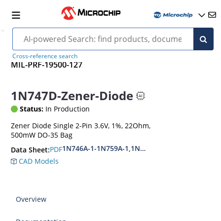
Cross-reference search
MIL-PRF-19500-127
1N747D-Zener-Diode
Status:
In Production
Zener Diode Single 2-Pin 3.6V, 1%, 22Ohm,
500mW DO-35 Bag
1N746A-1-1N759A-1,1N4370A-1-1N4372A-1
PDF
Data Sheet:
CAD Models
Overview