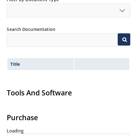
Inherently radiation hard as described in Microchip
MicroNote 050.
Search Documentation
Title
Tools And Software
Purchase
Loading