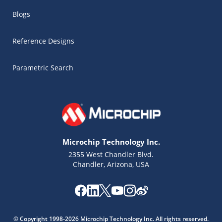
Blogs
Reference Designs
Parametric Search
Microchip Technology Inc.
2355 West Chandler Blvd.
Chandler, Arizona, USA
Microchip Chatbot
Get quick answers from our AI assistant.
© Copyright 1998-2026 Microchip Technology Inc. All rights reserved.