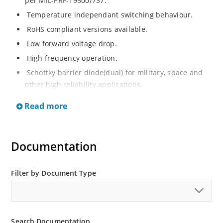
per MIL-PRF-19500/737.
Temperature independant switching behaviour.
RoHS compliant versions available.
Low forward voltage drop.
High frequency operation.
Schottky barrier diode(dual) for military, space and
other high reliability applications.
Switching power supplies or other applications
Read more
requiring extremely fast switching and essentially no
switching losses.
Documentation
Filter by Document Type
Search Documentation