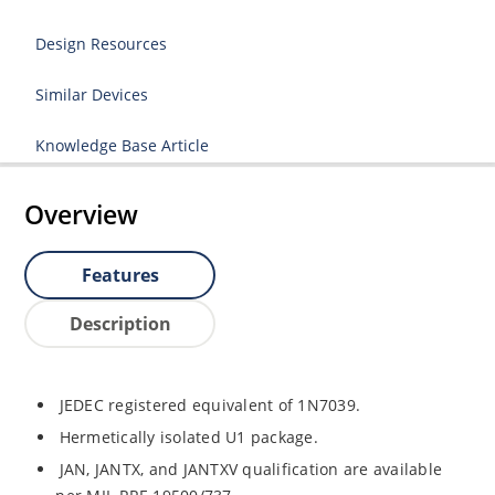
Design Resources
Similar Devices
Knowledge Base Article
Overview
Features
Description
JEDEC registered equivalent of 1N7039.
Hermetically isolated U1 package.
JAN, JANTX, and JANTXV qualification are available