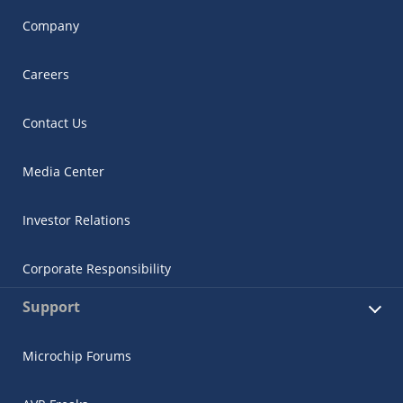
Company
Careers
Contact Us
Media Center
Investor Relations
Corporate Responsibility
Support
Microchip Forums