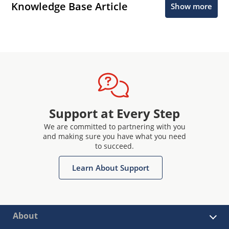
Knowledge Base Article
Show more
Support at Every Step
We are committed to partnering with you
and making sure you have what you need
to succeed.
Learn About Support
About