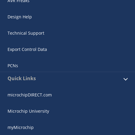
AVR Freaks
Design Help
Technical Support
Export Control Data
PCNs
Quick Links
microchipDIRECT.com
Microchip University
myMicrochip