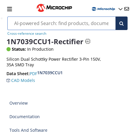
Cross-reference search
1N7039CCU1-Rectifier
Status:
In Production
Silicon Dual Schottky Power Rectifier 3-Pin 150V,
35A SMD Tray
1N7039CCU1
PDF
Data Sheet:
CAD Models
Overview
Documentation
Tools And Software