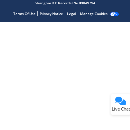
Shanghai ICP Recordal No.09049794
Terms Of Use
Privacy Notice
Legal
Manage Cookies
Terms of Use
Why wasn't this helpful?
Website Terms
Missing Key Information
Not Factually Correct
Other
Website Privacy
Notice
Live Chat