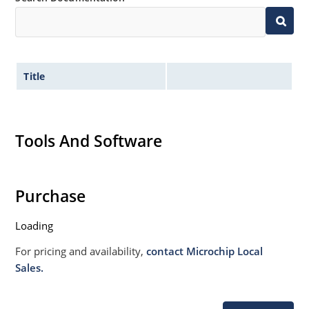
Title
Tools And Software
Purchase
Loading
For pricing and availability,
contact Microchip Local
Sales.