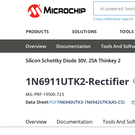
Cross-reference search
PRODUCTS
SOLUTIONS
TOOLS
Overview
Documentation
Tools And Soft
Silicon Schottky Diode 30V, 25A Thinkey 2
1N6911UTK2-Rectifier
MIL-PRF-19500-723
Data Sheet:
PDF
1N6940UTK3-1N6942UTK3(AS-CS)
Overview
Documentation
Tools And Sof