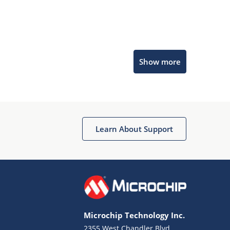
Microchip Chatbot
Show more
Get quick answers from our AI assistant.
Learn About Support
Terms of Use
Why wasn't this helpful?
Microchip Technology Inc.
Website Terms
Missing Key Information
2355 West Chandler Blvd.