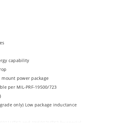
es
rgy capability
drop
ace mount power package
lable per MIL-PRF-19500/723
)
 grade only) Low package inductance
1N6911UTK2 and 1N6912UTK2 by special
 with no wire bonds