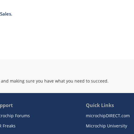
Sales.
 and making sure you have what you need to succeed.
pport
Quick Links
crochip Forums
microchipDIRECT.com
R Freaks
Microchip University