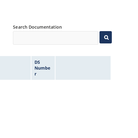
Search Documentation
DS
Numbe
r