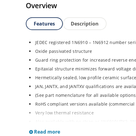
Overview
Features
Description
JEDEC registered 1N6910 – 1N6912 number seri
Oxide passivated structure
Guard ring protection for increased reverse ene
Epitaxial structure minimizes forward voltage 
Hermetically sealed, low profile ceramic surf
JAN, JANTX, and JANTXV qualifications are avai
(See part nomenclature for all available options
RoHS compliant versions available (commercial
Very low thermal resistance
Also available with no strap as 1N6910UTK2, 
request Rugged ceramic and metal construction
Read more