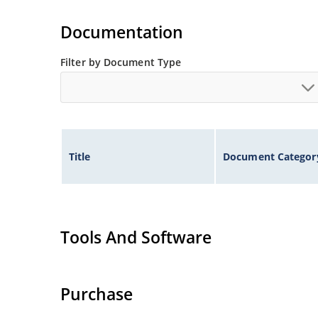
High surge capabilities and enable double-side
Documentation
Filter by Document Type
Title
Document Categor
Tools And Software
Purchase