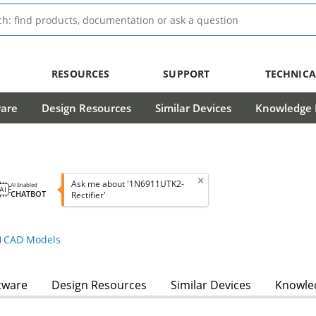
RESOURCES
SUPPORT
TECHNICA
ware
Design Resources
Similar Devices
Knowledge B
Ask me about '1N6911UTK2-
AI Enabled
CHATBOT
Rectifier'
CAD Models
tware
Design Resources
Similar Devices
Knowled