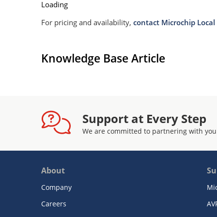
Loading
For pricing and availability,
contact Microchip Local 
Knowledge Base Article
Support at Every Step
We are committed to partnering with you
About
Su
Company
Mi
Careers
AV