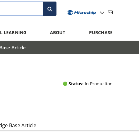
L LEARNING
ABOUT
PURCHASE
ase Article
Status:
In Production
ge Base Article