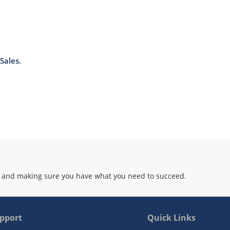
Sales.
 and making sure you have what you need to succeed.
pport
Quick Links