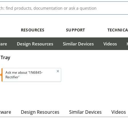
RESOURCES
SUPPORT
TECHNICA
ware
Design Resources
Similar Devices
Videos
 Tray
Ask me about '1N6845-
Rectifier'
tware
Design Resources
Similar Devices
Videos