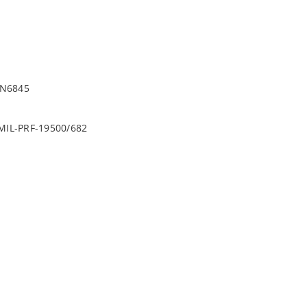
1N6845
r MIL-PRF-19500/682