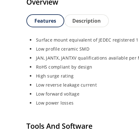
Overview
Features
Description
Surface mount equivalent of JEDEC registered 
Low profile ceramic SMD
JAN, JANTX, JANTXV qualifications available pe
RoHS compliant by design
High surge rating
Low reverse leakage current
Low forward voltage
Low power losses
Tools And Software