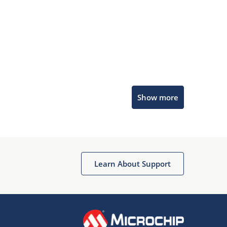
Microchip Chatbot
Show more
Get quick answers from our AI assistant.
Learn About Support
Terms of Use