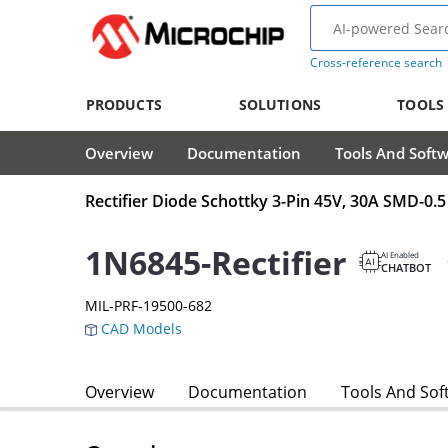
Cross-reference search
PRODUCTS
SOLUTIONS
TOOLS
Overview
Documentation
Tools And Soft
Rectifier Diode Schottky 3-Pin 45V, 30A SMD-0.5
1N6845-Rectifier
AI Enabled
CHATBOT
MIL-PRF-19500-682
CAD Models
Overview
Documentation
Tools And Sof