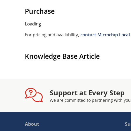
Purchase
Loading
For pricing and availability,
contact Microchip Local 
Knowledge Base Article
Support at Every Step
We are committed to partnering with you
About
Su