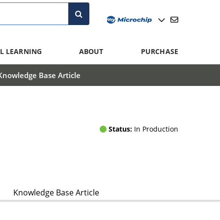
L LEARNING
ABOUT
PURCHASE
Knowledge Base Article
Status:
In Production
Knowledge Base Article