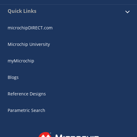
Quick Links
microchipDIRECT.com
Microchip University
myMicrochip
Blogs
Reference Designs
Parametric Search