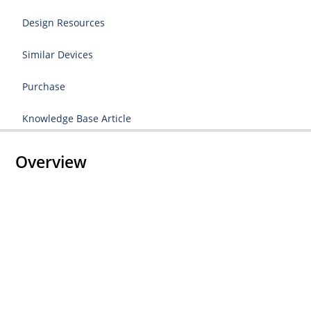
Design Resources
Similar Devices
Purchase
Knowledge Base Article
Overview