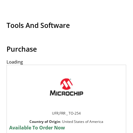
Tools And Software
Purchase
Loading
UFR,FRR _ TO-254
Country of Origin
:
United States of America
Available To Order Now