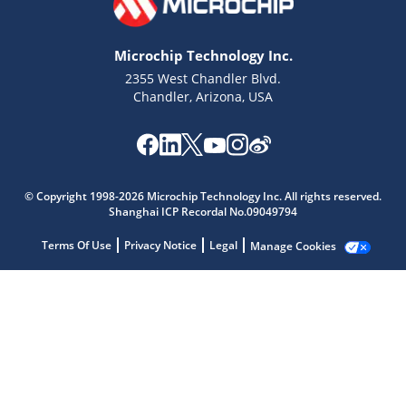
Microchip Technology Inc.
2355 West Chandler Blvd.
Chandler, Arizona, USA
Microchip Chatbot
Get quick answers from our AI assistant.
© Copyright 1998-2026 Microchip Technology Inc. All rights reserved.
Shanghai ICP Recordal No.09049794
Terms Of Use
Privacy Notice
Legal
Manage Cookies
Terms of Use