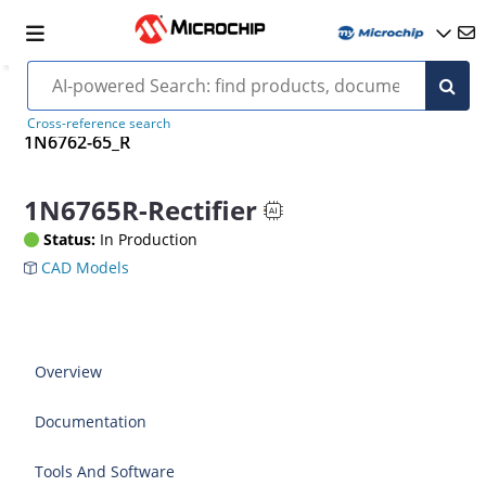
Cross-reference search
1N6762-65_R
1N6765R-Rectifier
Status:
In Production
CAD Models
Overview
Documentation
Tools And Software