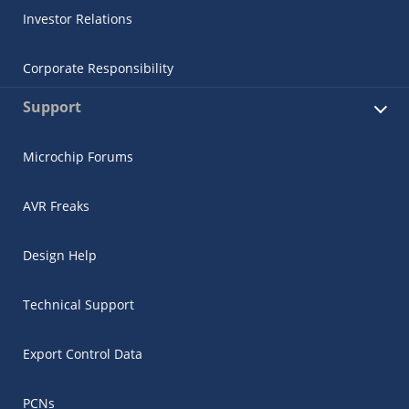
Investor Relations
Corporate Responsibility
Support
Microchip Forums
AVR Freaks
Design Help
Technical Support
Export Control Data
PCNs