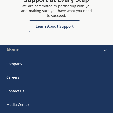
We are committed to partnering with you
and making sure you have what you need
to succeed.
Learn About Support
About
Company
Careers
Contact Us
Media Center