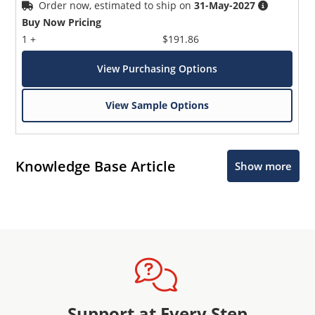
Order now, estimated to ship on
31-May-2027
Buy Now Pricing
1 +
$191.86
View Purchasing Options
View Sample Options
Knowledge Base Article
Show more
Support at Every Step