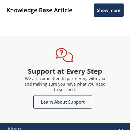
Knowledge Base Article
Show more
Support at Every Step
We are committed to partnering with you
and making sure you have what you need
to succeed.
Learn About Support
About