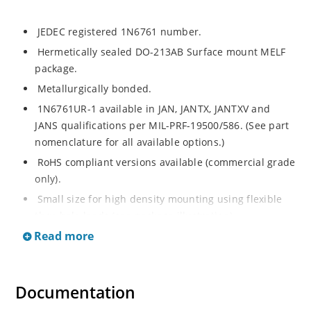
JEDEC registered 1N6761 number.
Hermetically sealed DO-213AB Surface mount MELF
package.
Metallurgically bonded.
1N6761UR-1 available in JAN, JANTX, JANTXV and
JANS qualifications per MIL-PRF-19500/586. (See part
nomenclature for all available options.)
RoHS compliant versions available (commercial grade
only).
Small size for high density mounting using flexible
thru-hole leads (see package illustration).
Read more
Low reverse (leakage) currents.
Non-sensitive to ESD per MIL-STD-750 test method
1020 (human body model).
Documentation
Inherently radiation hard as described in Microchip
"MicroNote 050".