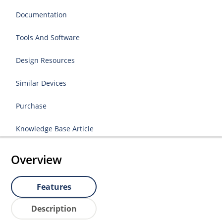
Documentation
Tools And Software
Design Resources
Similar Devices
Purchase
Knowledge Base Article
Overview
Features
Description