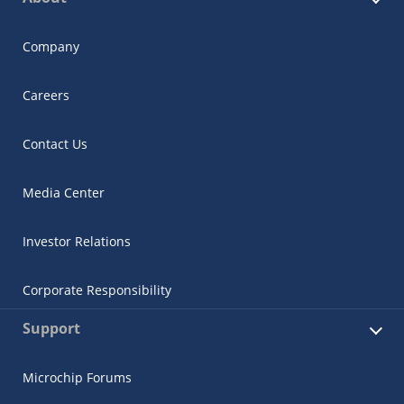
Company
Careers
Contact Us
Media Center
Investor Relations
Corporate Responsibility
Support
Microchip Forums