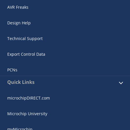
AVR Freaks
Design Help
Technical Support
Export Control Data
PCNs
Quick Links
microchipDIRECT.com
Microchip University
myMicrochip