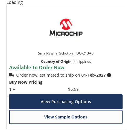
Loading
Small-Signal Schottky _ DO-213AB
Country of Origin
:
Philippines
Available To Order Now
Order now, estimated to ship on
01-Feb-2027
Buy Now Pricing
1 +
$6.99
View Purchasing Options
View Sample Options