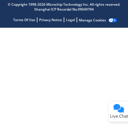
Get quick answers from our AI assistant.
© Copyright 1998-2026 Microchip Technology Inc. All rights reserved.
Shanghai ICP Recordal No.09049794
Terms Of Use
Privacy Notice
Legal
Manage Cookies
Terms of Use
Why wasn't this helpful?
Website Terms
Missing Key Information
Not Factually Correct
Other
Website Privacy
Notice
Live Chat