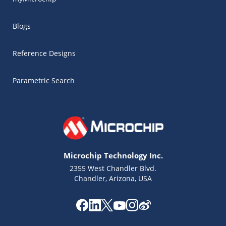
Blogs
Reference Designs
Parametric Search
Microchip Technology Inc.
2355 West Chandler Blvd.
Chandler, Arizona, USA
Microchip Chatbot