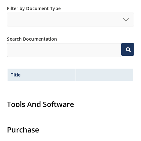
Filter by Document Type
Search Documentation
Title
Tools And Software
Purchase