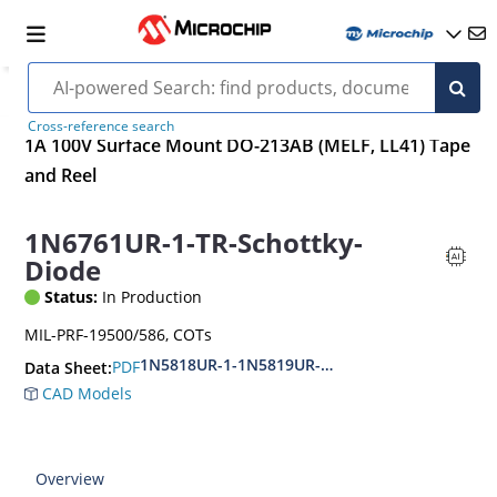
Cross-reference search
1A 100V Surface Mount DO-213AB (MELF, LL41) Tape
and Reel
1N6761UR-1-TR-Schottky-
Diode
Status:
In Production
MIL-PRF-19500/586, COTs
1N5818UR-1-1N5819UR-1-1N6761UR-1-CDLL
PDF
Data Sheet:
CAD Models
Overview