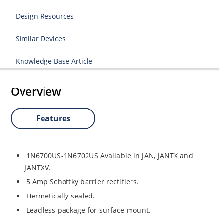
Design Resources
Similar Devices
Knowledge Base Article
Overview
Features
1N6700US-1N6702US Available in JAN, JANTX and
JANTXV.
5 Amp Schottky barrier rectifiers.
Hermetically sealed.
Leadless package for surface mount.