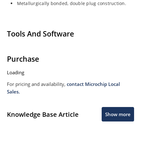
Metallurgically bonded, double plug construction.
Tools And Software
Purchase
Loading
For pricing and availability,
contact Microchip Local
Sales.
Knowledge Base Article
Show more