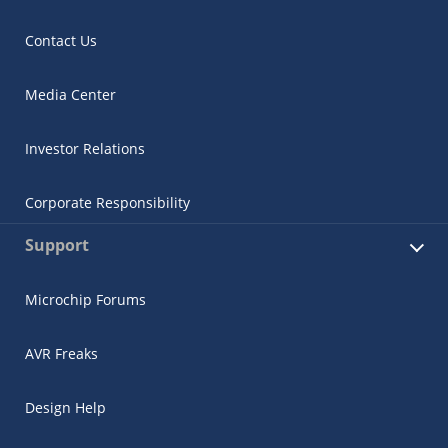
Contact Us
Media Center
Investor Relations
Corporate Responsibility
Support
Microchip Forums
AVR Freaks
Design Help