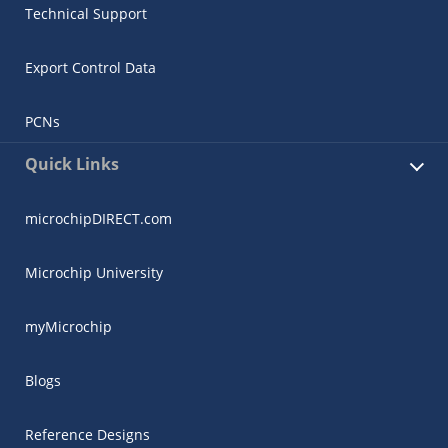
Technical Support
Export Control Data
PCNs
Quick Links
microchipDIRECT.com
Microchip University
myMicrochip
Blogs
Reference Designs