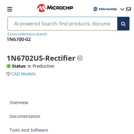
Cross-reference search
1N6700-02
1N6702US-Rectifier
Status:
In Production
CAD Models
Overview
Documentation
Tools And Software