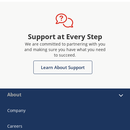
Support at Every Step
We are committed to partnering with you
and making sure you have what you need
to succeed.
Learn About Support
About
Company
Careers