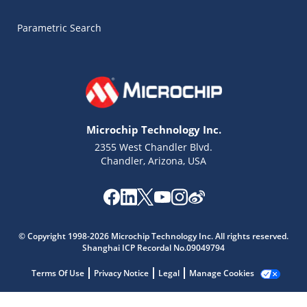
Parametric Search
Microchip Technology Inc.
2355 West Chandler Blvd.
Chandler, Arizona, USA
Microchip Chatbot
Get quick answers from our AI assistant.
© Copyright 1998-2026 Microchip Technology Inc. All rights reserved.
Shanghai ICP Recordal No.09049794
Terms Of Use
Privacy Notice
Legal
Manage Cookies