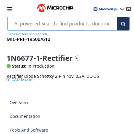
Cross-reference search
MIL-PRF-19500/610
1N6677-1-Rectifier
Status:
In Production
Rectifier Diode Schottky 2-Pin 40V, 0.2A, DO-35
CAD Models
Overview
Documentation
Tools And Software