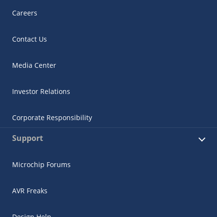
Careers
Contact Us
Media Center
Investor Relations
Corporate Responsibility
Support
Microchip Forums
AVR Freaks
Design Help