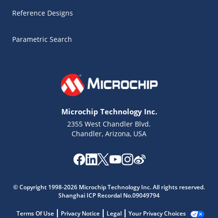
Reference Designs
Parametric Search
Microchip Technology Inc.
2355 West Chandler Blvd.
Chandler, Arizona, USA
Microchip Chatbot
© Copyright 1998-2026 Microchip Technology Inc. All rights reserved.
Get quick answers from our AI assistant.
Shanghai ICP Recordal No.09049794
Terms Of Use
Privacy Notice
Legal
Your Privacy Choices