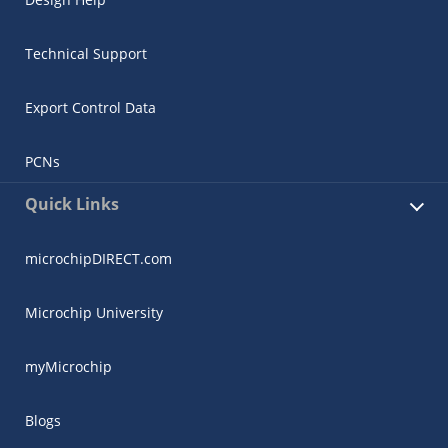
Technical Support
Export Control Data
PCNs
Quick Links
microchipDIRECT.com
Microchip University
myMicrochip
Blogs