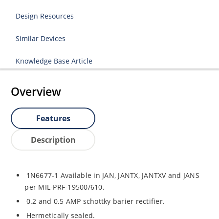
Design Resources
Similar Devices
Knowledge Base Article
Overview
Features
Description
1N6677-1 Available in JAN, JANTX, JANTXV and JANS
per MIL-PRF-19500/610.
0.2 and 0.5 AMP schottky barier rectifier.
Hermetically sealed.