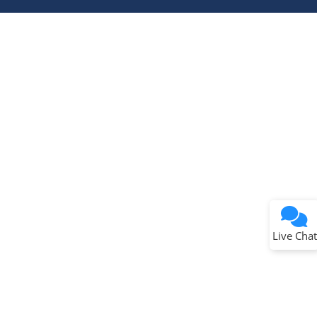
Terms of Use
Why wasn't this helpful?
Website Terms
Missing Key Information
Not Factually Correct
Other
Website Privacy
Notice
Live Chat
Submit