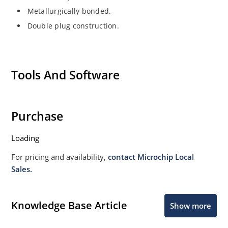
Metallurgically bonded.
Double plug construction.
Tools And Software
Purchase
Loading
For pricing and availability,
contact Microchip Local
Sales.
Knowledge Base Article
Show more