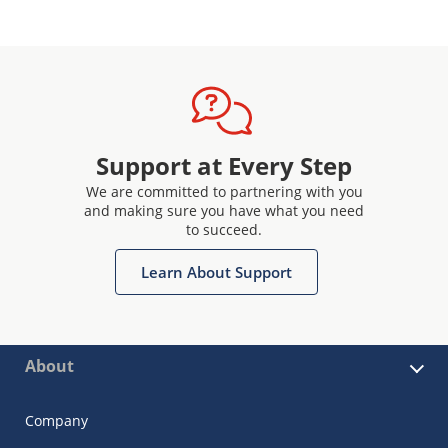
Support at Every Step
We are committed to partnering with you
and making sure you have what you need
to succeed.
Learn About Support
About
Company