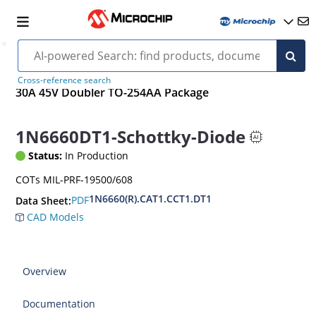
Cross-reference search
30A 45V Doubler TO-254AA Package
1N6660DT1-Schottky-Diode
Status:
In Production
COTs MIL-PRF-19500/608
1N6660(R).CAT1.CCT1.DT1
PDF
Data Sheet:
CAD Models
Overview
Documentation