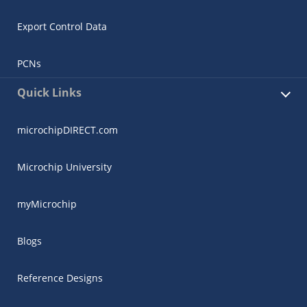
Export Control Data
PCNs
Quick Links
microchipDIRECT.com
Microchip University
myMicrochip
Blogs
Reference Designs