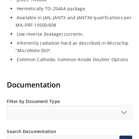
Hermetically TO-254AA package.
Available in JAN, JANTX and JANTXV qualifications per
MIL-PRF-19500/608
Low reverse (leakage) currents.
Inherently radiation hard as described in Microchip
“MicroNote 050”.
Common Cathode, Common Anode Doubler Options
Documentation
Filter by Document Type
Search Documentation