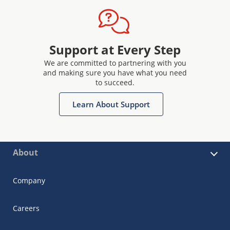
Support at Every Step
We are committed to partnering with you
and making sure you have what you need
to succeed.
Learn About Support
About
Company
Careers