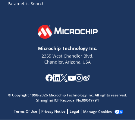
Parametric Search
Microchip Technology Inc.
2355 West Chandler Blvd.
Chandler, Arizona, USA
Microchip Chatbot
Get quick answers from our AI assistant.
© Copyright 1998-2026 Microchip Technology Inc. All rights reserved.
Shanghai ICP Recordal No.09049794
Terms Of Use
Privacy Notice
Legal
Manage Cookies