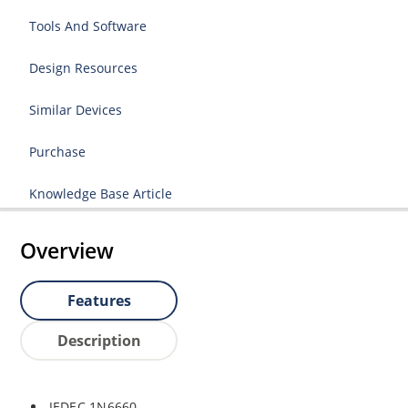
Tools And Software
Design Resources
Similar Devices
Purchase
Knowledge Base Article
Overview
Features
Description
JEDEC 1N6660