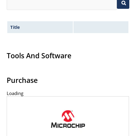
Title
Tools And Software
Purchase
Loading