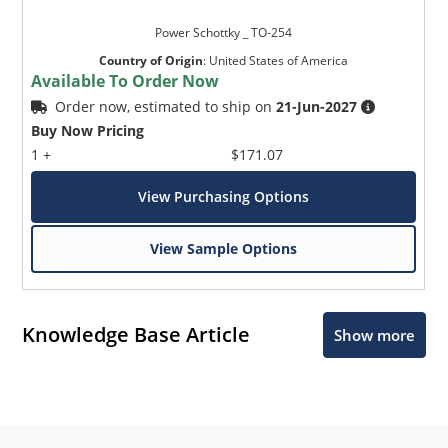
Power Schottky _ TO-254
Country of Origin
:
United States of America
Available To Order Now
Order now, estimated to ship on
21-Jun-2027
Buy Now Pricing
1 +
$171.07
View Purchasing Options
View Sample Options
Knowledge Base Article
Show more