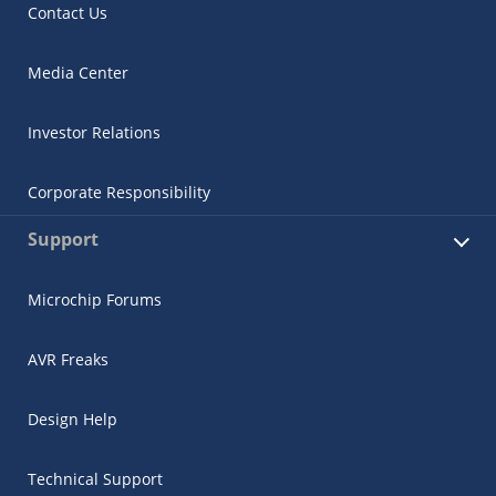
Contact Us
Media Center
Investor Relations
Corporate Responsibility
Support
Microchip Forums
AVR Freaks
Design Help
Technical Support