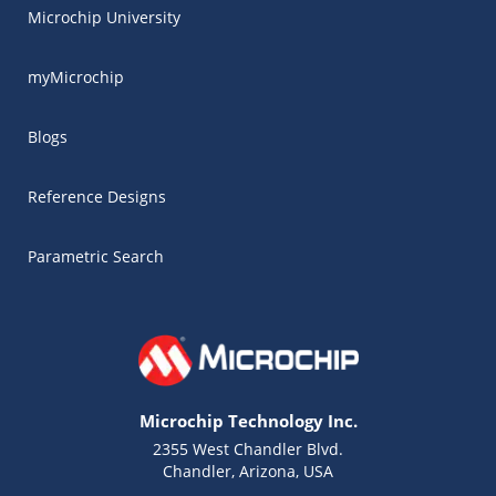
Microchip University
myMicrochip
Blogs
Reference Designs
Parametric Search
Microchip Technology Inc.
2355 West Chandler Blvd.
Chandler, Arizona, USA