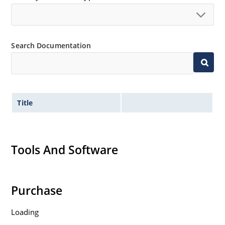
Search Documentation
Title
Tools And Software
Purchase
Loading