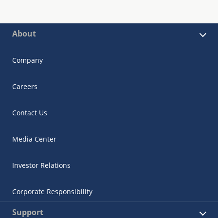
About
Company
Careers
Contact Us
Media Center
Investor Relations
Corporate Responsibility
Support