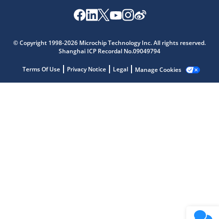
Microchip Chatbot
Get quick answers from our AI assistant.
© Copyright 1998-2026 Microchip Technology Inc. All rights reserved.
Shanghai ICP Recordal No.09049794
Terms Of Use
Privacy Notice
Legal
Manage Cookies
Terms of Use
Why wasn't this helpful?
Website Terms
Missing Key Information
Not Factually Correct
Other