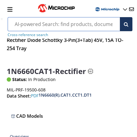
Cross-reference search
Rectifier Diode Schottky 3-Pin(3+Tab) 45V, 15A TO-
254 Tray
1N6660CAT1-Rectifier
Status:
In Production
MIL-PRF-19500-608
1N6660(R).CAT1.CCT1.DT1
PDF
Data Sheet:
CAD Models
Overview