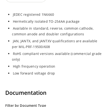
JEDEC registered 1N6660
Hermetically isolated TO-254AA package
Available in standard, reverse, common cathode,
common anode and doubler configurations
JAN, JANTX, and JANTXV qualifications are available
per MIL-PRF-19500/608
RoHS compliant versions available (commercial grade
only)
High frequency operation
Low forward voltage drop
Documentation
Filter by Document Type