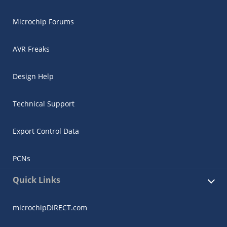
Microchip Forums
AVR Freaks
Design Help
Technical Support
Export Control Data
PCNs
Quick Links
microchipDIRECT.com