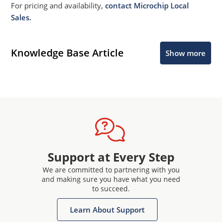
For pricing and availability,
contact Microchip Local
Sales.
Knowledge Base Article
Show more
Support at Every Step
We are committed to partnering with you
and making sure you have what you need
to succeed.
Learn About Support