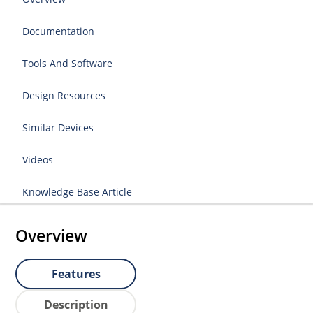
Documentation
Tools And Software
Design Resources
Similar Devices
Videos
Knowledge Base Article
Overview
Features
Description