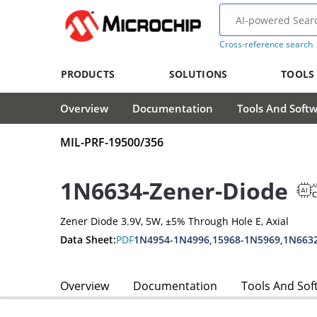
Cross-reference search
PRODUCTS
SOLUTIONS
TOOLS
Overview
Documentation
Tools And Soft
MIL-PRF-19500/356
1N6634-Zener-Diode
A
Zener Diode 3.9V, 5W, ±5% Through Hole E, Axial
Data Sheet:
PDF
1N4954-1N4996,15968-1N5969,1N663
Overview
Documentation
Tools And Sof