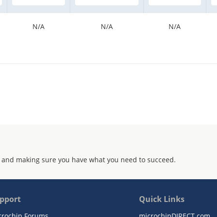
N/A
N/A
N/A
 and making sure you have what you need to succeed.
pport
Quick Links
crochip Forums
microchipDIRECT.com