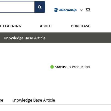
L LEARNING
ABOUT
PURCHASE
Knowledge Base Article
Status:
In Production
se
Knowledge Base Article