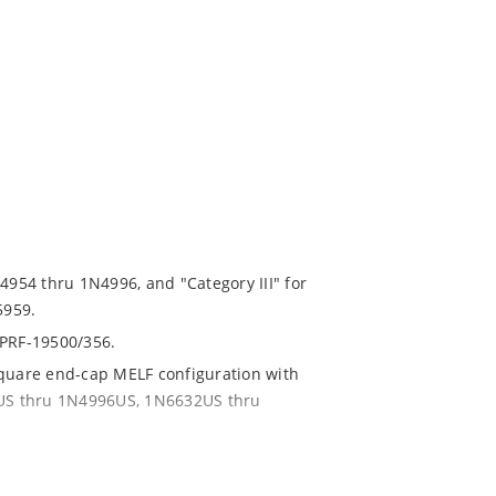
N4954 thru 1N4996, and "Category III" for
5959.
-PRF-19500/356.
square end-cap MELF configuration with
54US thru 1N4996US, 1N6632US thru
ent and temperature range.