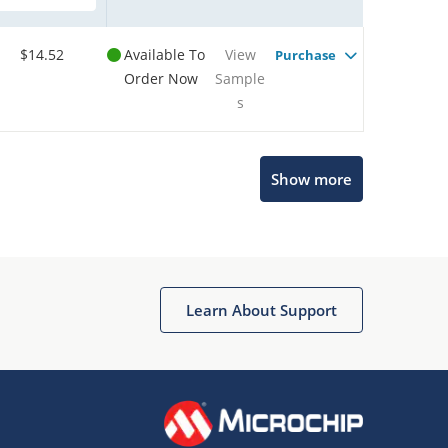
$14.52
Available To
View
Purchase
Order Now
Sample
s
Show more
Microchip Chatbot
Get quick answers from our AI assistant.
Learn About Support