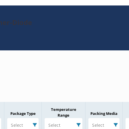
ner-Diode
Temperature
Package Type
Packing Media
Range
Select
Select
Select