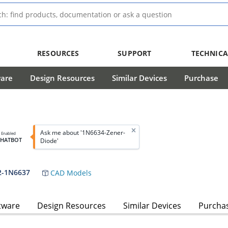
RESOURCES
SUPPORT
TECHNICA
ware
Design Resources
Similar Devices
Purchase
Ask me about '1N6634-Zener-
I Enabled
CHATBOT
Diode'
2-1N6637
CAD Models
tware
Design Resources
Similar Devices
Purcha