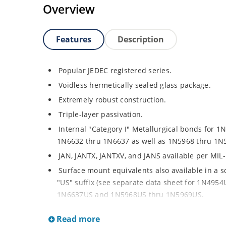
Overview
Features
Description
Popular JEDEC registered series.
Voidless hermetically sealed glass package.
Extremely robust construction.
Triple-layer passivation.
Internal "Category I" Metallurgical bonds for 1
1N6632 thru 1N6637 as well as 1N5968 thru 1N
JAN, JANTX, JANTXV, and JANS available per MIL
Surface mount equivalents also available in a 
"US" suffix (see separate data sheet for 1N49
1N6637US and 1N5968US thru 1N5969US.
Regulates voltage over a broad operating curr
Read more
Extensive selection from 3.3 to 390V.