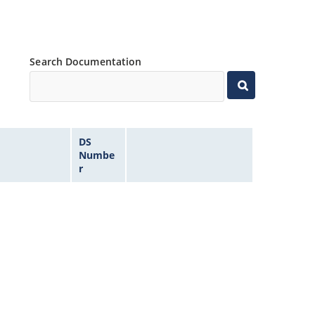
Search Documentation
DS
Numbe
r