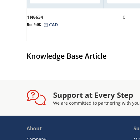
1N6634
0
CAD
Knowledge Base Article
Support at Every Step
We are committed to partnering with you
About
Su
Company
Mi