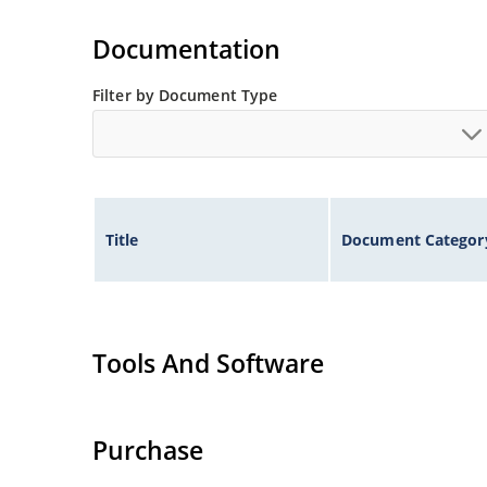
Standard voltage tolerances are plus/minus 5% 
Documentation
Tight tolerances available in plus or minus 2% o
Flexible axial-lead mounting terminals.
Filter by Document Type
Nonsensitive to ESD per MIL-STD-750 method 1
Inherently radiation hard as described in Micr
Title
Document Categor
Tools And Software
Purchase