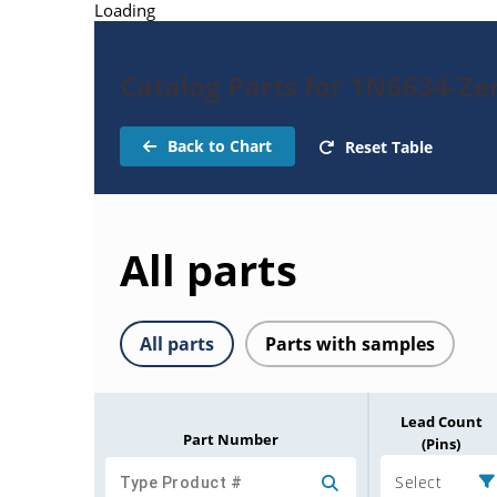
Loading
Catalog Parts for 1N6634-Ze
Back to Chart
Reset Table
All parts
All parts
Parts with samples
Lead Count
Part Number
(Pins)
Select