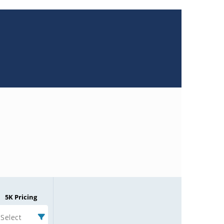
5K Pricing
Select