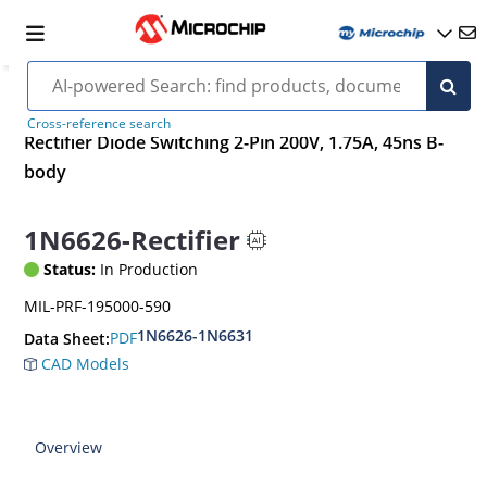
Cross-reference search
Rectifier Diode Switching 2-Pin 200V, 1.75A, 45ns B-
body
1N6626-Rectifier
Status:
In Production
MIL-PRF-195000-590
1N6626-1N6631
PDF
Data Sheet:
CAD Models
Overview