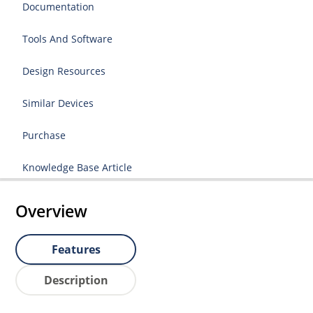
Documentation
Tools And Software
Design Resources
Similar Devices
Purchase
Knowledge Base Article
Overview
Features
Description