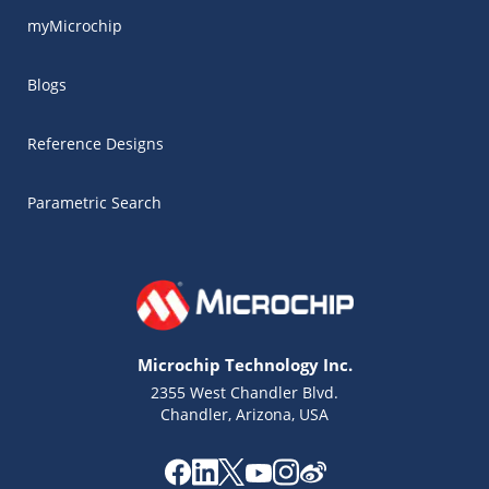
myMicrochip
Blogs
Reference Designs
Parametric Search
Microchip Technology Inc.
2355 West Chandler Blvd.
Chandler, Arizona, USA