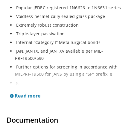
Popular JEDEC registered 1N6626 to 1N6631 series
Voidless hermetically sealed glass package
Extremely robust construction
Triple-layer passivation
Internal “Category I” Metallurgical bonds
JAN, JANTX, and JANTXV available per MIL-
PRF19500/590
Further options for screening in accordance with
MILPRF-19500 for JANS by using a “SP” prefix, e
g
SP6626, SP6629, etc
Read more
Surface mount equivalents also available in a square
endcap MELF configuration with “US” suffix (see
separate data sheet for 1N6626US thru 1N6631US)
Documentation
Ultrafast recovery rectifier series 200 to 1000V
Military and other high-reliability applications