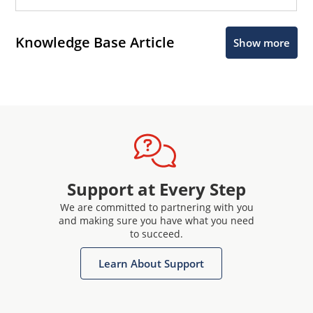
Knowledge Base Article
Show more
Support at Every Step
We are committed to partnering with you
and making sure you have what you need
to succeed.
Learn About Support