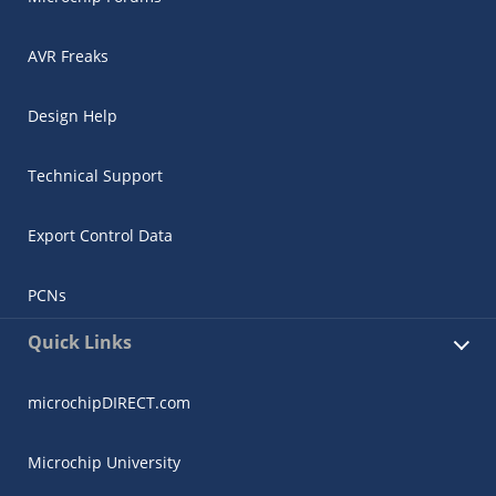
AVR Freaks
Design Help
Technical Support
Export Control Data
PCNs
Quick Links
microchipDIRECT.com
Microchip University