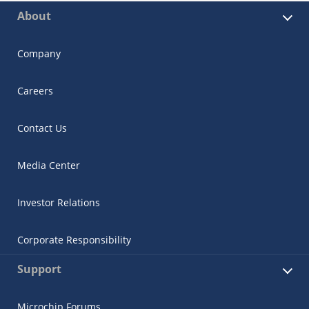
About
Company
Careers
Contact Us
Media Center
Investor Relations
Corporate Responsibility
Support
Microchip Forums