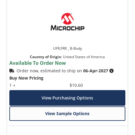
UFR,FRR _ B-Body
Country of Origin
:
United States of America
Available To Order Now
Order now, estimated to ship on
06-Apr-2027
Buy Now Pricing
1 +
$10.60
View Purchasing Options
View Sample Options