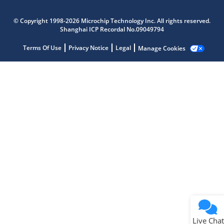
Microchip Chatbot
© Copyright 1998-2026 Microchip Technology Inc. All rights reserved.
Get quick answers from our AI assistant.
Shanghai ICP Recordal No.09049794
Terms Of Use
Privacy Notice
Legal
Manage Cookies
Terms of Use
Why wasn't this helpful?
Website Terms
Missing Key Information
Not Factually Correct
Other
Website Privacy
Notice
Live Chat