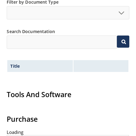
Filter by Document Type
Switching power supplies or other applications
requiring extremely fast switching & low forward loss
High forward surge current capability
Low thermal resistance
Search Documentation
Controlled avalanche with peak reverse power
capability
Inherently radiation hard as described in Microchip
MicroNote 050
Title
Tools And Software
Purchase
Loading