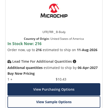
UFR,FRR _ B-Body
Country of Origin
:
United States of America
In Stock Now:
216
Order now, up to
216
estimated to ship on
11-Aug-2026
Lead Time For Additional Quantities
Additional quantities
estimated to ship by
06-Apr-2027
Buy Now Pricing
1 +
$10.43
View Purchasing Options
View Sample Options