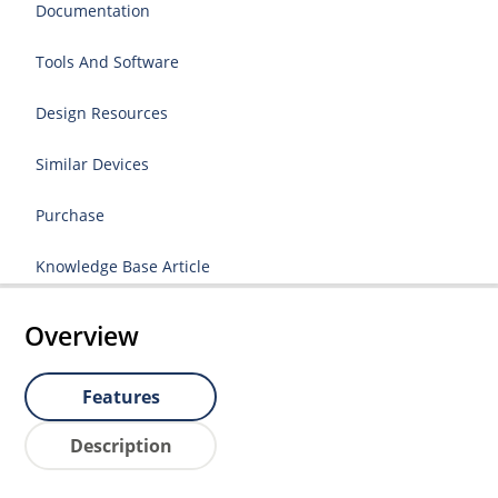
Documentation
Tools And Software
Design Resources
Similar Devices
Purchase
Knowledge Base Article
Overview
Features
Description