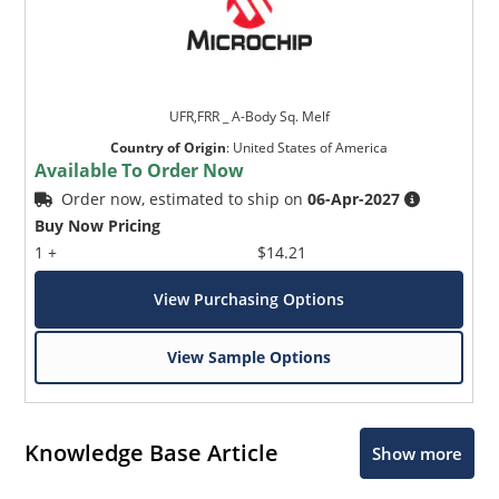
UFR,FRR _ A-Body Sq. Melf
Country of Origin
:
United States of America
Available To Order Now
Order now, estimated to ship on
06-Apr-2027
Buy Now Pricing
1 +
$14.21
View Purchasing Options
View Sample Options
Knowledge Base Article
Show more