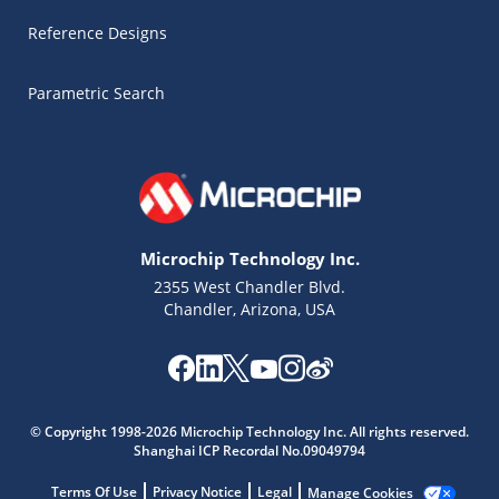
Reference Designs
Parametric Search
Microchip Technology Inc.
2355 West Chandler Blvd.
Chandler, Arizona, USA
Microchip Chatbot
© Copyright 1998-2026 Microchip Technology Inc. All rights reserved.
Get quick answers from our AI assistant.
Shanghai ICP Recordal No.09049794
Terms Of Use
Privacy Notice
Legal
Manage Cookies