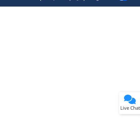
Terms of Use
Why wasn't this helpful?
Website Terms
Missing Key Information
Not Factually Correct
Other
Website Privacy
Notice
Live Chat
Submit