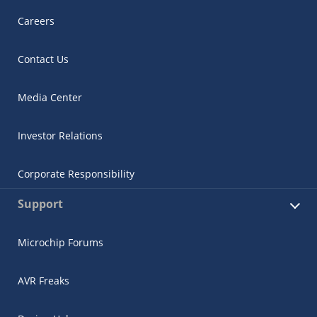
Careers
Contact Us
Media Center
Investor Relations
Corporate Responsibility
Support
Microchip Forums
AVR Freaks