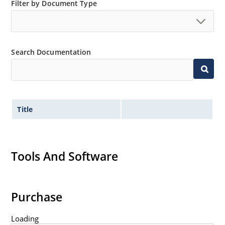
Filter by Document Type
Switching power supplies or other applications
requiring extremely fast switching & low forward loss
High forward surge current capability
Low thermal resistance
Search Documentation
Controlled avalanche with peak reverse power
capability
Inherently radiation hard as described in Microchip
MicroNote 050
Title
Tools And Software
Purchase
Loading