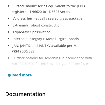
Surface mount series equivalent to the JEDEC
registered 1N6620 to 1N6625 series
Voidless hermetically sealed glass package
Extremely robust construction
Triple-layer passivation
Internal “Category I” Metallurgical bonds
JAN, JANTX, and JANTXV available per MIL-
PRF19500/585
Further options for screening in accordance with
MILPRF-19500 for JANS by using a “SP” prefix, e
g
Read more
SP6620US, SP6624US, etc Axial-leaded equivalents
also available (see separate data sheet for 1N6620
thru 1N6625)
Documentation
Ultrafast recovery rectifier series 200 to 1000V
Military and other high-reliability applications