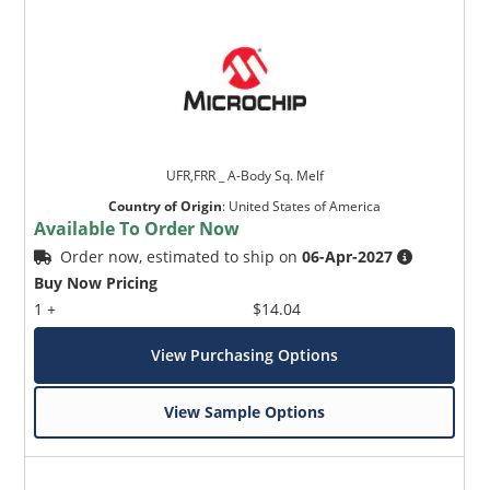
UFR,FRR _ A-Body Sq. Melf
Country of Origin
:
United States of America
Available To Order Now
Order now, estimated to ship on
06-Apr-2027
Buy Now Pricing
1 +
$14.04
View Purchasing Options
View Sample Options