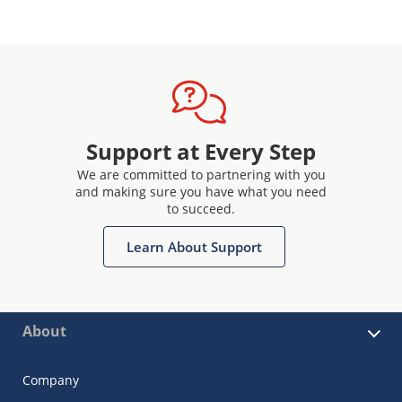
Support at Every Step
We are committed to partnering with you
and making sure you have what you need
to succeed.
Learn About Support
About
Company