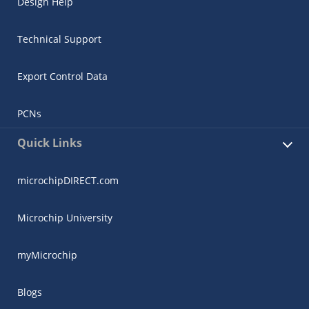
Design Help
Technical Support
Export Control Data
PCNs
Quick Links
microchipDIRECT.com
Microchip University
myMicrochip
Blogs