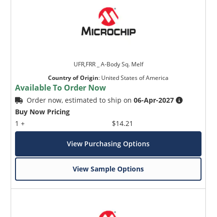
UFR,FRR _ A-Body Sq. Melf
Country of Origin
:
United States of America
Available To Order Now
Order now, estimated to ship on
06-Apr-2027
Buy Now Pricing
1 +
$14.21
View Purchasing Options
View Sample Options