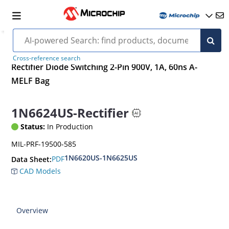
Cross-reference search
Rectifier Diode Switching 2-Pin 900V, 1A, 60ns A-
MELF Bag
1N6624US-Rectifier
Status:
In Production
MIL-PRF-19500-585
1N6620US-1N6625US
PDF
Data Sheet:
CAD Models
Overview