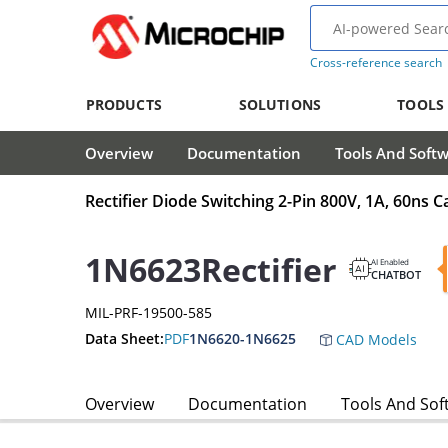
Cross-reference search
PRODUCTS
SOLUTIONS
TOOLS
Overview
Documentation
Tools And Soft
Rectifier Diode Switching 2-Pin 800V, 1A, 60ns 
1N6623Rectifier
AI Enabled
CHATBOT
MIL-PRF-19500-585
Data Sheet:
PDF
1N6620-1N6625
CAD Models
Overview
Documentation
Tools And Sof