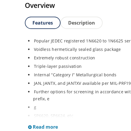
Overview
Features
Description
Popular JEDEC registered 1N6620 to 1N6625 ser
Voidless hermetically sealed glass package
Extremely robust construction
Triple-layer passivation
Internal “Category I” Metallurgical bonds
JAN, JANTX, and JANTXV available per MIL-PRF1
Further options for screening in accordance wit
prefix, e
g
SP6620, SP6624, etc
Surface mount equivalents also available in a 
Read more