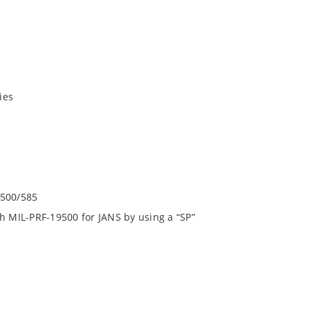
ies
9500/585
h MIL-PRF-19500 for JANS by using a “SP”
square end-cap MELF configuration with