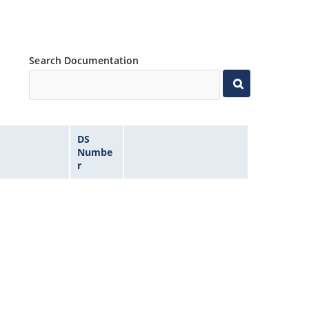
Search Documentation
DS
Numbe
r