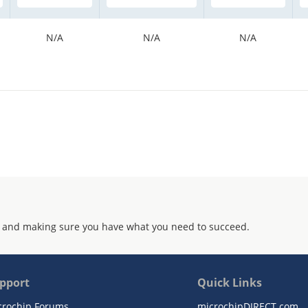
N/A
N/A
N/A
 and making sure you have what you need to succeed.
pport
Quick Links
crochip Forums
microchipDIRECT.com