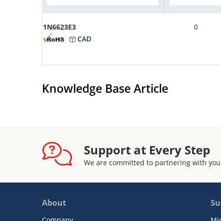
1N6623E3
0
CAD
Knowledge Base Article
Support at Every Step
We are committed to partnering with you
About
Su
Company
Mi