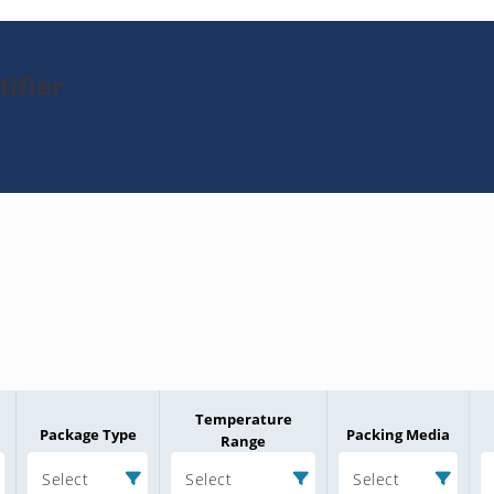
ifier
Temperature
Package Type
Packing Media
Range
Select
Select
Select