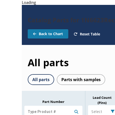
Loading
Catalog Parts for 1N6623Rect
Back to Chart
Reset Table
All parts
All parts
Parts with samples
Lead Count
Part Number
(Pins)
Select