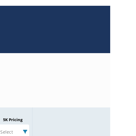
5K Pricing
Select