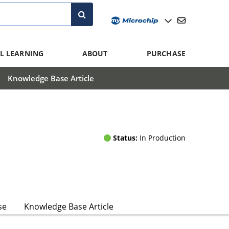
L LEARNING
ABOUT
PURCHASE
Knowledge Base Article
Status:
In Production
se
Knowledge Base Article