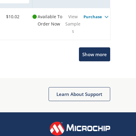
$10.02
Available To
View
Purchase
Order Now
Sample
s
Show more
Microchip Chatbot
Get quick answers from our AI assistant.
Learn About Support