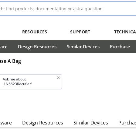
RESOURCES
SUPPORT
TECHNICA
ware
Design Resources
Similar Devices
Purchase
Case A Bag
Ask me about
'1N6623Rectifier'
tware
Design Resources
Similar Devices
Purcha