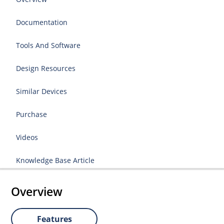
Documentation
Tools And Software
Design Resources
Similar Devices
Purchase
Videos
Knowledge Base Article
Overview
Features