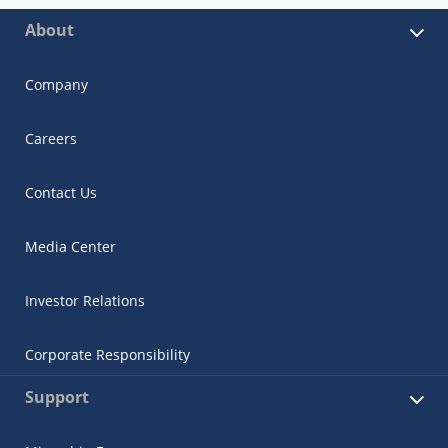
About
Company
Careers
Contact Us
Media Center
Investor Relations
Corporate Responsibility
Support