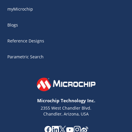
myMicrochip
Blogs
Reference Designs
Parametric Search
Microchip Technology Inc.
2355 West Chandler Blvd.
Chandler, Arizona, USA