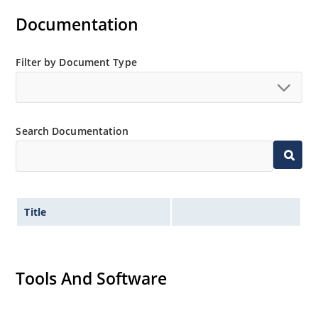
separate data sheet for 1N6620US thru 1N6625US)
Documentation
Ultrafast recovery rectifier series 200 to 1000V
Military and other high-reliability applications
Filter by Document Type
Switching power supplies or other applications
requiring extremely fast switching & low forward loss
High forward surge current capability
Low thermal resistance
Search Documentation
Controlled avalanche with peak reverse power
capability
Inherently radiation hard as described in Microchip
MicroNote 050
Title
Tools And Software