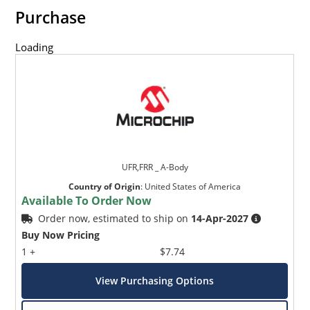
Purchase
Loading
UFR,FRR _ A-Body
Country of Origin
:
United States of America
Available To Order Now
Order now, estimated to ship on
14-Apr-2027
Buy Now Pricing
1 +
$7.74
View Purchasing Options