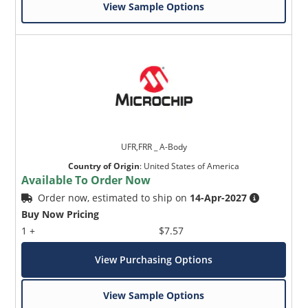
View Sample Options
UFR,FRR _ A-Body
Country of Origin
:
United States of America
Available To Order Now
Order now, estimated to ship on
14-Apr-2027
Buy Now Pricing
1 +
$7.57
View Purchasing Options
View Sample Options