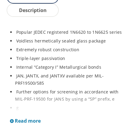
Description
Popular JEDEC registered 1N6620 to 1N6625 series
Voidless hermetically sealed glass package
Extremely robust construction
Triple-layer passivation
Internal “Category I” Metallurgical bonds
JAN, JANTX, and JANTXV available per MIL-
PRF19500/585
Further options for screening in accordance with
MIL-PRF-19500 for JANS by using a “SP” prefix, e
g
SP6620, SP6624, etc
Read more
Surface mount equivalents also available in a square
end-cap MELF configuration with “US” suffix (see