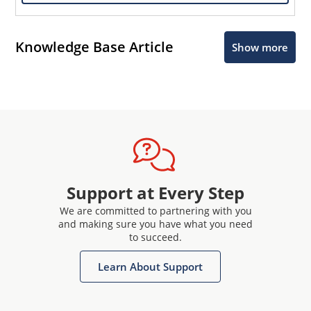
Knowledge Base Article
Show more
Support at Every Step
We are committed to partnering with you
and making sure you have what you need
to succeed.
Learn About Support