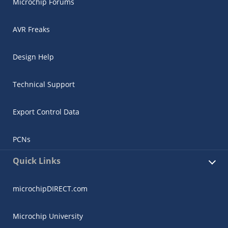
Microchip Forums
AVR Freaks
Design Help
Technical Support
Export Control Data
PCNs
Quick Links
microchipDIRECT.com
Microchip University