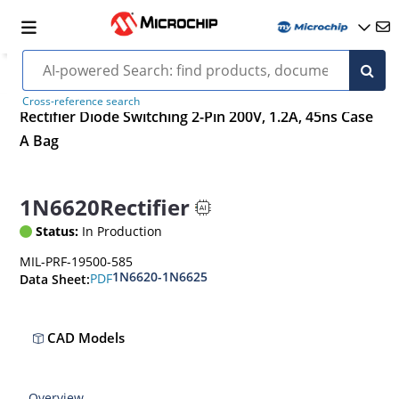
Cross-reference search
Rectifier Diode Switching 2-Pin 200V, 1.2A, 45ns Case
A Bag
1N6620Rectifier
Status:
In Production
MIL-PRF-19500-585
1N6620-1N6625
PDF
Data Sheet:
CAD Models
Overview