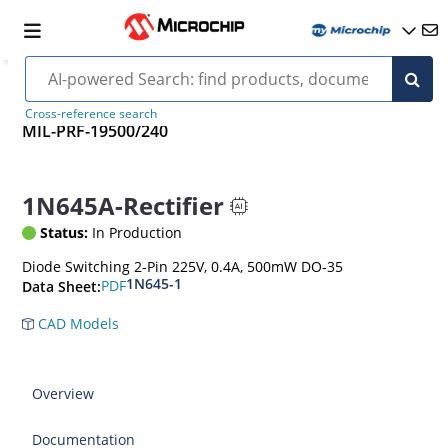
Cross-reference search
MIL-PRF-19500/240
1N645A-Rectifier
Status:
In Production
Diode Switching 2-Pin 225V, 0.4A, 500mW DO-35
1N645-1
PDF
Data Sheet:
CAD Models
Overview
Documentation