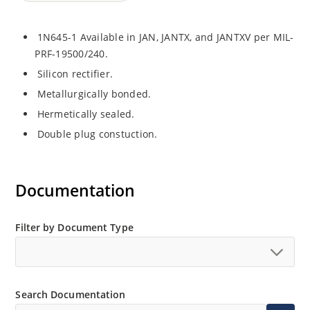
1N645-1 Available in JAN, JANTX, and JANTXV per MIL-
PRF-19500/240.
Silicon rectifier.
Metallurgically bonded.
Hermetically sealed.
Double plug constuction.
Documentation
Filter by Document Type
Search Documentation