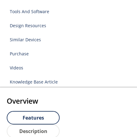
Tools And Software
Design Resources
Similar Devices
Purchase
Videos
Knowledge Base Article
Overview
Features
Description