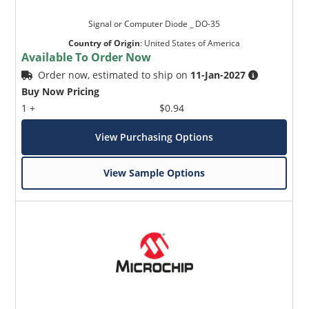
Signal or Computer Diode _ DO-35
Country of Origin
:
United States of America
Available To Order Now
Order now, estimated to ship on
11-Jan-2027
Buy Now Pricing
1 +
$0.94
View Purchasing Options
View Sample Options