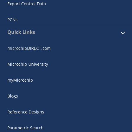
Export Control Data
PCNs
Quick Links
microchipDIRECT.com
Microchip University
myMicrochip
Blogs
Reference Designs
Parametric Search