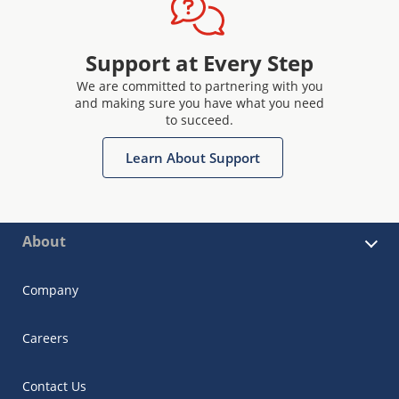
Support at Every Step
We are committed to partnering with you
and making sure you have what you need
to succeed.
Learn About Support
About
Company
Careers
Contact Us