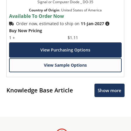
Signal or Computer Diode _ DO-35
Country of Origin
:
United States of America
Available To Order Now
Order now, estimated to ship on
11-Jan-2027
Buy Now Pricing
1 +
$1.11
View Purchasing Options
View Sample Options
Knowledge Base Article
Show more