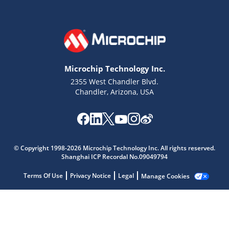
Microchip Technology Inc.
2355 West Chandler Blvd.
Chandler, Arizona, USA
Microchip Chatbot
© Copyright 1998-2026 Microchip Technology Inc. All rights reserved.
Get quick answers from our AI assistant.
Shanghai ICP Recordal No.09049794
Terms Of Use
Privacy Notice
Legal
Manage Cookies