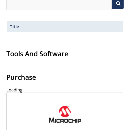
Title
Tools And Software
Purchase
Loading