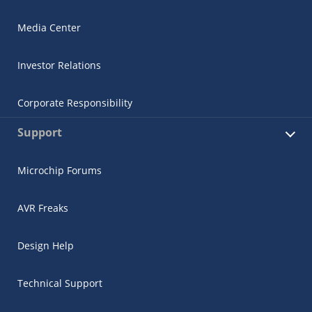
Media Center
Investor Relations
Corporate Responsibility
Support
Microchip Forums
AVR Freaks
Design Help
Technical Support