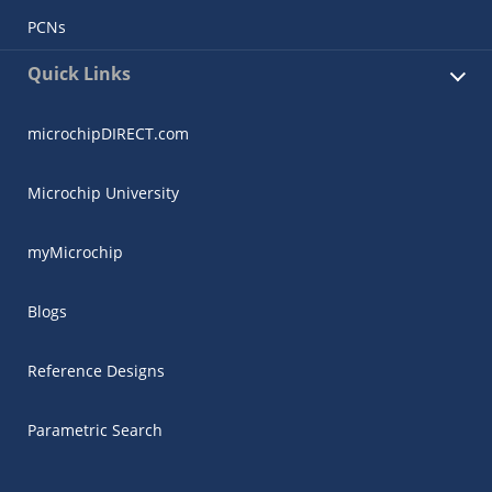
PCNs
Quick Links
microchipDIRECT.com
Microchip University
myMicrochip
Blogs
Reference Designs
Parametric Search