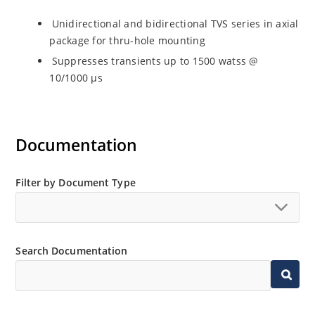
Unidirectional and bidirectional TVS series in axial
package for thru-hole mounting
Suppresses transients up to 1500 watss @
10/1000 µs
Documentation
Filter by Document Type
Search Documentation