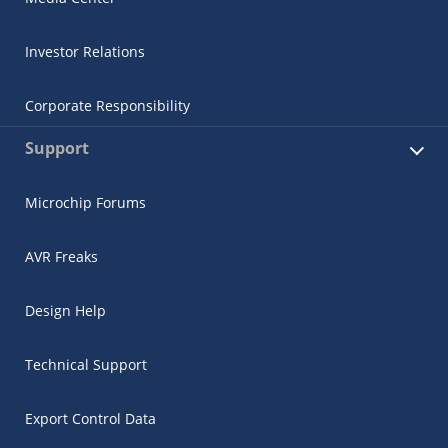
Investor Relations
Corporate Responsibility
Support
Microchip Forums
AVR Freaks
Design Help
Technical Support
Export Control Data