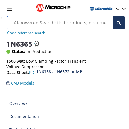
Cross-reference search
1N6365
Status:
In Production
1500 watt Low Clamping Factor Transient
Voltage Suppressor
1N6358 - 1N6372 or MPT-10 - MPT-45C
PDF
Data Sheet:
CAD Models
Overview
Documentation