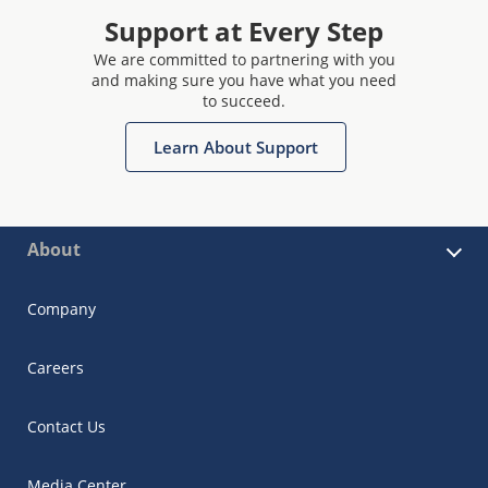
Support at Every Step
We are committed to partnering with you
and making sure you have what you need
to succeed.
Learn About Support
About
Company
Careers
Contact Us
Media Center