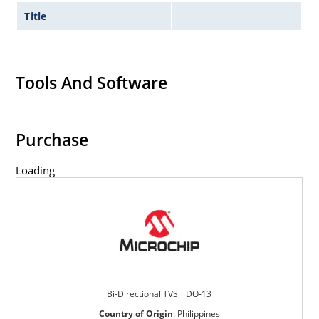
Title
Tools And Software
Purchase
Loading
Bi-Directional TVS _ DO-13
Country of Origin
:
Philippines