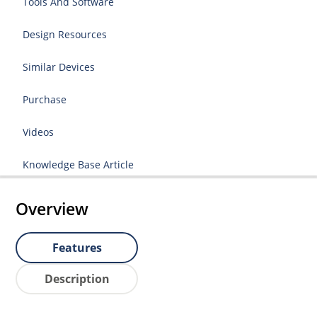
Tools And Software
Design Resources
Similar Devices
Purchase
Videos
Knowledge Base Article
Overview
Features
Description