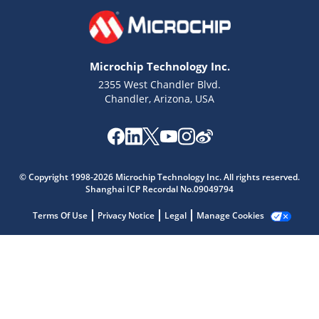
Microchip Technology Inc.
2355 West Chandler Blvd.
Chandler, Arizona, USA
Microchip Chatbot
Get quick answers from our AI assistant.
© Copyright 1998-2026 Microchip Technology Inc. All rights reserved.
Shanghai ICP Recordal No.09049794
Terms Of Use
Privacy Notice
Legal
Manage Cookies