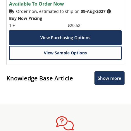
Available To Order Now
Order now, estimated to ship on
09-Aug-2027
Buy Now Pricing
1 +
$20.52
View Purchasing Options
View Sample Options
Knowledge Base Article
Show more