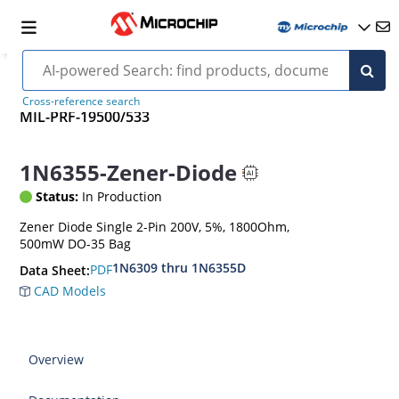
Cross-reference search
MIL-PRF-19500/533
1N6355-Zener-Diode
Status:
In Production
Zener Diode Single 2-Pin 200V, 5%, 1800Ohm,
500mW DO-35 Bag
1N6309 thru 1N6355D
PDF
Data Sheet:
CAD Models
Overview