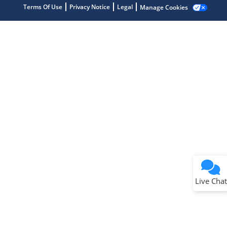
Terms Of Use
Privacy Notice
Legal
Manage Cookies
Terms of Use
Why wasn't this helpful?
Website Terms
Missing Key Information
Not Factually Correct
Other
Website Privacy
Notice
Live Chat
Submit