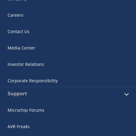
Careers
Contact Us
Media Center
Investor Relations
Corporate Responsibility
Support
Microchip Forums
AVR Freaks