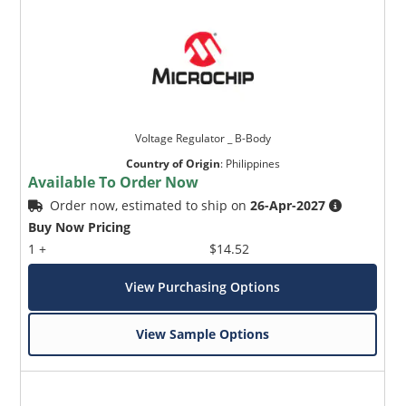
Voltage Regulator _ B-Body
Country of Origin
:
Philippines
Available To Order Now
Order now, estimated to ship on
26-Apr-2027
Buy Now Pricing
1 +
$14.52
View Purchasing Options
View Sample Options