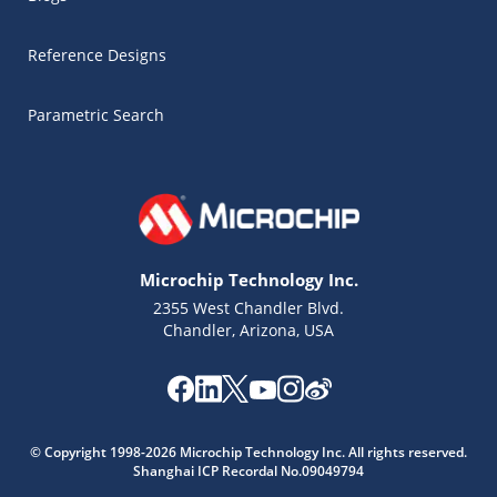
Reference Designs
Parametric Search
Microchip Technology Inc.
2355 West Chandler Blvd.
Chandler, Arizona, USA
Microchip Chatbot
© Copyright 1998-2026 Microchip Technology Inc. All rights reserved.
Get quick answers from our AI assistant.
Shanghai ICP Recordal No.09049794