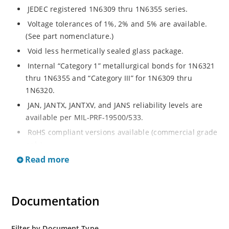
JEDEC registered 1N6309 thru 1N6355 series.
Voltage tolerances of 1%, 2% and 5% are available.
(See part nomenclature.)
Void less hermetically sealed glass package.
Internal “Category 1” metallurgical bonds for 1N6321
thru 1N6355 and “Category III” for 1N6309 thru
1N6320.
JAN, JANTX, JANTXV, and JANS reliability levels are
available per MIL-PRF-19500/533.
RoHS compliant versions available (commercial grade
only).
Read more
Small DO-35 size package (or “D” Package).
Regulates voltage over a broad operating current
and temperature range.
Documentation
Extensive selection from 2.4 to 200 volts.
Standard and tight voltage tolerances available.
Filter by Document Type