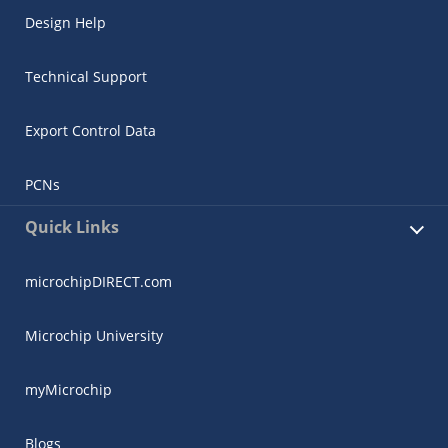
Design Help
Technical Support
Export Control Data
PCNs
Quick Links
microchipDIRECT.com
Microchip University
myMicrochip
Blogs