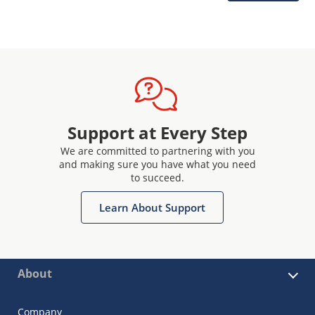
Support at Every Step
We are committed to partnering with you
and making sure you have what you need
to succeed.
Learn About Support
About
Company