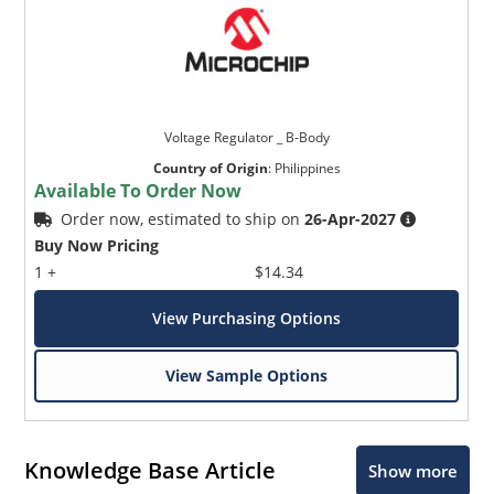
Voltage Regulator _ B-Body
Country of Origin
:
Philippines
Available To Order Now
Order now, estimated to ship on
26-Apr-2027
Buy Now Pricing
1 +
$14.34
View Purchasing Options
View Sample Options
Knowledge Base Article
Show more