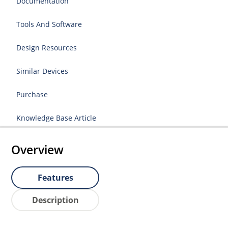
Documentation
Tools And Software
Design Resources
Similar Devices
Purchase
Knowledge Base Article
Overview
Features
Description