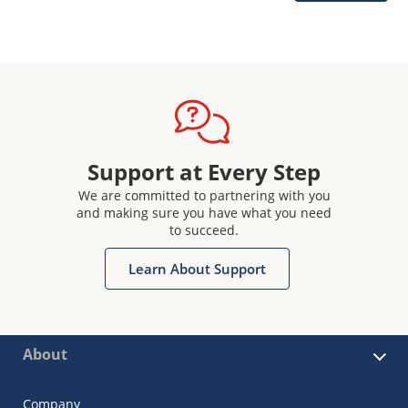
Support at Every Step
We are committed to partnering with you
and making sure you have what you need
to succeed.
Learn About Support
About
Company