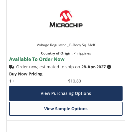
Voltage Regulator _ B-Body Sq. Melf
Country of Origin
:
Philippines
Available To Order Now
Order now, estimated to ship on
28-Apr-2027
Buy Now Pricing
1 +
$10.80
View Purchasing Options
View Sample Options