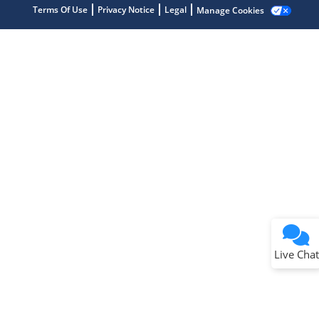
Terms Of Use
Privacy Notice
Legal
Manage Cookies
Terms of Use
Why wasn't this helpful?
Website Terms
Missing Key Information
Not Factually Correct
Other
Website Privacy
Notice
Live Chat
Submit