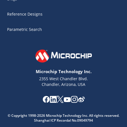
Reference Designs
Parametric Search
Microchip Technology Inc.
2355 West Chandler Blvd.
Chandler, Arizona, USA
Microchip Chatbot
© Copyright 1998-2026 Microchip Technology Inc. All rights reserved.
Get quick answers from our AI assistant.
Shanghai ICP Recordal No.09049794