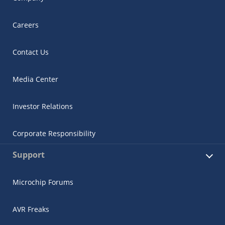
Careers
Contact Us
Media Center
Investor Relations
Corporate Responsibility
Support
Microchip Forums
AVR Freaks