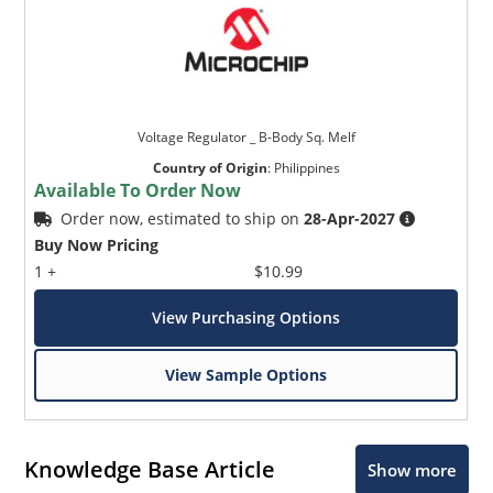
Voltage Regulator _ B-Body Sq. Melf
Country of Origin
:
Philippines
Available To Order Now
Order now, estimated to ship on
28-Apr-2027
Buy Now Pricing
1 +
$10.99
View Purchasing Options
View Sample Options
Knowledge Base Article
Show more