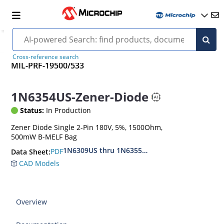
Cross-reference search
MIL-PRF-19500/533
1N6354US-Zener-Diode
Status:
In Production
Zener Diode Single 2-Pin 180V, 5%, 1500Ohm,
500mW B-MELF Bag
1N6309US thru 1N6355DUS
PDF
Data Sheet:
CAD Models
Overview