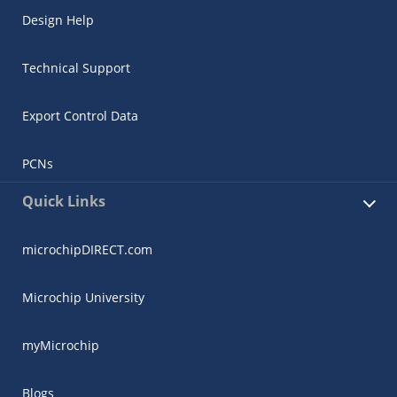
Design Help
Technical Support
Export Control Data
PCNs
Quick Links
microchipDIRECT.com
Microchip University
myMicrochip
Blogs