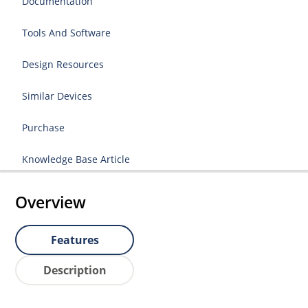
Documentation
Tools And Software
Design Resources
Similar Devices
Purchase
Knowledge Base Article
Overview
Features
Description