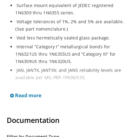
Surface mount equivalent of JEDEC registered
1N6309 thru 1N6355 series.
Voltage tolerances of 1%, 2% and 5% are available.
(See part nomenclature.)
Void less hermetically sealed glass package.
Internal “Category I” metallurgical bonds for
1N6321US thru 1N6355US and “Category III” for
1N6309US thru 1N6320US.
JAN, JANTX, JANTXV, and JANS reliability levels are
available per MIL-PRF-19500/533.
RoHS compliant versions available (commercial grade
only).
Read more
Small surface mount Melf (“D” Package).
Regulates voltage over a broad operating current
Documentation
and temperature range.
Extensive selection from 2.4 to 200 volts.
Standard and tight voltage tolerances available.
Filter by Document Type