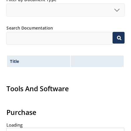
Extremely robust construction.
Non-sensitive to ESD per MIL-STD-750 method 1020.
Inherently radiation hard as described in Microchip
Search Documentation
“MicroNote 050”.
Title
Tools And Software
Purchase
Loading