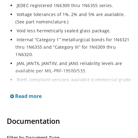
JEDEC registered 1N6309 thru 1N6355 series.
Voltage tolerances of 1%, 2% and 5% are available.
(See part nomenclature.)
Void less hermetically sealed glass package.
Internal “Category 1” metallurgical bonds for 1N6321
thru 1N6355 and “Category III” for 1N6309 thru
1N6320.
JAN, JANTX, JANTXV, and JANS reliability levels are
available per MIL-PRF-19500/533.
RoHS compliant versions available (commercial grade
only).
Read more
Small DO-35 size package (or “D” Package).
Regulates voltage over a broad operating current
and temperature range.
Documentation
Extensive selection from 2.4 to 200 volts.
Standard and tight voltage tolerances available.
Filter by Document Type