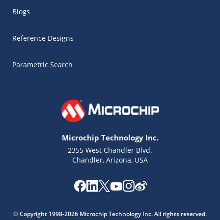
Blogs
Reference Designs
Parametric Search
Microchip Technology Inc.
2355 West Chandler Blvd.
Chandler, Arizona, USA
Microchip Chatbot
Get quick answers from our AI assistant.
© Copyright 1998-2026 Microchip Technology Inc. All rights reserved.