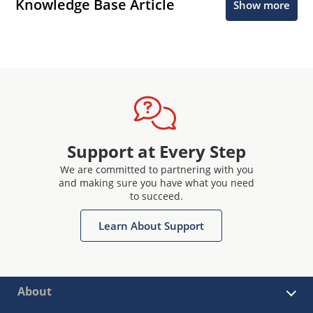
Knowledge Base Article
Show more
Support at Every Step
We are committed to partnering with you
and making sure you have what you need
to succeed.
Learn About Support
About