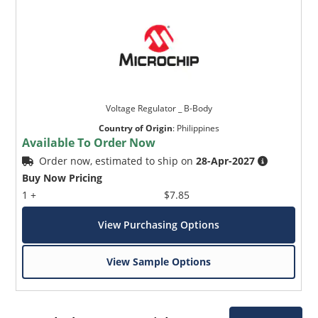
Voltage Regulator _ B-Body
Country of Origin
:
Philippines
Available To Order Now
Order now, estimated to ship on
28-Apr-2027
Buy Now Pricing
1 +
$7.85
View Purchasing Options
View Sample Options