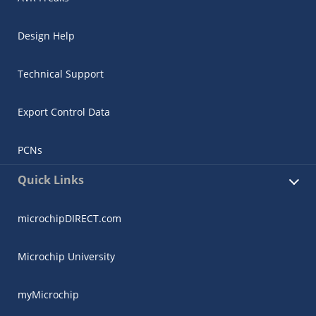
Design Help
Technical Support
Export Control Data
PCNs
Quick Links
microchipDIRECT.com
Microchip University
myMicrochip