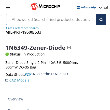
Cross-reference search
MIL-PRF-19500/533
1N6349-Zener-Diode
Status:
In Production
Zener Diode Single 2-Pin 110V, 5%, 500Ohm,
500mW DO-35 Bag
1N6309 thru 1N6355D
PDF
Data Sheet:
CAD Models
Overview