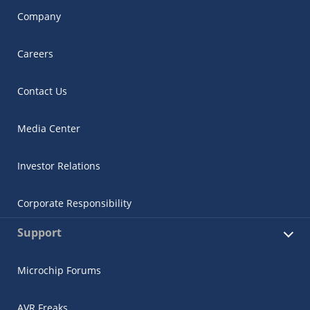
Company
Careers
Contact Us
Media Center
Investor Relations
Corporate Responsibility
Support
Microchip Forums
AVR Freaks