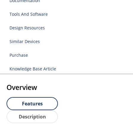
Documentation
Tools And Software
Design Resources
Similar Devices
Purchase
Knowledge Base Article
Overview
Features
Description