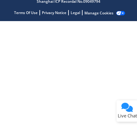
Shanghai ICP Recordal No.09049794
Terms Of Use
Privacy Notice
Legal
Manage Cookies
Terms of Use
Why wasn't this helpful?
Website Terms
Missing Key Information
Not Factually Correct
Other
Website Privacy
Notice
Live Chat