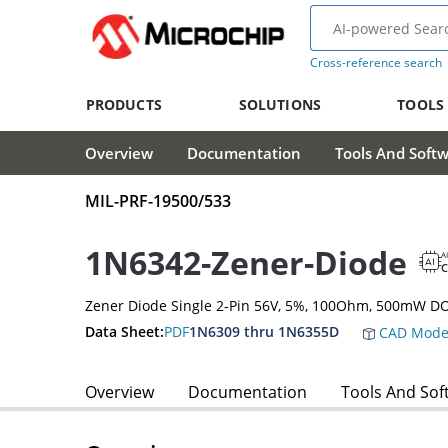
Cross-reference search
PRODUCTS
SOLUTIONS
TOOLS
Overview
Documentation
Tools And Soft
MIL-PRF-19500/533
1N6342-Zener-Diode
A
Zener Diode Single 2-Pin 56V, 5%, 100Ohm, 500mW D
Data Sheet:
PDF
1N6309 thru 1N6355D
CAD Mode
Overview
Documentation
Tools And Sof