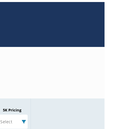
5K Pricing
Select