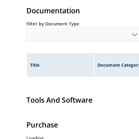
Flexible axial-lead mounting terminals.
Documentation
Non-sensitive to ESD per MIL-STD-750 method 
Filter by Document Type
Inherently radiation hard as described in Micr
Title
Document Categor
Tools And Software
Purchase
Loading