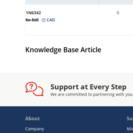
1N6342
0
CAD
Knowledge Base Article
Support at Every Step
We are committed to partnering with you
About
Su
Company
Mi