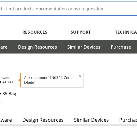
RESOURCES
SUPPORT
TECHNICA
ware
Design Resources
Similar Devices
Purchase
Ask me about '1N6342-Zener-
I Enabled
CHATBOT
Diode'
O-35 Bag
ls
tware
Design Resources
Similar Devices
Purcha