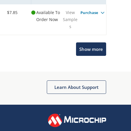
$7.85
Available To
View
Purchase
Order Now
Sample
s
Show more
Microchip Chatbot
Get quick answers from our AI assistant.
Learn About Support