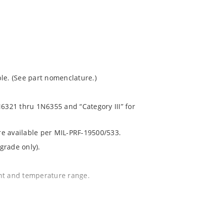
le. (See part nomenclature.)
N6321 thru 1N6355 and “Category III” for
are available per MIL-PRF-19500/533.
grade only).
ent and temperature range.
.