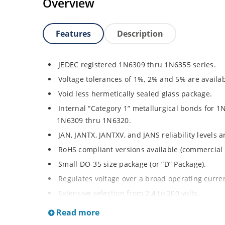
Overview
Features
Description
JEDEC registered 1N6309 thru 1N6355 series.
Voltage tolerances of 1%, 2% and 5% are availab
Void less hermetically sealed glass package.
Internal “Category 1” metallurgical bonds for 1
1N6309 thru 1N6320.
JAN, JANTX, JANTXV, and JANS reliability levels 
RoHS compliant versions available (commercial 
Small DO-35 size package (or “D” Package).
Regulates voltage over a broad operating curr
Extensive selection from 2.4 to 200 volts.
Standard and tight voltage tolerances available
Read more
Extremely robust construction.