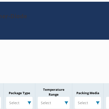
ner-Diode
Temperature
Package Type
Packing Media
Range
Select
Select
Select