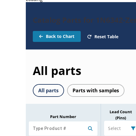
Catalog Parts for 1N6342-Ze
Back to Chart
Reset Table
All parts
All parts
Parts with samples
Lead Count
Part Number
(Pins)
Select