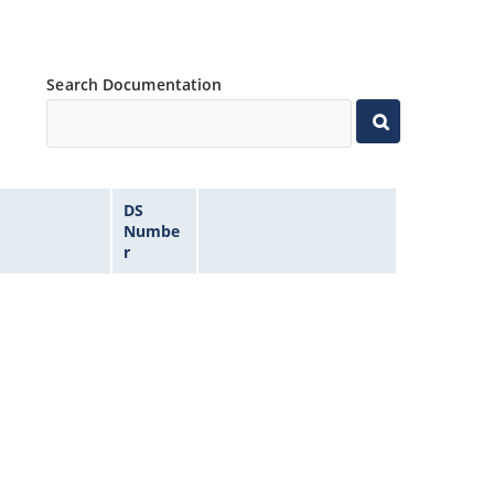
Search Documentation
DS
Numbe
r