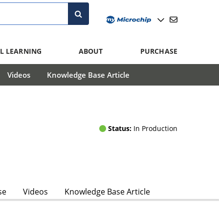
L LEARNING
ABOUT
PURCHASE
Videos
Knowledge Base Article
Status:
In Production
se
Videos
Knowledge Base Article