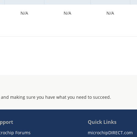
N/A
N/A
N/A
 and making sure you have what you need to succeed.
pport
Quick Links
crochip Forums
microchipDIRECT.com